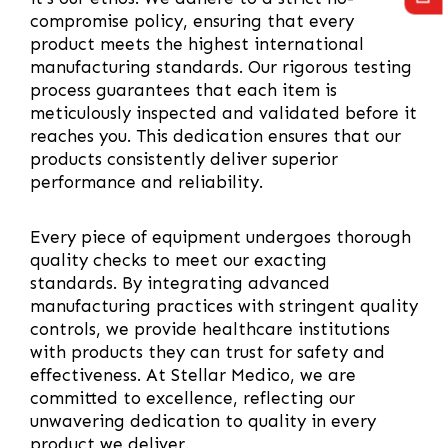
compromise policy, ensuring that every
product meets the highest international
manufacturing standards. Our rigorous testing
process guarantees that each item is
meticulously inspected and validated before it
reaches you. This dedication ensures that our
products consistently deliver superior
performance and reliability.
Every piece of equipment undergoes thorough
quality checks to meet our exacting
standards. By integrating advanced
manufacturing practices with stringent quality
controls, we provide healthcare institutions
with products they can trust for safety and
effectiveness. At Stellar Medico, we are
committed to excellence, reflecting our
unwavering dedication to quality in every
product we deliver.