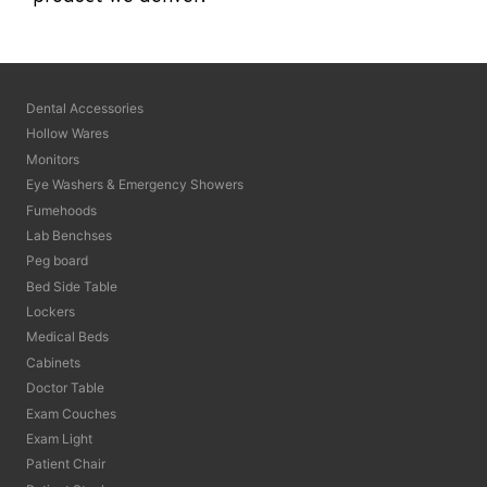
Dental Accessories
Hollow Wares
Monitors
Eye Washers & Emergency Showers
Fumehoods
Lab Benchses
Peg board
Bed Side Table
Lockers
Medical Beds
Cabinets
Doctor Table
Exam Couches
Exam Light
Patient Chair