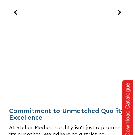
Download Catalogue
Commitment to Unmatched Quality
Excellence
At Stellar Medico, quality isn’t just a promise—
it’s our ethos. We adhere to a strict no-