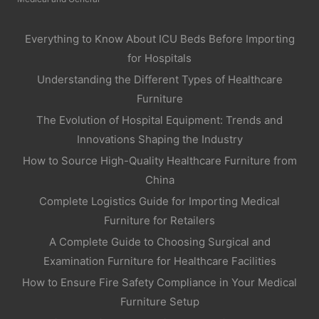
Everything to Know About ICU Beds Before Importing
for Hospitals
Understanding the Different Types of Healthcare
Furniture
The Evolution of Hospital Equipment: Trends and
Innovations Shaping the Industry
How to Source High-Quality Healthcare Furniture from
China
Complete Logistics Guide for Importing Medical
Furniture for Retailers
A Complete Guide to Choosing Surgical and
Examination Furniture for Healthcare Facilities
How to Ensure Fire Safety Compliance in Your Medical
Furniture Setup