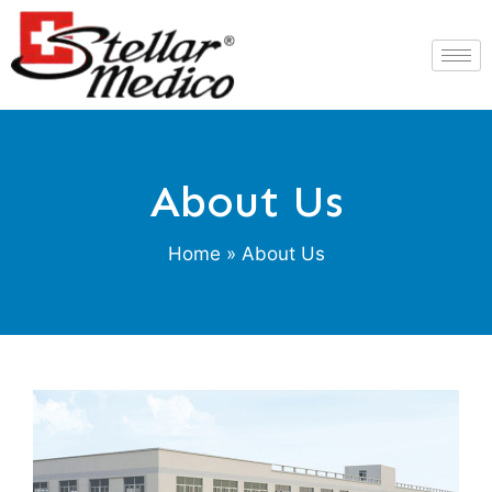
About Us
Home
» About Us