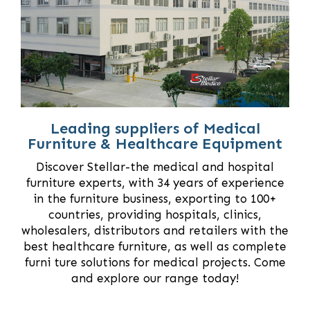
Leading suppliers of Medical
Furniture & Healthcare Equipment
Discover Stellar-the medical and hospital
furniture experts, with 34 years of experience
in the furniture business, exporting to 100+
countries, providing hospitals, clinics,
wholesalers, distributors and retailers with the
best healthcare furniture, as well as complete
furni ture solutions for medical projects. Come
and explore our range today!