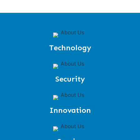
Technology
Security
Innovation