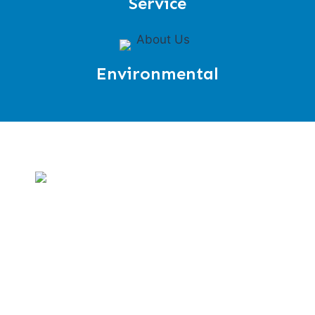
Service
Environmental