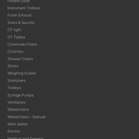
Patient Stool
Instrument Trolleys
Fume Exhaust
Sinks & faucets
OT light
OT Tables
Commode Chairs
Crutches
Shower Chairs
Sticks
Weighing Scales
Stretchers
Trolleys
Syringe Pumps
Ventilators
Wheelchairs
Wheelchairs – Manual
Work tables
Electric
Medical and General