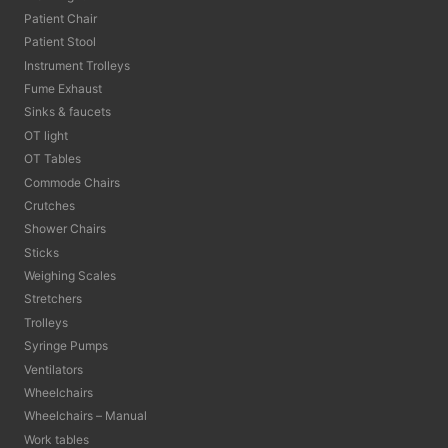
Patient Chair
Patient Stool
Instrument Trolleys
Fume Exhaust
Sinks & faucets
OT light
OT Tables
Commode Chairs
Crutches
Shower Chairs
Sticks
Weighing Scales
Stretchers
Trolleys
Syringe Pumps
Ventilators
Wheelchairs
Wheelchairs – Manual
Work tables