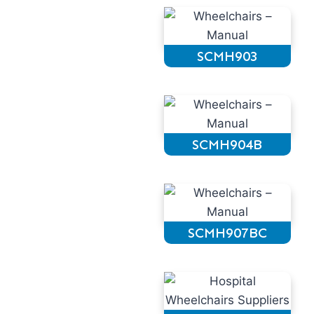
SCMH903
SCMH904B
SCMH907BC