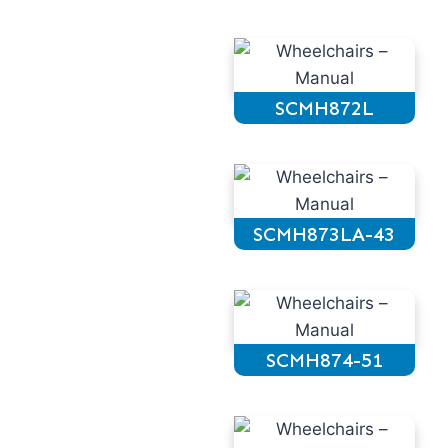
SCMH872L
SCMH873LA-43
SCMH874-51