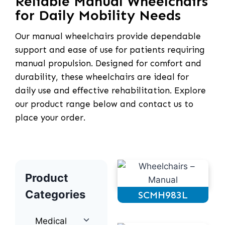
Reliable Manual Wheelchairs
for Daily Mobility Needs
Our manual wheelchairs provide dependable
support and ease of use for patients requiring
manual propulsion. Designed for comfort and
durability, these wheelchairs are ideal for
daily use and effective rehabilitation. Explore
our product range below and contact us to
place your order.
Product
Categories
SCMH983L
Medical