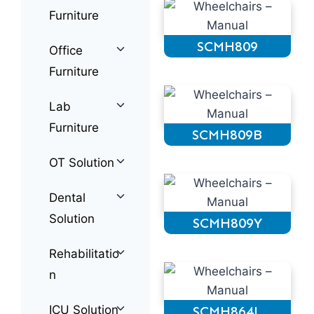
Furniture
SCMH809
Office
Furniture
Lab
Furniture
SCMH809B
OT Solution
Dental
Solution
SCMH809Y
Rehabilitatio
n
ICU Solution
SCMH864L