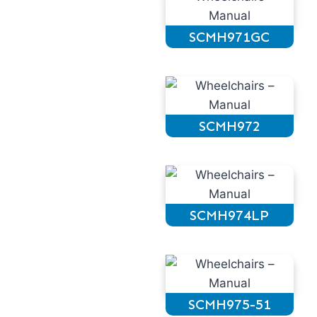
SCMH971GC
SCMH972
SCMH974LP
SCMH975-51