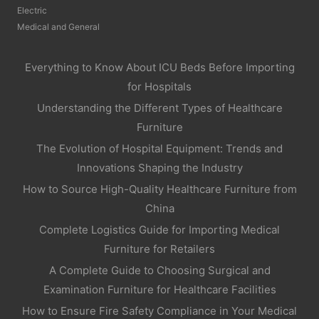
Electric
Medical and General
Everything to Know About ICU Beds Before Importing
for Hospitals
Understanding the Different Types of Healthcare
Furniture
The Evolution of Hospital Equipment: Trends and
Innovations Shaping the Industry
How to Source High-Quality Healthcare Furniture from
China
Complete Logistics Guide for Importing Medical
Furniture for Retailers
A Complete Guide to Choosing Surgical and
Examination Furniture for Healthcare Facilities
How to Ensure Fire Safety Compliance in Your Medical