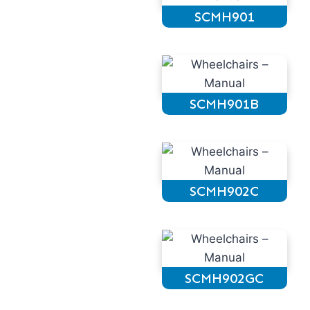
SCMH901
SCMH901B
SCMH902C
SCMH902GC