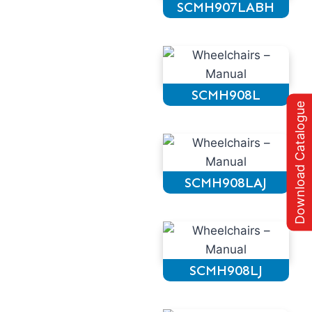
SCMH907LABH
SCMH908L
Download Catalogue
SCMH908LAJ
SCMH908LJ