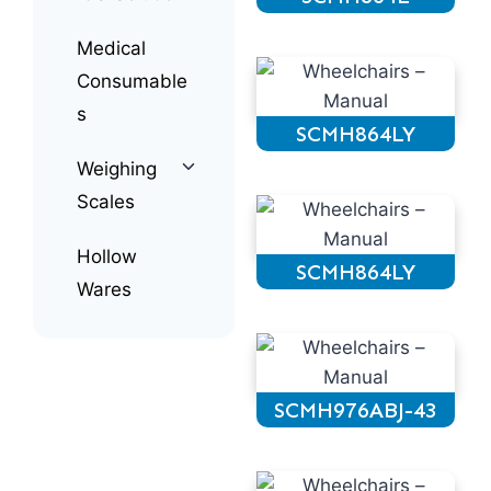
Medical
Consumable
s
SCMH864LY
Weighing
Scales
Hollow
SCMH864LY
Wares
SCMH976ABJ-43