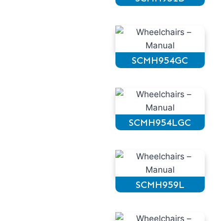
SCMH954GC
SCMH954LGC
SCMH959L