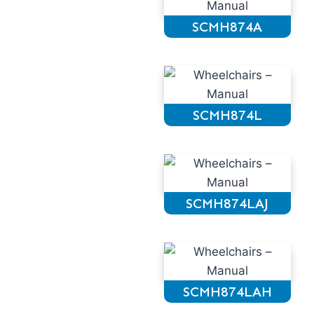
SCMH874A
SCMH874L
SCMH874LAJ
SCMH874LAH