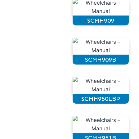
SCMH909
SCMH909B
SCMH950LBP
SCMH951B