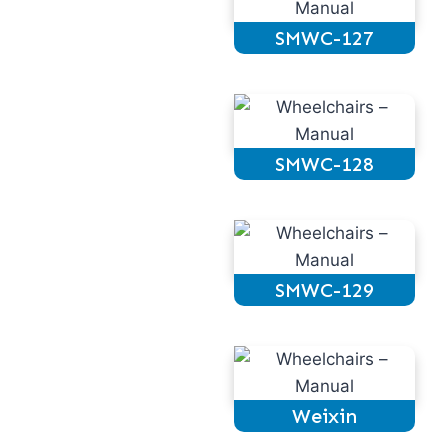
SMWC-127
SMWC-128
SMWC-129
Weixin