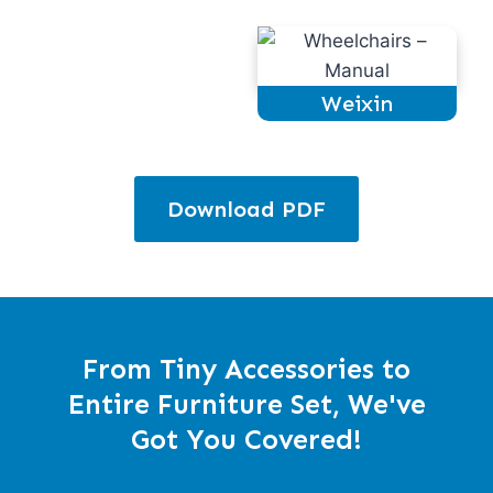
Weixin
Download PDF
From Tiny Accessories to
Entire Furniture Set, We've
Got You Covered!