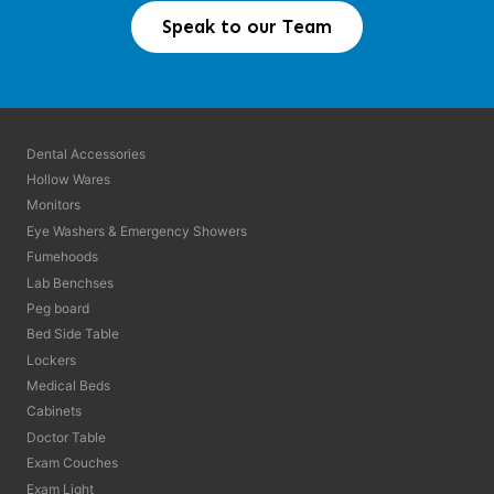
Speak to our Team
Dental Accessories
Hollow Wares
Monitors
Eye Washers & Emergency Showers
Fumehoods
Lab Benchses
Peg board
Bed Side Table
Lockers
Medical Beds
Cabinets
Doctor Table
Exam Couches
Exam Light