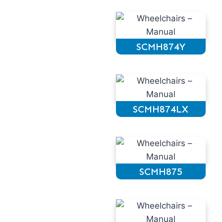
SCMH874Y
SCMH874LX
SCMH875