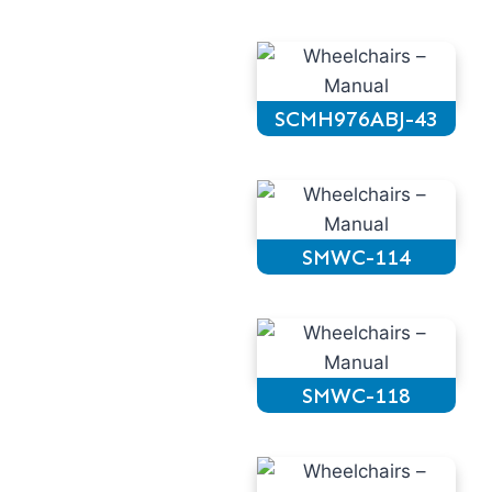
SCMH976ABJ-43
SMWC-114
SMWC-118