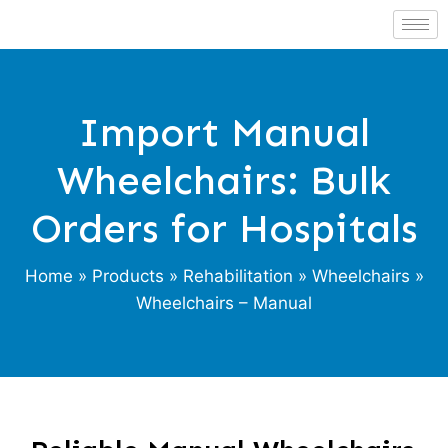
Import Manual
Wheelchairs: Bulk
Orders for Hospitals
Home
»
Products
»
Rehabilitation
»
Wheelchairs
»
Wheelchairs – Manual