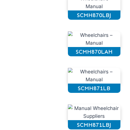
SCMH870LBJ
SCMH870LAH
SCMH871LB
SCMH871LBJ