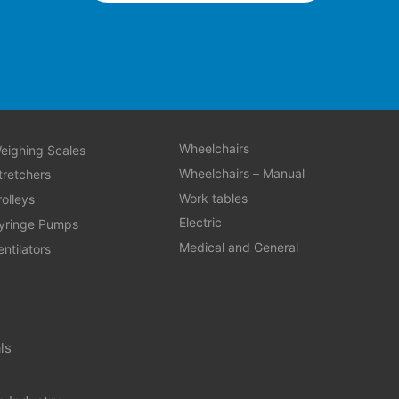
Wheelchairs
eighing Scales
Wheelchairs – Manual
tretchers
Work tables
rolleys
Electric
yringe Pumps
Medical and General
entilators
ls