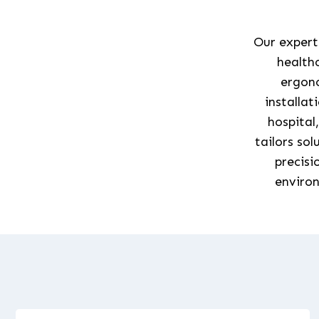
Our experti
healthc
ergono
installat
hospital
tailors so
precisi
environ