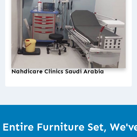
Nahdicare Clinics Saudi Arabia
 Entire Furniture Set, We'v