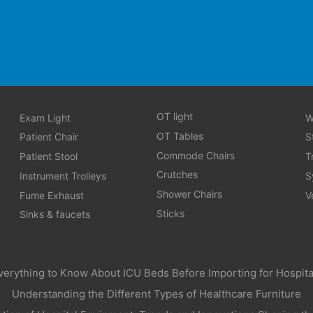
OT light
Exam Light
W
OT Tables
Patient Chair
S
Commode Chairs
Patient Stool
T
Crutches
Instrument Trolleys
S
Shower Chairs
Fume Exhaust
V
Sticks
Sinks & faucets
verything to Know About ICU Beds Before Importing for Hospita
Understanding the Different Types of Healthcare Furniture