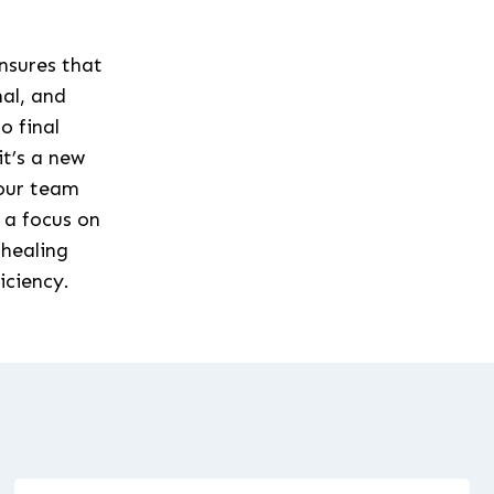
ensures that
nal, and
o final
it’s a new
 our team
 a focus on
 healing
iciency.
s