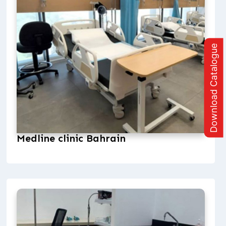
Download Catalogue
Medline clinic Bahrain