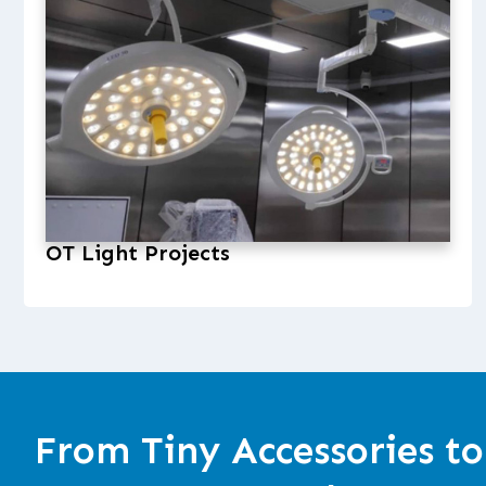
OT Light Projects
From Tiny Accessories to