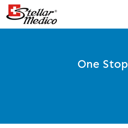
One Stop 