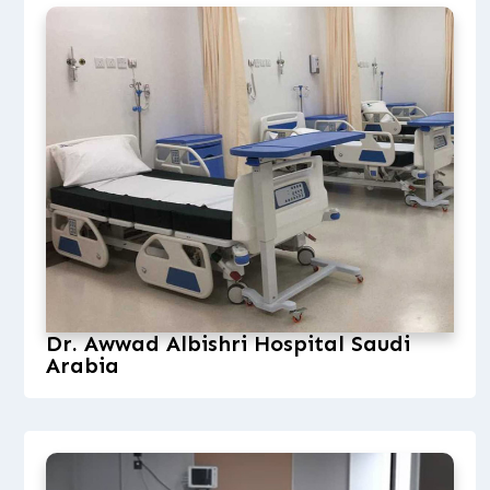
Dr. Awwad Albishri Hospital Saudi
Arabia