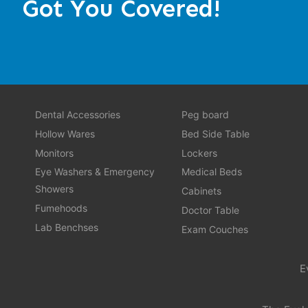
Got You Covered!
Dental Accessories
Peg board
Hollow Wares
Bed Side Table
Monitors
Lockers
Eye Washers & Emergency
Medical Beds
Showers
Cabinets
Fumehoods
Doctor Table
Lab Benchses
Exam Couches
E