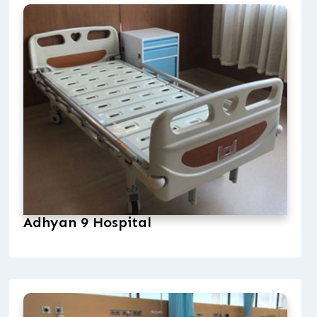
Adhyan 9 Hospital