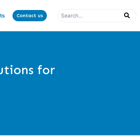
ts
Contact us
utions for