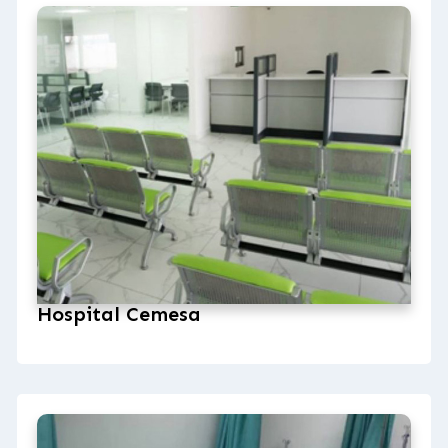
Hospital Cemesa