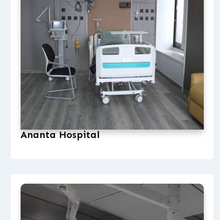
Ananta Hospital