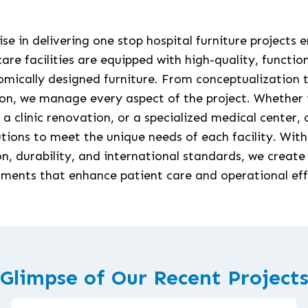
se in delivering one stop hospital furniture projects 
are facilities are equipped with high-quality, functio
mically designed furniture. From conceptualization t
ion, we manage every aspect of the project. Whether 
, a clinic renovation, or a specialized medical center,
lutions to meet the unique needs of each facility. With
on, durability, and international standards, we create
ments that enhance patient care and operational eff
Glimpse of Our Recent Project