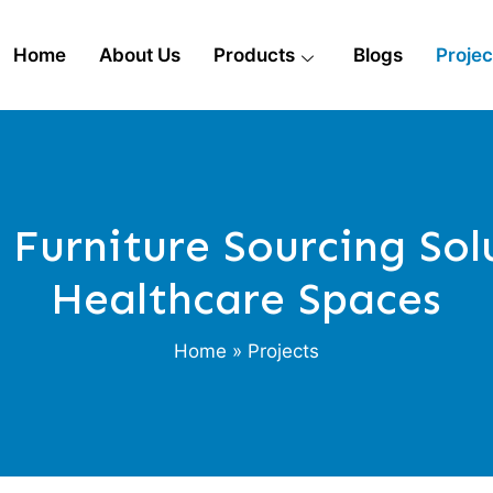
Home
About Us
Products
Blogs
Projec
Furniture Sourcing Sol
Healthcare Spaces
Home
» Projects