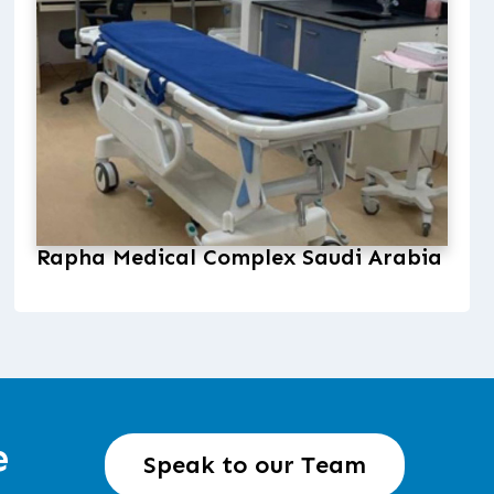
Rapha Medical Complex Saudi Arabia
e
Speak to our Team