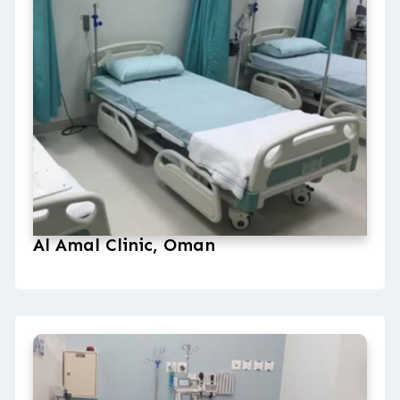
Al Amal Clinic, Oman