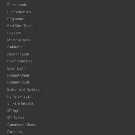
Fumehoods
Lab Benchses
Peg board
Bed Side Table
Lockers
Medical Beds
Cabinets
Doctor Table
Exam Couches
Exam Light
Patient Chair
Patient Stool
Instrument Trolleys
Fume Exhaust
Sinks & faucets
OT light
OT Tables
Commode Chairs
Crutches