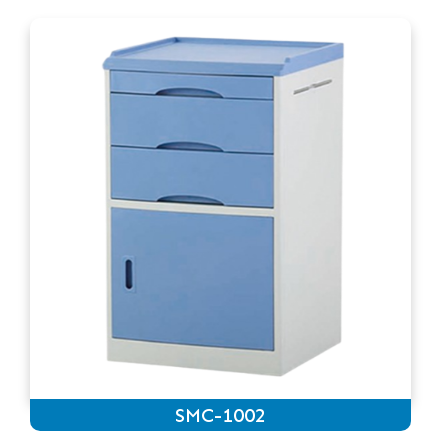
SMC-1002