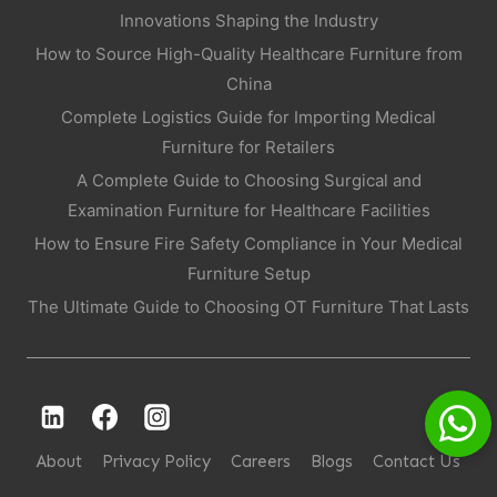
Innovations Shaping the Industry
How to Source High-Quality Healthcare Furniture from
China
Complete Logistics Guide for Importing Medical
Furniture for Retailers
A Complete Guide to Choosing Surgical and
Examination Furniture for Healthcare Facilities
How to Ensure Fire Safety Compliance in Your Medical
Furniture Setup
The Ultimate Guide to Choosing OT Furniture That Lasts
About
Privacy Policy
Careers
Blogs
Contact Us