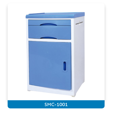
SMC-1001