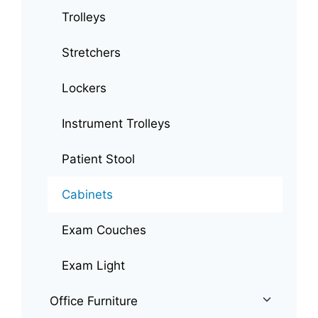
Trolleys
Stretchers
Lockers
Instrument Trolleys
Patient Stool
Cabinets
Exam Couches
Exam Light
Office Furniture