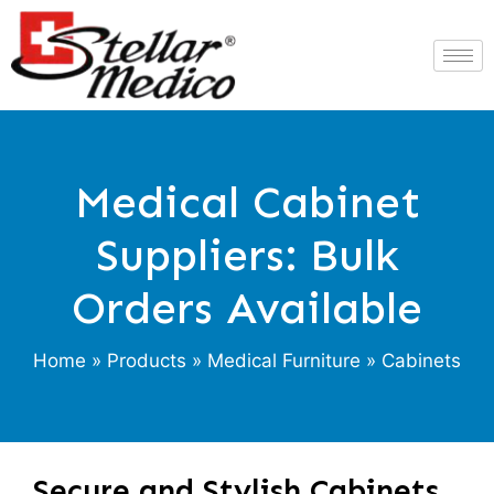
Medical Cabinet
Suppliers: Bulk
Orders Available
Home
»
Products
»
Medical Furniture
» Cabinets
Secure and Stylish Cabinets