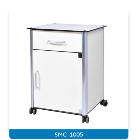
SMC-1005