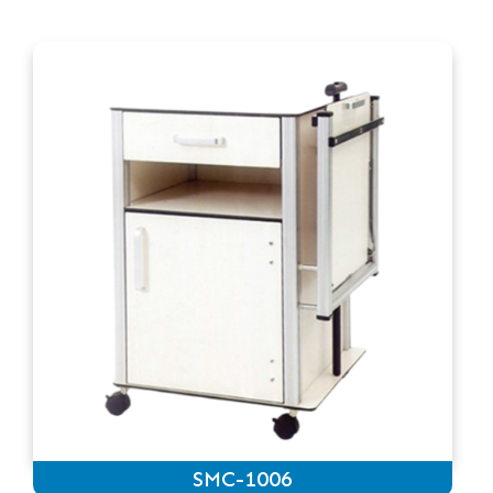
SMC-1006