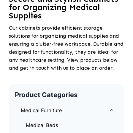
for Organizing Medical
Supplies
Our cabinets provide efficient storage
solutions for organizing medical supplies and
ensuring a clutter-free workspace. Durable and
designed for functionality, they are ideal for
any healthcare setting. View products below
and get in touch with us to place an order.
Product Categories
Medical Furniture
Medical Beds