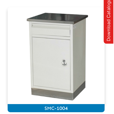
Download Catalogue
SMC-1004