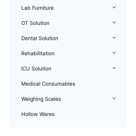
Lab Furniture
OT Solution
Dental Solution
Rehabilitation
ICU Solution
Medical Consumables
Weighing Scales
Hollow Wares