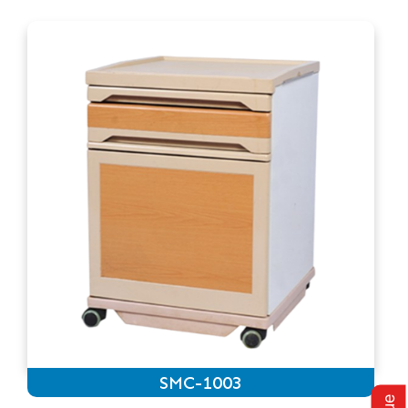
SMC-1003