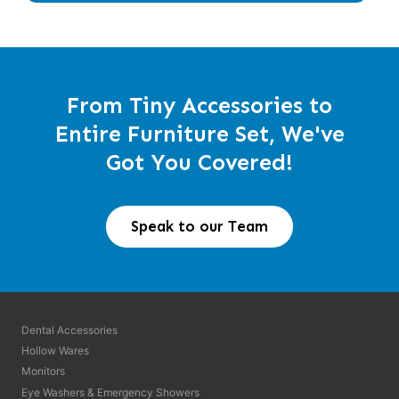
From Tiny Accessories to
Entire Furniture Set, We've
Got You Covered!
Speak to our Team
Dental Accessories
Hollow Wares
Monitors
Eye Washers & Emergency Showers