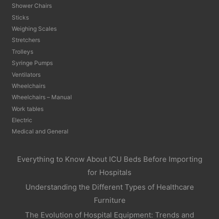
Shower Chairs
Sticks
Weighing Scales
Stretchers
Trolleys
Syringe Pumps
Ventilators
Wheelchairs
Wheelchairs – Manual
Work tables
Electric
Medical and General
Everything to Know About ICU Beds Before Importing
for Hospitals
Understanding the Different Types of Healthcare
Furniture
The Evolution of Hospital Equipment: Trends and