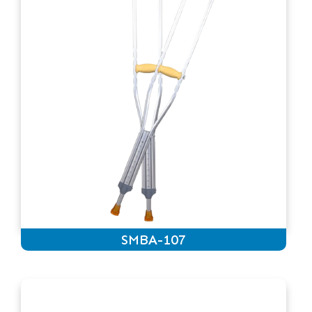
SMBA-107