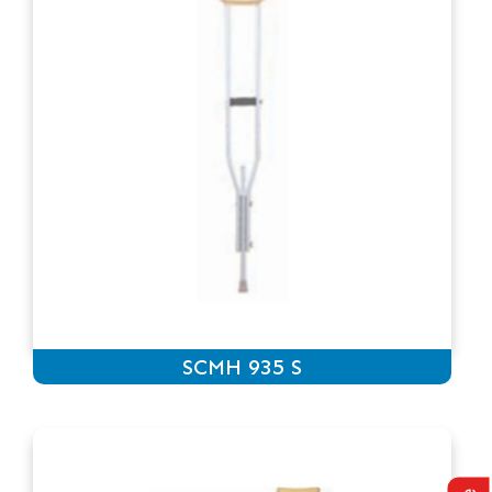
SCMH 935 S