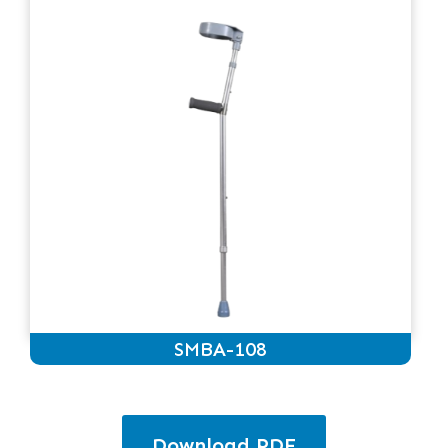
SMBA-108
Download PDF