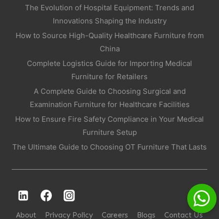
The Evolution of Hospital Equipment: Trends and
Innovations Shaping the Industry
How to Source High-Quality Healthcare Furniture from
China
Complete Logistics Guide for Importing Medical
Furniture for Retailers
A Complete Guide to Choosing Surgical and
Examination Furniture for Healthcare Facilities
How to Ensure Fire Safety Compliance in Your Medical
Furniture Setup
The Ultimate Guide to Choosing OT Furniture That Lasts
About
Privacy Policy
Careers
Blogs
Contact Us