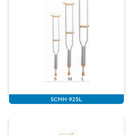
SCMH 925L