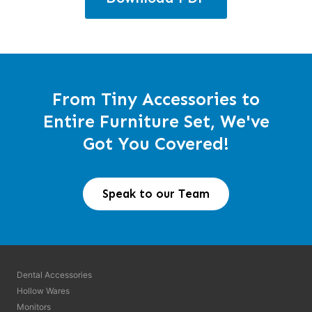
From Tiny Accessories to
Entire Furniture Set, We've
Got You Covered!
Speak to our Team
Dental Accessories
Hollow Wares
Monitors