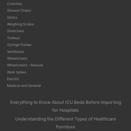
Crutches
Shower Chairs
Sticks
Weighing Scales
Stretchers
Trolleys
Syringe Pumps
Ventilators
Wheelchairs
Wheelchairs – Manual
Work tables
Electric
Medical and General
Everything to Know About ICU Beds Before Importing
for Hospitals
Understanding the Different Types of Healthcare
Furniture