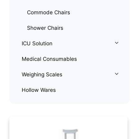
Commode Chairs
Shower Chairs
ICU Solution
Medical Consumables
Weighing Scales
Hollow Wares