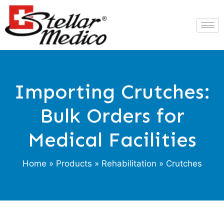
Importing Crutches:
Bulk Orders for
Medical Facilities
Home
»
Products
»
Rehabilitation
» Crutches