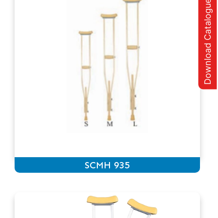
Download Catalogue
SCMH 935