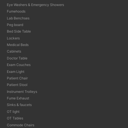
Eye Washers & Emergency Showers
Fumehoods
Lab Benchses
Peg board
Bed Side Table
Lockers
Medical Beds
Cabinets
Doctor Table
Exam Couches
Exam Light
Patient Chair
Patient Stool
Instrument Trolleys
Fume Exhaust
Sinks & faucets
OT light
OT Tables
Commode Chairs