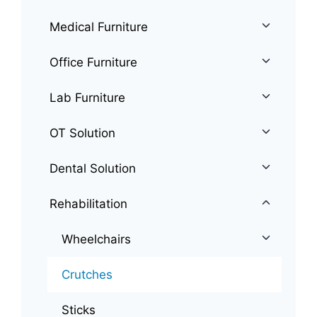
Medical Furniture
Office Furniture
Lab Furniture
OT Solution
Dental Solution
Rehabilitation
Wheelchairs
Crutches
Sticks