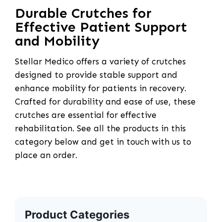
Durable Crutches for
Effective Patient Support
and Mobility
Stellar Medico offers a variety of crutches
designed to provide stable support and
enhance mobility for patients in recovery.
Crafted for durability and ease of use, these
crutches are essential for effective
rehabilitation. See all the products in this
category below and get in touch with us to
place an order.
Product Categories