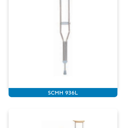
SCMH 936L