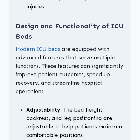
injuries.
Design and Functionality of ICU
Beds
Modern ICU beds
are equipped with
advanced features that serve multiple
functions. These features can significantly
improve patient outcomes, speed up
recovery, and streamline hospital
operations.
Adjustability
: The bed height,
backrest, and leg positioning are
adjustable to help patients maintain
comfortable positions.