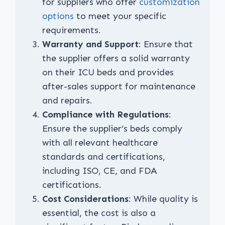
for suppliers who offer
customization
options
to meet your specific
requirements.
Warranty and Support
: Ensure that
the supplier offers a solid warranty
on their ICU beds and provides
after-sales support for maintenance
and repairs.
Compliance with Regulations
:
Ensure the supplier’s beds comply
with all relevant healthcare
standards and certifications,
including ISO, CE, and FDA
certifications.
Cost Considerations
: While quality is
essential, the cost is also a