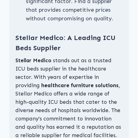
significant factor. Find a supplier
that provides competitive prices
without compromising on quality.
Stellar Medico: A Leading ICU
Beds Supplier
Stellar Medico
stands out as a trusted
ICU beds supplier in the healthcare
sector. With years of expertise in
providing
healthcare furniture solutions
,
Stellar Medico offers a wide range of
high-quality ICU beds that cater to the
diverse needs of hospitals worldwide. The
company’s commitment to innovation
and quality has earned it a reputation as
a reliable supplier for medical facilities.