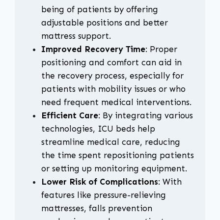
being of patients by offering
adjustable positions and better
mattress support.
Improved Recovery Time
: Proper
positioning and comfort can aid in
the recovery process, especially for
patients with mobility issues or who
need frequent medical interventions.
Efficient Care
: By integrating various
technologies, ICU beds help
streamline medical care, reducing
the time spent repositioning patients
or setting up monitoring equipment.
Lower Risk of Complications
: With
features like pressure-relieving
mattresses, falls prevention