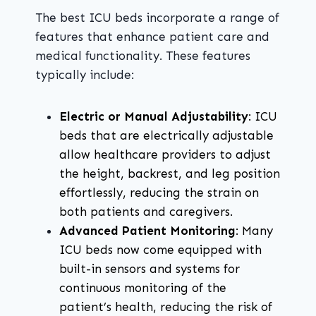
The best ICU beds incorporate a range of
features that enhance patient care and
medical functionality. These features
typically include:
Electric or Manual Adjustability
: ICU
beds that are electrically adjustable
allow healthcare providers to adjust
the height, backrest, and leg position
effortlessly, reducing the strain on
both patients and caregivers.
Advanced Patient Monitoring
: Many
ICU beds now come equipped with
built-in sensors and systems for
continuous monitoring of the
patient’s health, reducing the risk of