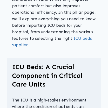
patient comfort but also improves
operational efficiency. In this pillar page,
we’ll explore everything you need to know
before importing ICU beds for your
hospital, from understanding the various
features to selecting the right
ICU beds
supplier
.
ICU Beds: A Crucial
Component in Critical
Care Units
The ICU is a high-stakes environment
where the condition of patients can