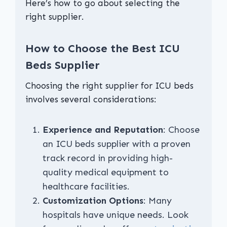
Here’s how to go about selecting the
right supplier.
How to Choose the Best ICU
Beds Supplier
Choosing the right supplier for ICU beds
involves several considerations:
Experience and Reputation
: Choose
an ICU beds supplier with a proven
track record in providing high-
quality medical equipment to
healthcare facilities.
Customization Options
: Many
hospitals have unique needs. Look