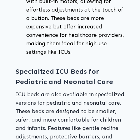
with built-in motors, allowing for
effortless adjustments at the touch of
a button. These beds are more
expensive but offer increased
convenience for healthcare providers,
making them ideal for high-use
settings like ICUs.
Specialized ICU Beds for
Pediatric and Neonatal Care
ICU beds are also available in specialized
versions for pediatric and neonatal care.
These beds are designed to be smaller,
safer, and more comfortable for children
and infants. Features like gentle recline
adjustments, protective barriers, and