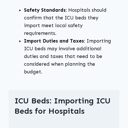
Safety Standards
: Hospitals should
confirm that the ICU beds they
import meet local safety
requirements.
Import Duties and Taxes
: Importing
ICU beds may involve additional
duties and taxes that need to be
considered when planning the
budget.
ICU Beds: Importing ICU
Beds for Hospitals