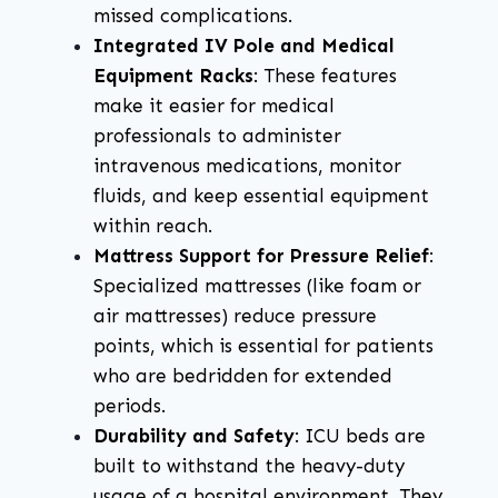
missed complications.
Integrated IV Pole and Medical
Equipment Racks
: These features
make it easier for medical
professionals to administer
intravenous medications, monitor
fluids, and keep essential equipment
within reach.
Mattress Support for Pressure Relief
:
Specialized mattresses (like foam or
air mattresses) reduce pressure
points, which is essential for patients
who are bedridden for extended
periods.
Durability and Safety
: ICU beds are
built to withstand the heavy-duty
usage of a hospital environment. They