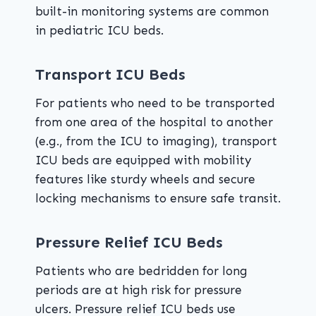
built-in monitoring systems are common
in pediatric ICU beds.
Transport ICU Beds
For patients who need to be transported
from one area of the hospital to another
(e.g., from the ICU to imaging), transport
ICU beds are equipped with mobility
features like sturdy wheels and secure
locking mechanisms to ensure safe transit.
Pressure Relief ICU Beds
Patients who are bedridden for long
periods are at high risk for pressure
ulcers. Pressure relief ICU beds use