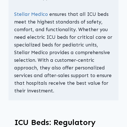
Stellar Medico
ensures that all ICU beds
meet the highest standards of safety,
comfort, and functionality. Whether you
need electric ICU beds for critical care or
specialized beds for pediatric units,
Stellar Medico provides a comprehensive
selection. With a customer-centric
approach, they also offer personalized
services and after-sales support to ensure
that hospitals receive the best value for
their investment.
ICU Beds: Regulatory