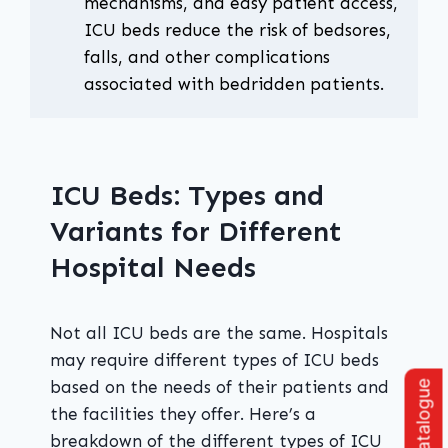
mechanisms, and easy patient access,
ICU beds reduce the risk of bedsores,
falls, and other complications
associated with bedridden patients.
ICU Beds: Types and
Variants for Different
Hospital Needs
Not all ICU beds are the same. Hospitals
may require different types of ICU beds
based on the needs of their patients and
the facilities they offer. Here’s a
breakdown of the different types of ICU