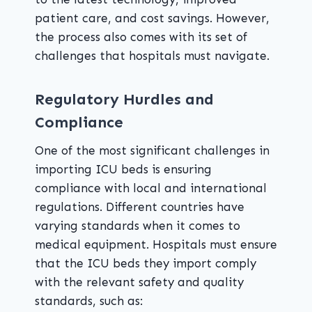
patient care, and cost savings. However,
the process also comes with its set of
challenges that hospitals must navigate.
Regulatory Hurdles and
Compliance
One of the most significant challenges in
importing ICU beds is ensuring
compliance with local and international
regulations. Different countries have
varying standards when it comes to
medical equipment. Hospitals must ensure
that the ICU beds they import comply
with the relevant safety and quality
standards, such as: