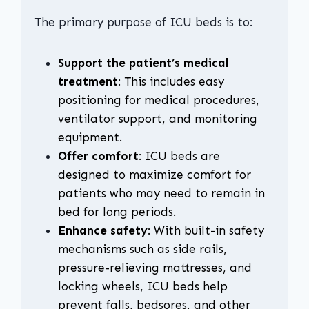
The primary purpose of ICU beds is to:
Support the patient’s medical
treatment
: This includes easy
positioning for medical procedures,
ventilator support, and monitoring
equipment.
Offer comfort
: ICU beds are
designed to maximize comfort for
patients who may need to remain in
bed for long periods.
Enhance safety
: With built-in safety
mechanisms such as side rails,
pressure-relieving mattresses, and
locking wheels, ICU beds help
prevent falls, bedsores, and other