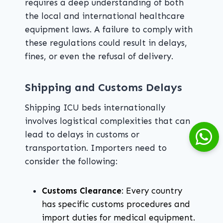
requires a deep understanding of both
the local and international healthcare
equipment laws. A failure to comply with
these regulations could result in delays,
fines, or even the refusal of delivery.
Shipping and Customs Delays
Shipping ICU beds internationally
involves logistical complexities that can
lead to delays in customs or
transportation. Importers need to
consider the following:
Customs Clearance
: Every country
has specific customs procedures and
import duties for medical equipment.