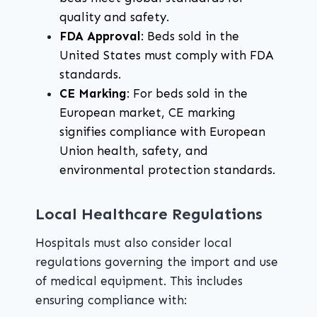
quality and safety.
FDA Approval
: Beds sold in the
United States must comply with FDA
standards.
CE Marking
: For beds sold in the
European market, CE marking
signifies compliance with European
Union health, safety, and
environmental protection standards.
Local Healthcare Regulations
Hospitals must also consider local
regulations governing the import and use
of medical equipment. This includes
ensuring compliance with: