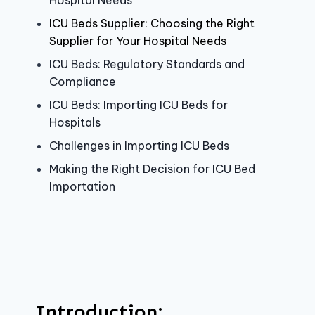
Hospital Needs
ICU Beds Supplier: Choosing the Right
Supplier for Your Hospital Needs
ICU Beds: Regulatory Standards and
Compliance
ICU Beds: Importing ICU Beds for
Hospitals
Challenges in Importing ICU Beds
Making the Right Decision for ICU Bed
Importation
Introduction: