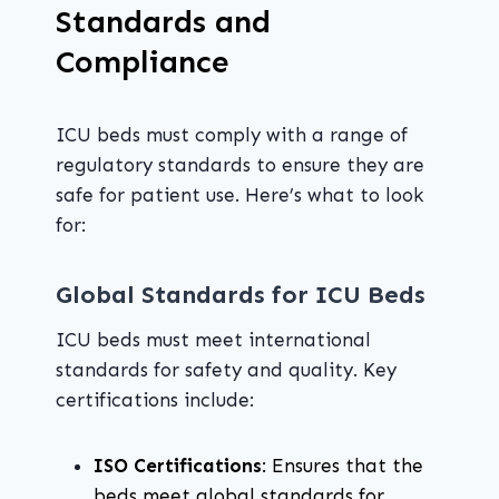
Standards and
Compliance
ICU beds must comply with a range of
regulatory standards to ensure they are
safe for patient use. Here’s what to look
for:
Global Standards for ICU Beds
ICU beds must meet international
standards for safety and quality. Key
certifications include:
ISO Certifications
: Ensures that the
beds meet global standards for