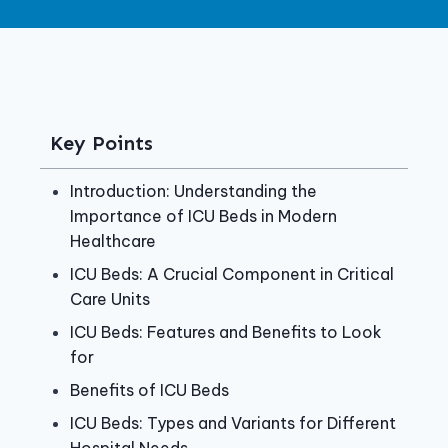
Key Points
Introduction: Understanding the
Importance of ICU Beds in Modern
Healthcare
ICU Beds: A Crucial Component in Critical
Care Units
ICU Beds: Features and Benefits to Look
for
Benefits of ICU Beds
ICU Beds: Types and Variants for Different