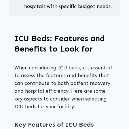
hospitals with specific budget needs.
ICU Beds: Features and
Benefits to Look for
When considering ICU beds, it’s essential
to assess the features and benefits that
can contribute to both patient recovery
and hospital efficiency. Here are some
key aspects to consider when selecting
ICU beds for your facility.
Key Features of ICU Beds