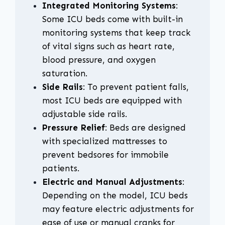
Integrated Monitoring Systems
:
Some ICU beds come with built-in
monitoring systems that keep track
of vital signs such as heart rate,
blood pressure, and oxygen
saturation.
Side Rails
: To prevent patient falls,
most ICU beds are equipped with
adjustable side rails.
Pressure Relief
: Beds are designed
with specialized mattresses to
prevent bedsores for immobile
patients.
Electric and Manual Adjustments
:
Depending on the model, ICU beds
may feature electric adjustments for
ease of use or manual cranks for