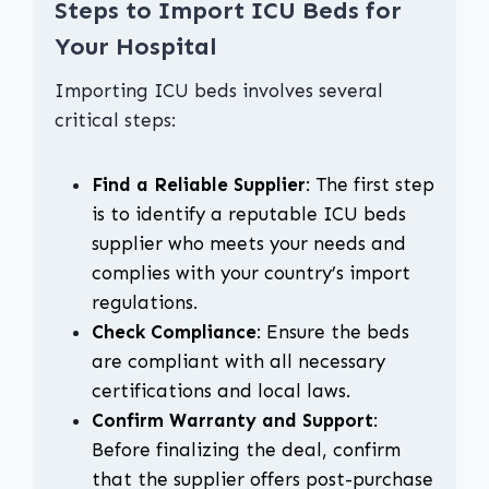
Steps to Import ICU Beds for
Your Hospital
Importing ICU beds involves several
critical steps:
Find a Reliable Supplier
: The first step
is to identify a reputable ICU beds
supplier who meets your needs and
complies with your country’s import
regulations.
Check Compliance
: Ensure the beds
are compliant with all necessary
certifications and local laws.
Confirm Warranty and Support
:
Before finalizing the deal, confirm
that the supplier offers post-purchase