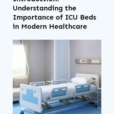
Understanding the
Importance of ICU Beds
in Modern Healthcare