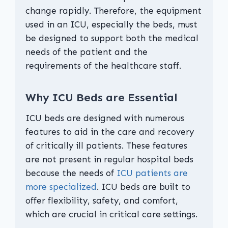
change rapidly. Therefore, the equipment
used in an ICU, especially the beds, must
be designed to support both the medical
needs of the patient and the
requirements of the healthcare staff.
Why ICU Beds are Essential
ICU beds are designed with numerous
features to aid in the care and recovery
of critically ill patients. These features
are not present in regular hospital beds
because the needs of
ICU patients are
more specialized
. ICU beds are built to
offer flexibility, safety, and comfort,
which are crucial in critical care settings.