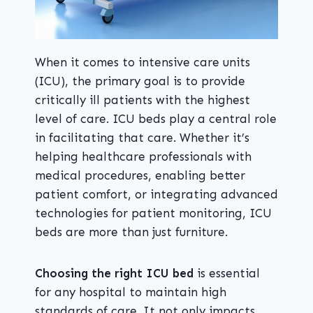
When it comes to intensive care units
(ICU), the primary goal is to provide
critically ill patients with the highest
level of care. ICU beds play a central role
in facilitating that care. Whether it’s
helping healthcare professionals with
medical procedures, enabling better
patient comfort, or integrating advanced
technologies for patient monitoring, ICU
beds are more than just furniture.
Choosing the right ICU bed
is essential
for any hospital to maintain high
standards of care. It not only impacts