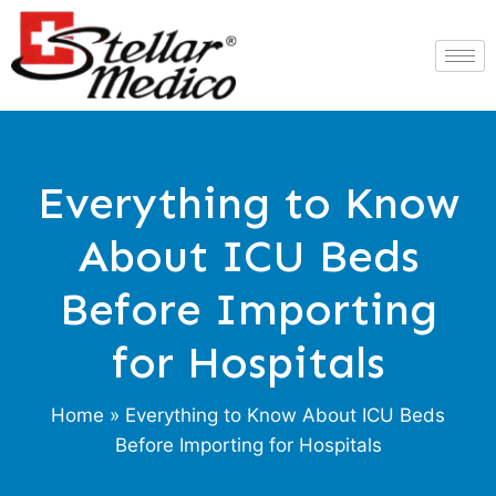
Everything to Know
About ICU Beds
Before Importing
for Hospitals
Home
» Everything to Know About ICU Beds
Before Importing for Hospitals