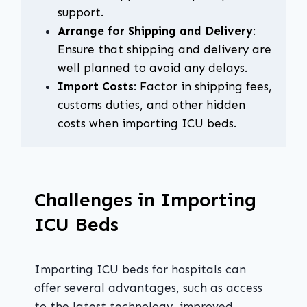
support.
Arrange for Shipping and Delivery
:
Ensure that shipping and delivery are
well planned to avoid any delays.
Import Costs
: Factor in shipping fees,
customs duties, and other hidden
costs when importing ICU beds.
Challenges in Importing
ICU Beds
Importing ICU beds for hospitals can
offer several advantages, such as access
to the latest technology, improved