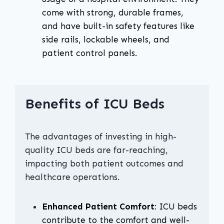
come with strong, durable frames,
and have built-in safety features like
side rails, lockable wheels, and
patient control panels.
Benefits of ICU Beds
The advantages of investing in high-
quality ICU beds are far-reaching,
impacting both patient outcomes and
healthcare operations.
Enhanced Patient Comfort
: ICU beds
contribute to the comfort and well-