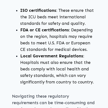
ISO certifications
: These ensure that
the ICU beds meet international
standards for safety and quality.
FDA or CE certifications
: Depending
on the region, hospitals may require
beds to meet U.S. FDA or European
CE standards for medical devices.
Local Government Regulations
:
Hospitals must also ensure that the
beds comply with local health and
safety standards, which can vary
significantly from country to country.
Navigating these regulatory
requirements can be time-consuming and