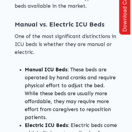
Download Catalogue
beds available in the market.
Manual vs. Electric ICU Beds
One of the most significant distinctions in
ICU beds is whether they are manual or
electric.
Manual ICU Beds
: These beds are
operated by hand cranks and require
physical effort to adjust the bed.
While these beds are usually more
affordable, they may require more
effort from caregivers to reposition
patients.
Electric ICU Beds
: Electric beds come