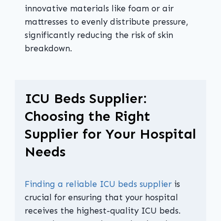
innovative materials like foam or air
mattresses to evenly distribute pressure,
significantly reducing the risk of skin
breakdown.
ICU Beds Supplier:
Choosing the Right
Supplier for Your Hospital
Needs
Finding a reliable ICU beds supplier
is
crucial for ensuring that your hospital
receives the highest-quality ICU beds.