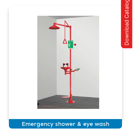
Download Catalogue
Emergency shower & eye wash