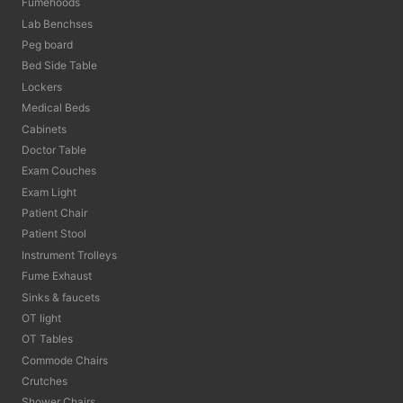
Fumehoods
Lab Benchses
Peg board
Bed Side Table
Lockers
Medical Beds
Cabinets
Doctor Table
Exam Couches
Exam Light
Patient Chair
Patient Stool
Instrument Trolleys
Fume Exhaust
Sinks & faucets
OT light
OT Tables
Commode Chairs
Crutches
Shower Chairs