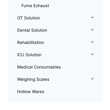
Fume Exhaust
OT Solution
Dental Solution
Rehabilitation
ICU Solution
Medical Consumables
Weighing Scales
Hollow Wares