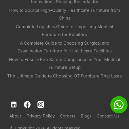
Innovations Shaping the Industry
How to Source High-Quality Healthcare Furniture from
China
Complete Logistics Guide for Importing Medical
Furniture for Retailers
A Complete Guide to Choosing Surgical and
Examination Furniture for Healthcare Facilities
How to Ensure Fire Safety Compliance in Your Medical
Furniture Setup
The Ultimate Guide to Choosing OT Furniture That Lasts
About
Privacy Policy
Careers
Blogs
Contact Us
© Copyright 2024. All rights reserved.