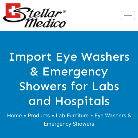
Import Eye Washers
& Emergency
Showers for Labs
and Hospitals
Home
»
Products
»
Lab Furniture
» Eye Washers &
Emergency Showers