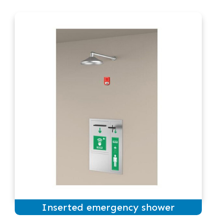
Inserted emergency shower