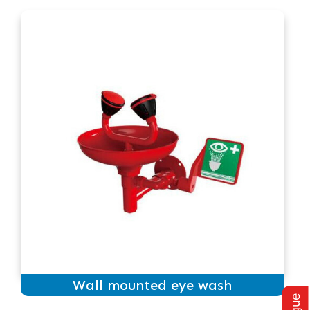
Wall mounted eye wash