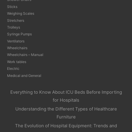
Sticks
Weighing Scales
Stretchers
Trolleys
Syringe Pumps
Ventilators
Wheelchairs
Wheelchairs – Manual
Work tables
Electric
Medical and General
Everything to Know About ICU Beds Before Importing
for Hospitals
Understanding the Different Types of Healthcare
Furniture
The Evolution of Hospital Equipment: Trends and