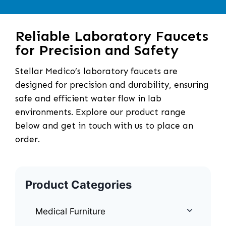
Reliable Laboratory Faucets
for Precision and Safety
Stellar Medico’s laboratory faucets are
designed for precision and durability, ensuring
safe and efficient water flow in lab
environments. Explore our product range
below and get in touch with us to place an
order.
Product Categories
Medical Furniture