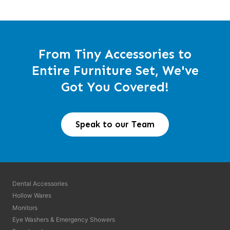
From Tiny Accessories to
Entire Furniture Set, We've
Got You Covered!
Speak to our Team
Dental Accessories
Hollow Wares
Monitors
Eye Washers & Emergency Showers