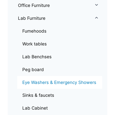
Office Furniture
Lab Furniture
Fumehoods
Work tables
Lab Benchses
Peg board
Eye Washers & Emergency Showers
Sinks & faucets
Lab Cabinet