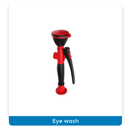
Eye wash