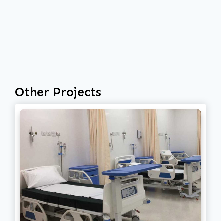
Other Projects