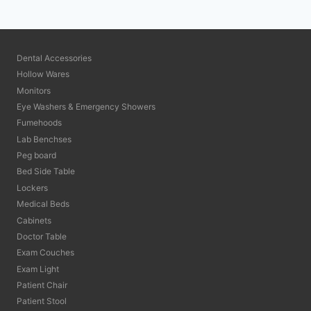
Dental Accessories
Hollow Wares
Monitors
Eye Washers & Emergency Showers
Fumehoods
Lab Benchses
Peg board
Bed Side Table
Lockers
Medical Beds
Cabinets
Doctor Table
Exam Couches
Exam Light
Patient Chair
Patient Stool