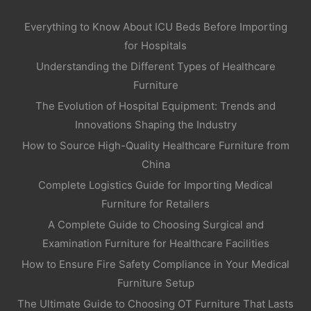
Everything to Know About ICU Beds Before Importing
for Hospitals
Understanding the Different Types of Healthcare
Furniture
The Evolution of Hospital Equipment: Trends and
Innovations Shaping the Industry
How to Source High-Quality Healthcare Furniture from
China
Complete Logistics Guide for Importing Medical
Furniture for Retailers
A Complete Guide to Choosing Surgical and
Examination Furniture for Healthcare Facilities
How to Ensure Fire Safety Compliance in Your Medical
Furniture Setup
The Ultimate Guide to Choosing OT Furniture That Lasts