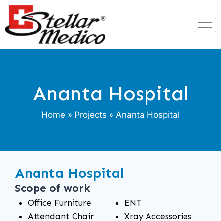
Ananta Hospital
Home
»
Projects
» Ananta Hospital
Ananta Hospital
Scope of work
Office Furniture
ENT
Attendant Chair
Xray Accessories