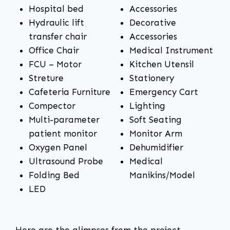
Hospital bed
Accessories
Hydraulic lift
Decorative
transfer chair
Accessories
Office Chair
Medical Instrument
FCU – Motor
Kitchen Utensil
Streture
Stationery
Cafeteria Furniture
Emergency Cart
Compector
Lighting
Multi-parameter
Soft Seating
patient monitor
Monitor Arm
Oxygen Panel
Dehumidifier
Ultrasound Probe
Medical
Folding Bed
Manikins/Model
LED
Here are the glimpses from the project