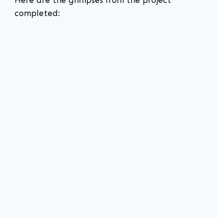
completed: