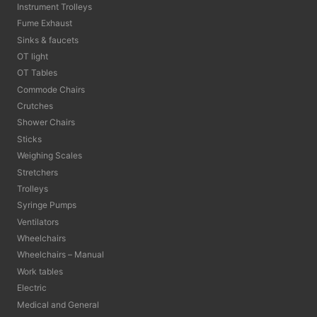
Instrument Trolleys
Fume Exhaust
Sinks & faucets
OT light
OT Tables
Commode Chairs
Crutches
Shower Chairs
Sticks
Weighing Scales
Stretchers
Trolleys
Syringe Pumps
Ventilators
Wheelchairs
Wheelchairs – Manual
Work tables
Electric
Medical and General