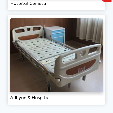
Hospital Cemesa
Adhyan 9 Hospital