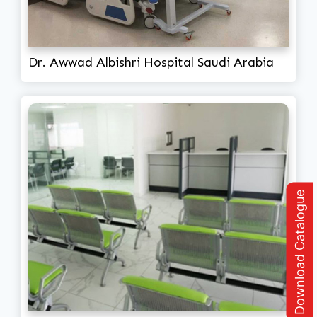
Dr. Awwad Albishri Hospital Saudi Arabia
Download Catalogue