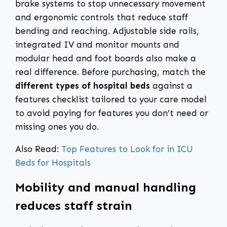
brake systems to stop unnecessary movement
and ergonomic controls that reduce staff
bending and reaching. Adjustable side rails,
integrated IV and monitor mounts and
modular head and foot boards also make a
real difference. Before purchasing, match the
different types of hospital beds
against a
features checklist tailored to your care model
to avoid paying for features you don’t need or
missing ones you do.
Also Read:
Top Features to Look for in ICU
Beds for Hospitals
Mobility and manual handling
reduces staff strain