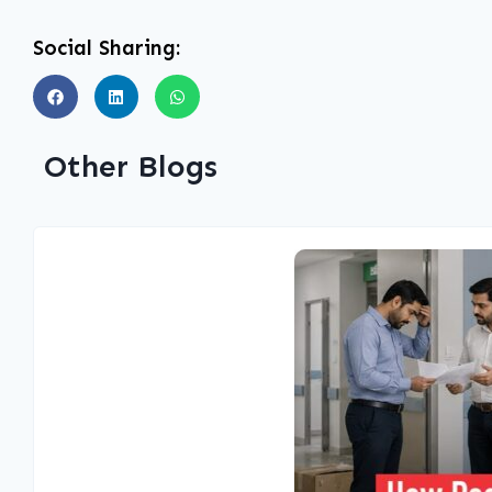
Social Sharing:
Other Blogs