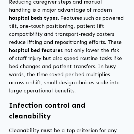
Reducing caregiver steps and manual
handling is a major advantage of modern
hospital beds types
. Features such as powered
tilt, one-touch positioning, patient lift
compatibility and transport-ready casters
reduce lifting and repositioning efforts. These
hospital bed features
not only lower the risk
of staff injury but also speed routine tasks like
bed changes and patient transfers. In busy
wards, the time saved per bed multiplies
across a shift, small design choices scale into
large operational benefits.
Infection control and
cleanability
Cleanability must be a top criterion for any