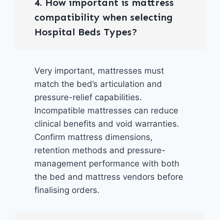
4. How important is mattress
compatibility when selecting
Hospital Beds Types?
Very important, mattresses must
match the bed’s articulation and
pressure-relief capabilities.
Incompatible mattresses can reduce
clinical benefits and void warranties.
Confirm mattress dimensions,
retention methods and pressure-
management performance with both
the bed and mattress vendors before
finalising orders.