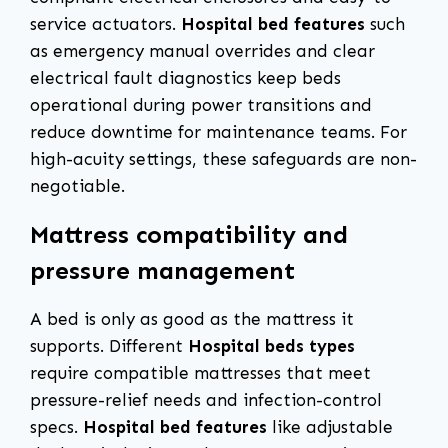
service actuators.
Hospital bed features
such
as emergency manual overrides and clear
electrical fault diagnostics keep beds
operational during power transitions and
reduce downtime for maintenance teams. For
high-acuity settings, these safeguards are non-
negotiable.
Mattress compatibility and
pressure management
A bed is only as good as the mattress it
supports. Different
Hospital beds types
require compatible mattresses that meet
pressure-relief needs and infection-control
specs.
Hospital bed features
like adjustable