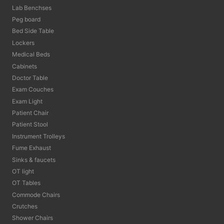
Lab Benchses
Peg board
Bed Side Table
Lockers
Medical Beds
Cabinets
Doctor Table
Exam Couches
Exam Light
Patient Chair
Patient Stool
Instrument Trolleys
Fume Exhaust
Sinks & faucets
OT light
OT Tables
Commode Chairs
Crutches
Shower Chairs