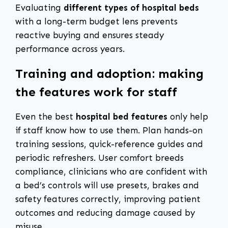
Evaluating
different types of hospital beds
with a long-term budget lens prevents
reactive buying and ensures steady
performance across years.
Training and adoption: making
the features work for staff
Even the best
hospital bed features
only help
if staff know how to use them. Plan hands-on
training sessions, quick-reference guides and
periodic refreshers. User comfort breeds
compliance, clinicians who are confident with
a bed’s controls will use presets, brakes and
safety features correctly, improving patient
outcomes and reducing damage caused by
misuse.