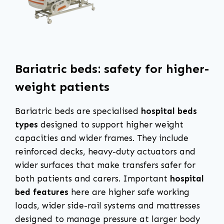
Bariatric beds: safety for higher-
weight patients
Bariatric beds are specialised
hospital beds
types
designed to support higher weight
capacities and wider frames. They include
reinforced decks, heavy-duty actuators and
wider surfaces that make transfers safer for
both patients and carers. Important
hospital
bed features
here are higher safe working
loads, wider side-rail systems and mattresses
designed to manage pressure at larger body