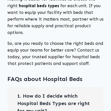
right
hospital beds types
for each unit. If you
want to equip your facility with beds that
perform where it matters most, partner with us
for reliable supply and practical product
options.
So, are you ready to choose the right beds and
equip your teams for better care? Contact us
today, your trusted supplier for hospital beds
that protect patients and support staff.
FAQs about Hospital Beds
1. How do I decide which
Hospital Beds Types are right
for my unit?