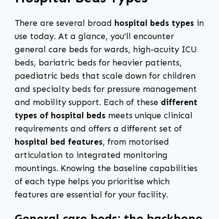
There are several broad
hospital beds types
in
use today. At a glance, you’ll encounter
general care beds for wards, high-acuity ICU
beds, bariatric beds for heavier patients,
paediatric beds that scale down for children
and specialty beds for pressure management
and mobility support. Each of these
different
types of hospital beds
meets unique clinical
requirements and offers a different set of
hospital bed features
, from motorised
articulation to integrated monitoring
mountings. Knowing the baseline capabilities
of each type helps you prioritise which
features are essential for your facility.
General care beds: the backbone