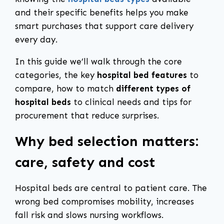
and their specific benefits helps you make
smart purchases that support care delivery
every day.
In this guide we’ll walk through the core
categories, the key
hospital bed features
to
compare, how to match
different types of
hospital beds
to clinical needs and tips for
procurement that reduce surprises.
Why bed selection matters:
care, safety and cost
Hospital beds are central to patient care. The
wrong bed compromises mobility, increases
fall risk and slows nursing workflows.