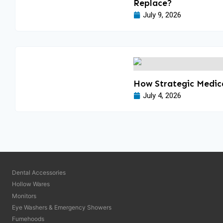
Replace?
July 9, 2026
How Strategic Medica
July 4, 2026
Dental Accessories
Hollow Wares
Monitors
Eye Washers & Emergency Showers
Fumehoods