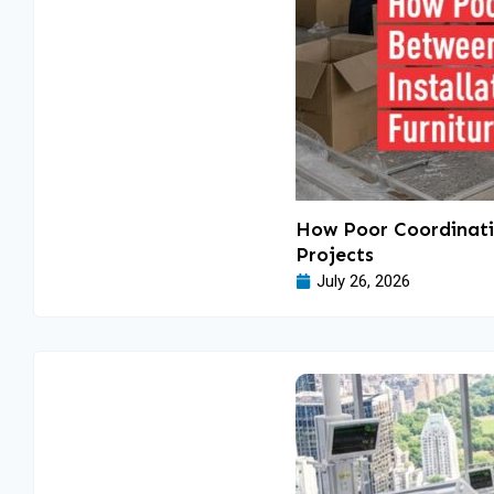
How Poor Coordinatio
Projects
July 26, 2026