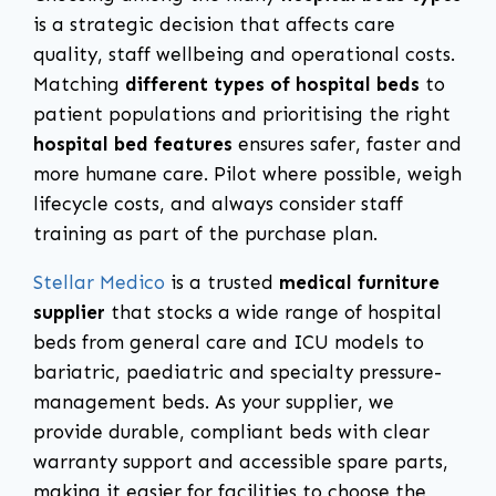
is a strategic decision that affects care
quality, staff wellbeing and operational costs.
Matching
different types of hospital beds
to
patient populations and prioritising the right
hospital bed features
ensures safer, faster and
more humane care. Pilot where possible, weigh
lifecycle costs, and always consider staff
training as part of the purchase plan.
Stellar Medico
is a trusted
medical furniture
supplier
that stocks a wide range of hospital
beds from general care and ICU models to
bariatric, paediatric and specialty pressure-
management beds. As your supplier, we
provide durable, compliant beds with clear
warranty support and accessible spare parts,
making it easier for facilities to choose the