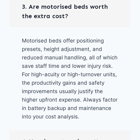
3. Are motorised beds worth
the extra cost?
Motorised beds offer positioning
presets, height adjustment, and
reduced manual handling, all of which
save staff time and lower injury risk.
For high-acuity or high-turnover units,
the productivity gains and safety
improvements usually justify the
higher upfront expense. Always factor
in battery backup and maintenance
into your cost analysis.