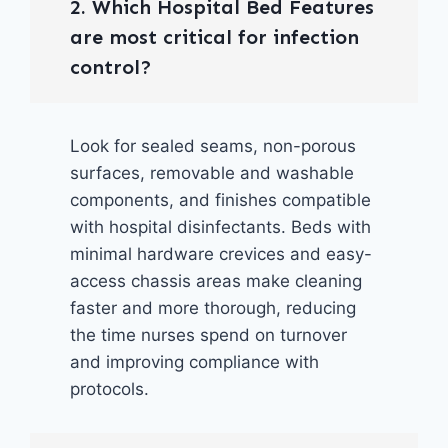
2. Which Hospital Bed Features
are most critical for infection
control?
Look for sealed seams, non-porous
surfaces, removable and washable
components, and finishes compatible
with hospital disinfectants. Beds with
minimal hardware crevices and easy-
access chassis areas make cleaning
faster and more thorough, reducing
the time nurses spend on turnover
and improving compliance with
protocols.