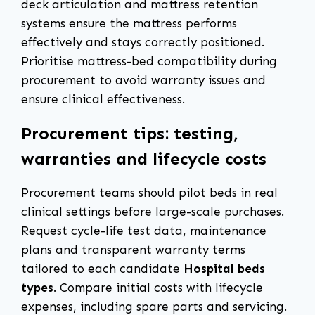
deck articulation and mattress retention
systems ensure the mattress performs
effectively and stays correctly positioned.
Prioritise mattress-bed compatibility during
procurement to avoid warranty issues and
ensure clinical effectiveness.
Procurement tips: testing,
warranties and lifecycle costs
Procurement teams should pilot beds in real
clinical settings before large-scale purchases.
Request cycle-life test data, maintenance
plans and transparent warranty terms
tailored to each candidate
Hospital beds
types
. Compare initial costs with lifecycle
expenses, including spare parts and servicing.