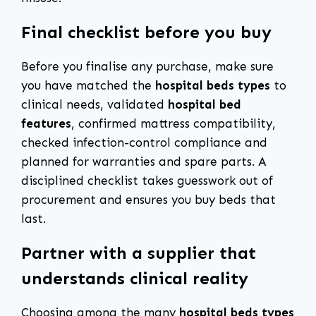
Final checklist before you buy
Before you finalise any purchase, make sure
you have matched the
hospital beds types
to
clinical needs, validated
hospital bed
features
, confirmed mattress compatibility,
checked infection-control compliance and
planned for warranties and spare parts. A
disciplined checklist takes guesswork out of
procurement and ensures you buy beds that
last.
Partner with a supplier that
understands clinical reality
Choosing among the many
hospital beds types