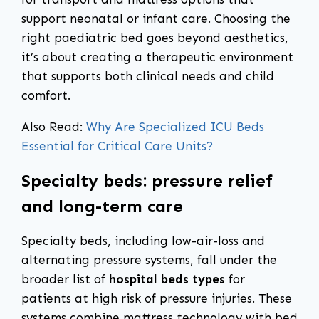
support neonatal or infant care. Choosing the
right paediatric bed goes beyond aesthetics,
it’s about creating a therapeutic environment
that supports both clinical needs and child
comfort.
Also Read:
Why Are Specialized ICU Beds
Essential for Critical Care Units?
Specialty beds: pressure relief
and long-term care
Specialty beds, including low-air-loss and
alternating pressure systems, fall under the
broader list of
hospital beds types
for
patients at high risk of pressure injuries. These
systems combine mattress technology with bed