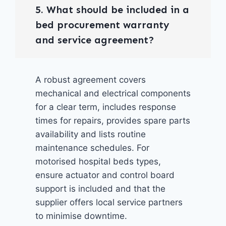
5. What should be included in a
bed procurement warranty
and service agreement?
A robust agreement covers
mechanical and electrical components
for a clear term, includes response
times for repairs, provides spare parts
availability and lists routine
maintenance schedules. For
motorised hospital beds types,
ensure actuator and control board
support is included and that the
supplier offers local service partners
to minimise downtime.