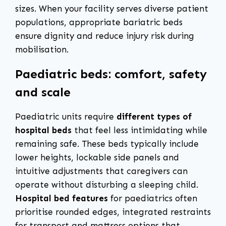
sizes. When your facility serves diverse patient
populations, appropriate bariatric beds
ensure dignity and reduce injury risk during
mobilisation.
Paediatric beds: comfort, safety
and scale
Paediatric units require
different types of
hospital beds
that feel less intimidating while
remaining safe. These beds typically include
lower heights, lockable side panels and
intuitive adjustments that caregivers can
operate without disturbing a sleeping child.
Hospital bed features
for paediatrics often
prioritise rounded edges, integrated restraints
for transport and mattress options that