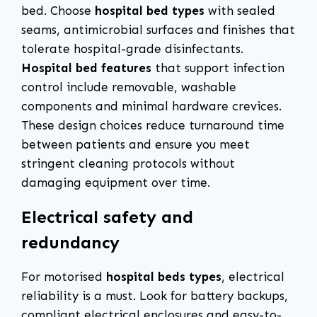
bed. Choose
hospital bed types
with sealed
seams, antimicrobial surfaces and finishes that
tolerate hospital-grade disinfectants.
Hospital bed features
that support infection
control include removable, washable
components and minimal hardware crevices.
These design choices reduce turnaround time
between patients and ensure you meet
stringent cleaning protocols without
damaging equipment over time.
Electrical safety and
redundancy
For motorised
hospital beds types
, electrical
reliability is a must. Look for battery backups,
compliant electrical enclosures and easy-to-