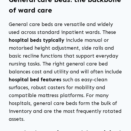
of ward care
General care beds are versatile and widely
used across standard inpatient wards. These
hospital beds typically
include manual or
motorised height adjustment, side rails and
basic recline functions that support everyday
nursing tasks. The right general care bed
balances cost and utility and will often include
hospital bed features
such as easy-clean
surfaces, robust casters for mobility and
compatible mattress platforms. For many
hospitals, general care beds form the bulk of
inventory and are the most frequently rotated
assets.