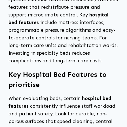
features that redistribute pressure and
support microclimate control. Key
hospital
bed features
include mattress interfaces,
programmable pressure algorithms and easy-
to-operate controls for nursing teams. For
long-term care units and rehabilitation wards,
investing in specialty beds reduces
complications and long-term care costs.
Key Hospital Bed Features to
prioritise
When evaluating beds, certain
hospital bed
features
consistently influence staff workload
and patient safety. Look for durable, non-
porous surfaces that speed cleaning, central