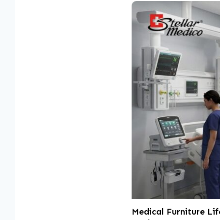
Medical Furniture Li