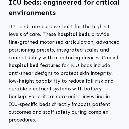
ICU beds: engineered for critical
environments
ICU beds are purpose-built for the highest
levels of care. These
hospital beds
provide
fine-grained motorised articulation, advanced
positioning presets, integrated scales and
compatibility with monitoring devices. Crucial
hospital bed features
for ICU beds include
anti-shear designs to protect skin integrity,
low-height capability to reduce fall risk and
durable electrical systems with battery
backup. For critical care units, investing in
ICU-specific beds directly impacts patient
outcomes and staff safety during complex
procedures.