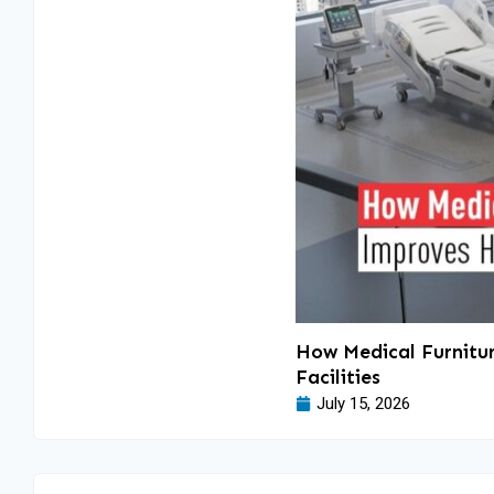
How Medical Furnitur
Facilities
July 15, 2026