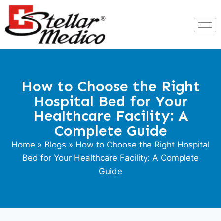
How to Choose the Right
Hospital Bed for Your
Healthcare Facility: A
Complete Guide
Home
»
Blogs
» How to Choose the Right Hospital
Bed for Your Healthcare Facility: A Complete
Guide