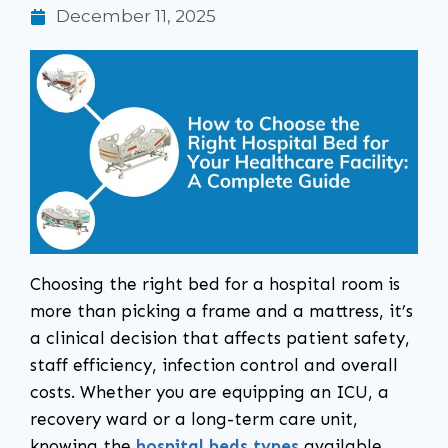
December 11, 2025
Choosing the right bed for a hospital room is
more than picking a frame and a mattress, it’s
a clinical decision that affects patient safety,
staff efficiency, infection control and overall
costs. Whether you are equipping an ICU, a
recovery ward or a long-term care unit,
knowing the
hospital beds types
available