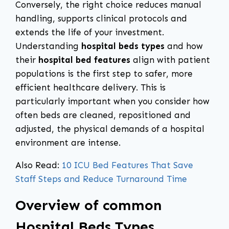
Conversely, the right choice reduces manual
handling, supports clinical protocols and
extends the life of your investment.
Understanding
hospital beds types
and how
their
hospital bed features
align with patient
populations is the first step to safer, more
efficient healthcare delivery. This is
particularly important when you consider how
often beds are cleaned, repositioned and
adjusted, the physical demands of a hospital
environment are intense.
Also Read:
10 ICU Bed Features That Save
Staff Steps and Reduce Turnaround Time
Overview of common
Hospital Beds Types