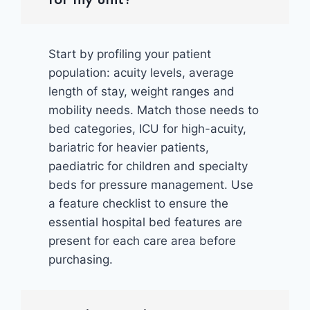
Start by profiling your patient
population: acuity levels, average
length of stay, weight ranges and
mobility needs. Match those needs to
bed categories, ICU for high-acuity,
bariatric for heavier patients,
paediatric for children and specialty
beds for pressure management. Use
a feature checklist to ensure the
essential hospital bed features are
present for each care area before
purchasing.