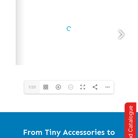
1/20
Download Catalogue
From Tiny Accessories to