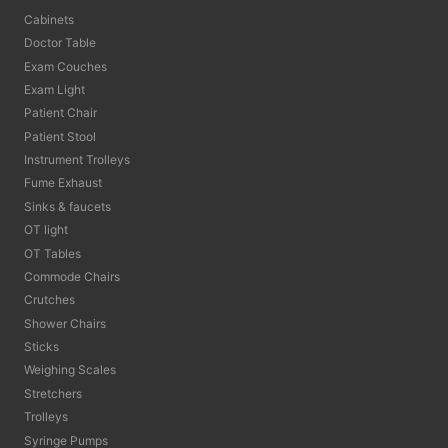
Cabinets
Doctor Table
Exam Couches
Exam Light
Patient Chair
Patient Stool
Instrument Trolleys
Fume Exhaust
Sinks & faucets
OT light
OT Tables
Commode Chairs
Crutches
Shower Chairs
Sticks
Weighing Scales
Stretchers
Trolleys
Syringe Pumps