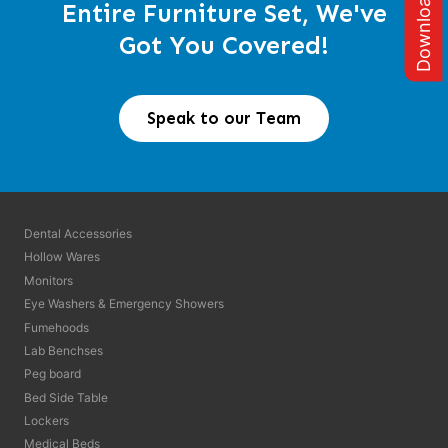
Entire Furniture Set, We've
Got You Covered!
Speak to our Team
Dental Accessories
Hollow Wares
Monitors
Eye Washers & Emergency Showers
Fumehoods
Lab Benchses
Peg board
Bed Side Table
Lockers
Medical Beds