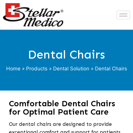
Dental Chairs
Home
»
Products
»
Dental Solution
» Dental Chairs
Comfortable Dental Chairs
for Optimal Patient Care
Our dental chairs are designed to provide
exceptional comfort and support for patients