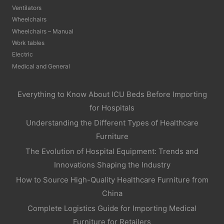
Ventilators
Wheelchairs
Wheelchairs – Manual
Work tables
Electric
Medical and General
Everything to Know About ICU Beds Before Importing
for Hospitals
Understanding the Different Types of Healthcare
Furniture
The Evolution of Hospital Equipment: Trends and
Innovations Shaping the Industry
How to Source High-Quality Healthcare Furniture from
China
Complete Logistics Guide for Importing Medical
Furniture for Retailers