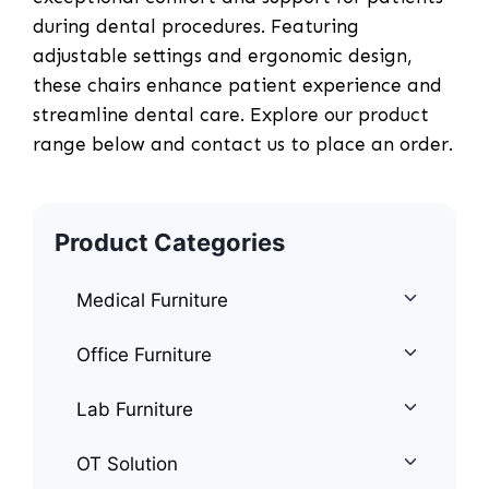
during dental procedures. Featuring
adjustable settings and ergonomic design,
these chairs enhance patient experience and
streamline dental care. Explore our product
range below and contact us to place an order.
Product Categories
Medical Furniture
Office Furniture
Lab Furniture
OT Solution