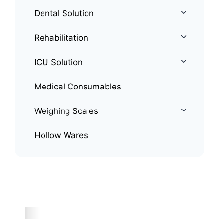
Dental Solution
Rehabilitation
ICU Solution
Medical Consumables
Weighing Scales
Hollow Wares