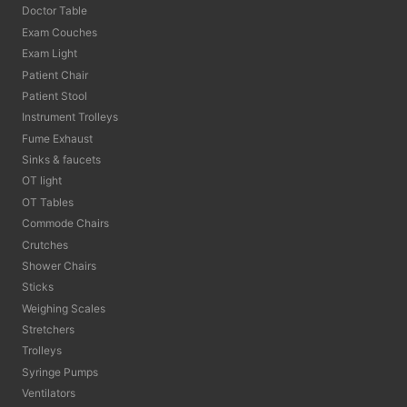
Doctor Table
Exam Couches
Exam Light
Patient Chair
Patient Stool
Instrument Trolleys
Fume Exhaust
Sinks & faucets
OT light
OT Tables
Commode Chairs
Crutches
Shower Chairs
Sticks
Weighing Scales
Stretchers
Trolleys
Syringe Pumps
Ventilators