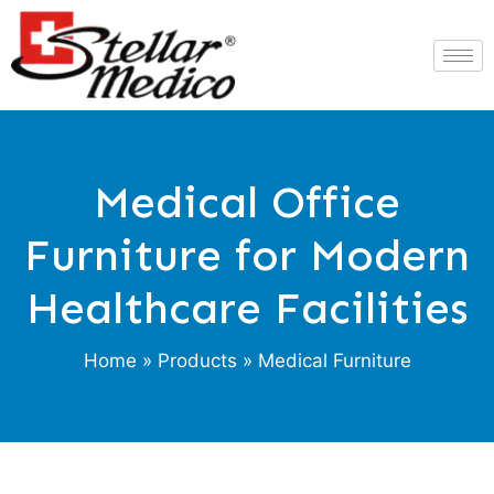
Medical Office
Furniture for Modern
Healthcare Facilities
Home
»
Products
» Medical Furniture