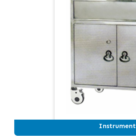
Instrument 