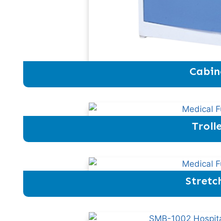
Cabin
Troll
Stretc