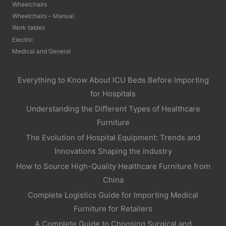
Wheelchairs
Wheelchairs – Manual
Work tables
Electric
Medical and General
Everything to Know About ICU Beds Before Importing
for Hospitals
Understanding the Different Types of Healthcare
Furniture
The Evolution of Hospital Equipment: Trends and
Innovations Shaping the Industry
How to Source High-Quality Healthcare Furniture from
China
Complete Logistics Guide for Importing Medical
Furniture for Retailers
A Complete Guide to Choosing Surgical and