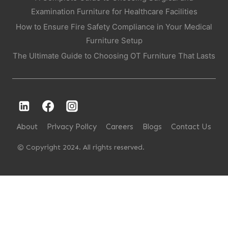
Examination Furniture for Healthcare Facilities
How to Ensure Fire Safety Compliance in Your Medical
Furniture Setup
The Ultimate Guide to Choosing OT Furniture That Lasts
About
Privacy Policy
Careers
Blogs
Contact Us
© Copyright 2024. All rights reserved.