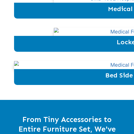
Medical
Locke
Bed Side
From Tiny Accessories to
Entire Furniture Set, We've