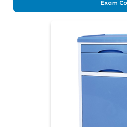
Exam Co