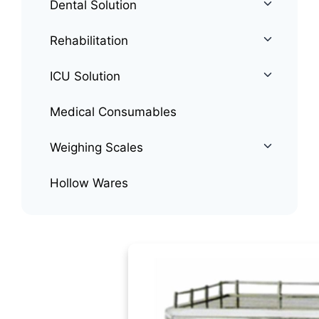
Dental Solution
Rehabilitation
ICU Solution
Medical Consumables
Weighing Scales
Hollow Wares