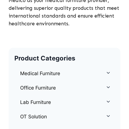
Medico as your medical furniture provider,
delivering superior quality products that meet
international standards and ensure efficient
healthcare environments.
Product Categories
Medical Furniture
Office Furniture
Lab Furniture
OT Solution