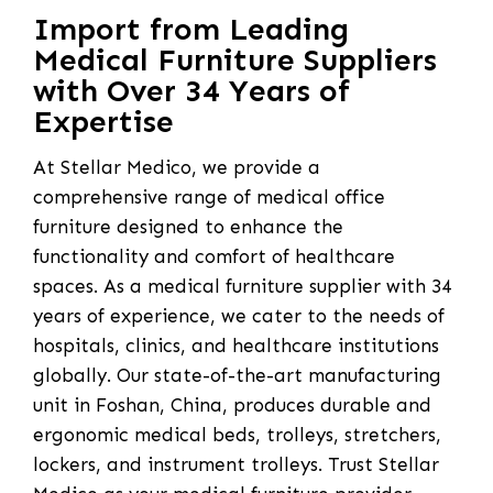
Import from Leading
Medical Furniture Suppliers
with Over 34 Years of
Expertise
At Stellar Medico, we provide a
comprehensive range of medical office
furniture designed to enhance the
functionality and comfort of healthcare
spaces. As a medical furniture supplier with 34
years of experience, we cater to the needs of
hospitals, clinics, and healthcare institutions
globally. Our state-of-the-art manufacturing
unit in Foshan, China, produces durable and
ergonomic medical beds, trolleys, stretchers,
lockers, and instrument trolleys. Trust Stellar