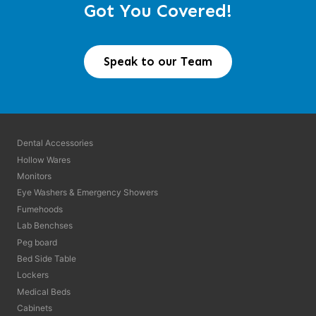
Got You Covered!
Speak to our Team
Dental Accessories
Hollow Wares
Monitors
Eye Washers & Emergency Showers
Fumehoods
Lab Benchses
Peg board
Bed Side Table
Lockers
Medical Beds
Cabinets