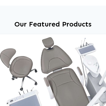
Our Featured Products