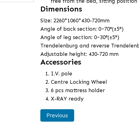
free from the bed, sitting position
Dimensions
Size: 2260*1060*430-720mm
Angle of back section: 0~70°(±5°)
Angle of leg section: 0~30°(±5°)
Trendelenburg and reverse Trendelen
Adjustable height: 430-720 mm
Accessories
I.V. pole
Centre Locking Wheel
6 pcs mattress holder
X-RAY ready
Previous