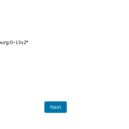
burg:0~13±2°
Next