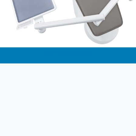
Dental Solution