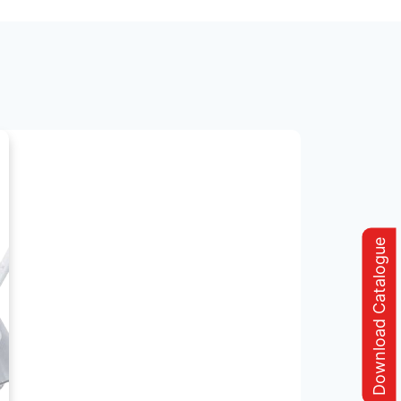
Download Catalogue