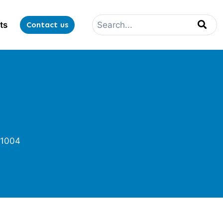
ts
Contact us
1004