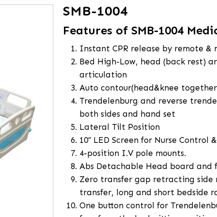
SMB-1004
Features of SMB-1004 Medi
Instant CPR release by remote &
Bed High-Low, head (back rest) art
articulation
Auto contour(head&knee together
Trendelenburg and reverse trende
both sides and hand set
Lateral Tilt Position
10″ LED Screen for Nurse Control 
4-position I.V pole mounts.
Abs Detachable Head board and 
Zero transfer gap retracting side r
transfer, long and short bedside ra
One button control for Trendelenb