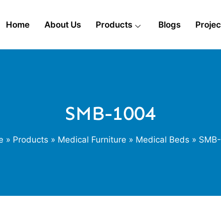
Home
About Us
Products
Blogs
Projec
SMB-1004
e
»
Products
»
Medical Furniture
»
Medical Beds
» SMB-