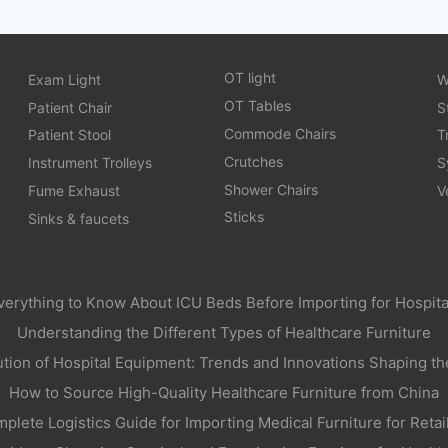
OT light
Exam Light
W
OT Tables
Patient Chair
S
Commode Chairs
Patient Stool
T
Crutches
Instrument Trolleys
S
Shower Chairs
Fume Exhaust
V
Sticks
Sinks & faucets
verything to Know About ICU Beds Before Importing for Hospita
Understanding the Different Types of Healthcare Furniture
tion of Hospital Equipment: Trends and Innovations Shaping th
How to Source High-Quality Healthcare Furniture from China
plete Logistics Guide for Importing Medical Furniture for Retai