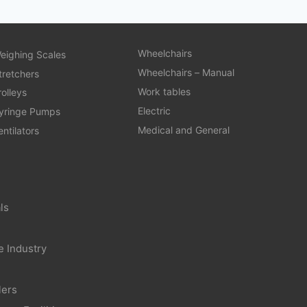
Wheelchairs
eighing Scales
Wheelchairs – Manual
tretchers
Work tables
rolleys
Electric
yringe Pumps
Medical and General
entilators
ls
e Industry
lers