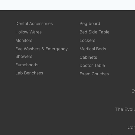
Dental Accessories
Peg board
Hollow Wares
Bed Side Table
Monitors
Lockers
Eye Washers & Emergency
Medical Beds
Showers
Cabinets
Fumehoods
Doctor Table
Lab Benchses
Exam Couches
E
The Evolu
Com