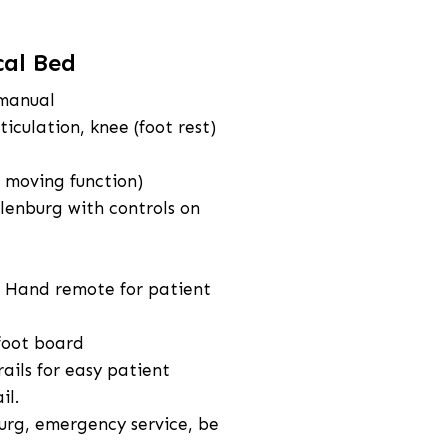
cal Bed
 manual
iculation, knee (foot rest)
 moving function)
lenburg with controls on
& Hand remote for patient
foot board
ails for easy patient
il.
urg, emergency service, be