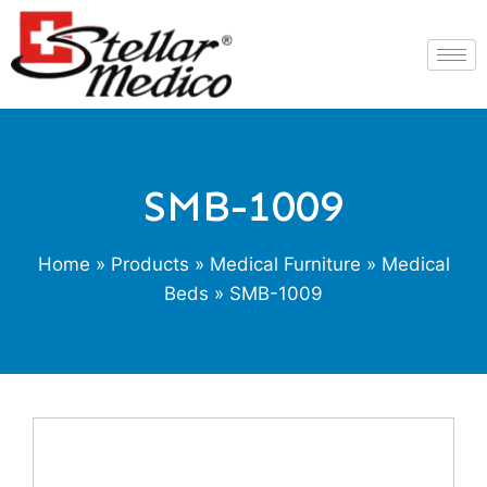
SMB-1009
Home
»
Products
»
Medical Furniture
»
Medical
Beds
» SMB-1009