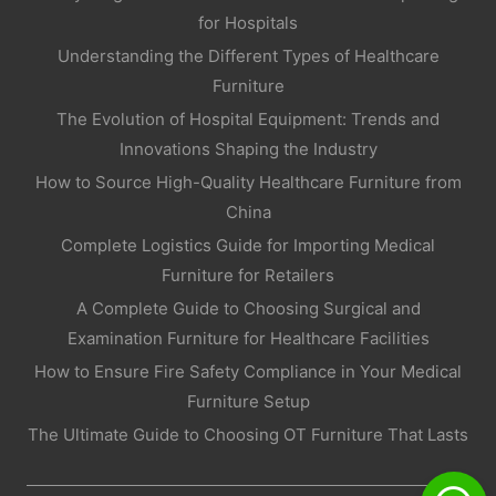
for Hospitals
Understanding the Different Types of Healthcare
Furniture
The Evolution of Hospital Equipment: Trends and
Innovations Shaping the Industry
How to Source High-Quality Healthcare Furniture from
China
Complete Logistics Guide for Importing Medical
Furniture for Retailers
A Complete Guide to Choosing Surgical and
Examination Furniture for Healthcare Facilities
How to Ensure Fire Safety Compliance in Your Medical
Furniture Setup
The Ultimate Guide to Choosing OT Furniture That Lasts