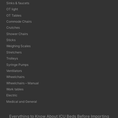
Sinks & faucets
OT light
OT Tables
Commode Chairs
Crutches
Shower Chairs
Sticks
Weighing Scales
Stretchers
Trolleys
Syringe Pumps
Ventilators
Wheelchairs
Wheelchairs – Manual
Work tables
Electric
Medical and General
Everything to Know About ICU Beds Before Importing