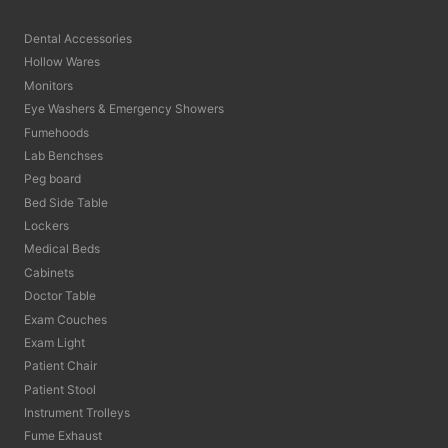
Dental Accessories
Hollow Wares
Monitors
Eye Washers & Emergency Showers
Fumehoods
Lab Benchses
Peg board
Bed Side Table
Lockers
Medical Beds
Cabinets
Doctor Table
Exam Couches
Exam Light
Patient Chair
Patient Stool
Instrument Trolleys
Fume Exhaust