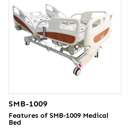
SMB-1009
Features of SMB-1009 Medical
Bed