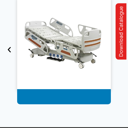
Download Catalogue
Medical Furniture