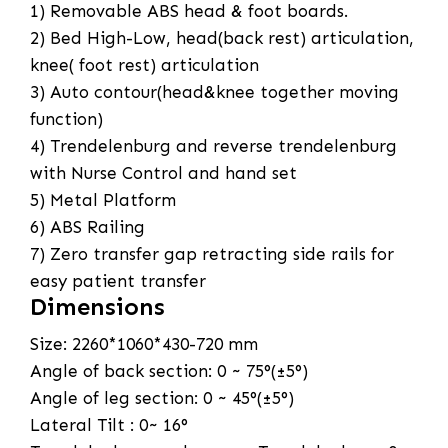
1) Removable ABS head & foot boards.
2) Bed High-Low, head(back rest) articulation,
knee( foot rest) articulation
3) Auto contour(head&knee together moving
function)
4) Trendelenburg and reverse trendelenburg
with Nurse Control and hand set
5) Metal Platform
6) ABS Railing
7) Zero transfer gap retracting side rails for
easy patient transfer
Dimensions
Size: 2260*1060*430-720 mm
Angle of back section: 0 ~ 75°(±5°)
Angle of leg section: 0 ~ 45°(±5°)
Lateral Tilt : 0~ 16°