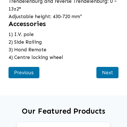
Trendelenburg and reverse Trendelenburg: 0 ~
13±2°
Adjustable height: 430-720 mm”
Accessories
1) I.V. pole
2) Side Railing
3) Hand Remote
4) Centre locking wheel
Previous
Next
Our Featured Products