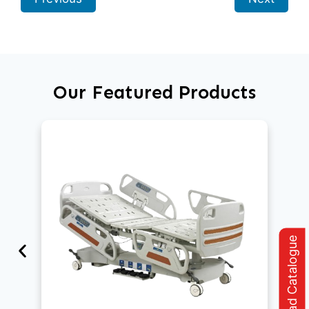
Our Featured Products
Download Catalogue