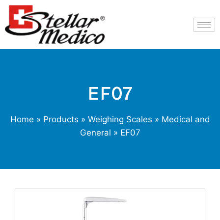
EF07
Home
»
Products
»
Weighing Scales
»
Medical and
General
» EF07