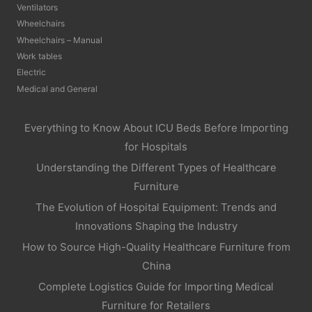
Ventilators
Wheelchairs
Wheelchairs – Manual
Work tables
Electric
Medical and General
Everything to Know About ICU Beds Before Importing
for Hospitals
Understanding the Different Types of Healthcare
Furniture
The Evolution of Hospital Equipment: Trends and
Innovations Shaping the Industry
How to Source High-Quality Healthcare Furniture from
China
Complete Logistics Guide for Importing Medical
Furniture for Retailers