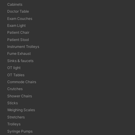
Cabinets
Doctor Table
Exam Couches
Exam Light
Patient Chair
Patient Stool
Instrument Trolleys
Fume Exhaust
Sinks & faucets
OT light
OT Tables
Commode Chairs
Crutches
Shower Chairs
Sticks
Weighing Scales
Stretchers
Trolleys
Syringe Pumps