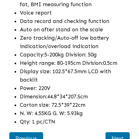
fat, BMI measuring function
Voice report
Data record and checking function
Auto on after stand on the scale
Zero tracking/Auto-off low battery
indication/overload indication
Capacity:5-200kg Division: 50g
Height range: 80-195cm Division:0.5cm
Display size: 102.5*67.5mm LCD with
backlit
Power: 220V
Dimension:44.8*34*207.Scm
Carton size: 72.5*39*22cm
N. W: 4.55KG G. W: 5.93kg
Qty: 1 pc/CTN
Previous
Next