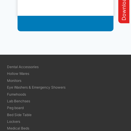
Medical Furniture
Dental Accessories
Hollow Wares
Monitors
Eye Washers & Emergency Showers
Fumehoods
Lab Benchses
Peg board
Bed Side Table
Lockers
Medical Beds