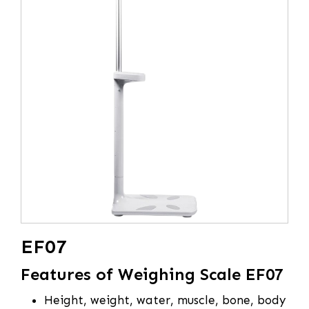
EF07
Features of Weighing Scale EF07
Height, weight, water, muscle, bone, body