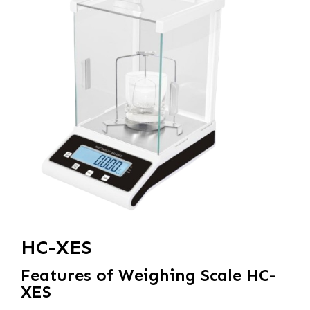
HC-XES
Features of Weighing Scale HC-
XES