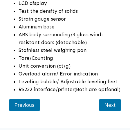
LCD display
Test the density of solids
Strain gauge sensor
Aluminum base
ABS body surrounding/3 glass wind-
resistant doors (detachable)
Stainless steel weighing pan
Tare/Counting
Unit conversion (ct/g)
Overload alarm/ Error indication
Leveling bubble/ Adjustable leveling feet
RS232 interface/printer(Both are optional)
Previous
Next