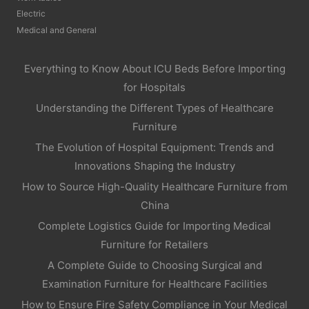
Electric
Medical and General
Everything to Know About ICU Beds Before Importing
for Hospitals
Understanding the Different Types of Healthcare
Furniture
The Evolution of Hospital Equipment: Trends and
Innovations Shaping the Industry
How to Source High-Quality Healthcare Furniture from
China
Complete Logistics Guide for Importing Medical
Furniture for Retailers
A Complete Guide to Choosing Surgical and
Examination Furniture for Healthcare Facilities
How to Ensure Fire Safety Compliance in Your Medical