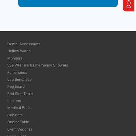
Dental Accessories
Hollow Wares
Monitors
Eye Washers & Emergency Showers
Fumehoods
Lab Benchses
Peg board
Bed Side Table
Lockers
Medical Beds
Cabinets
Doctor Table
Exam Couches