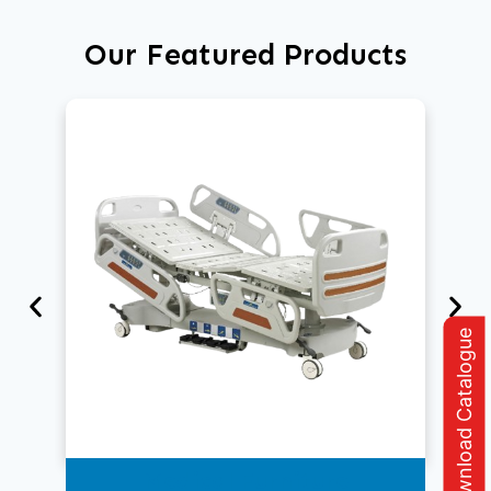
Our Featured Products
Download Catalogue
Medical Furniture