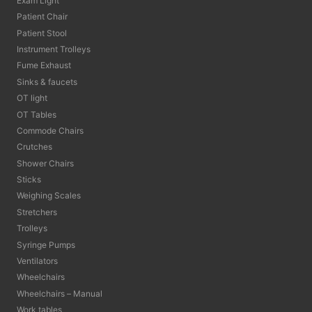
Exam Light
Patient Chair
Patient Stool
Instrument Trolleys
Fume Exhaust
Sinks & faucets
OT light
OT Tables
Commode Chairs
Crutches
Shower Chairs
Sticks
Weighing Scales
Stretchers
Trolleys
Syringe Pumps
Ventilators
Wheelchairs
Wheelchairs – Manual
Work tables