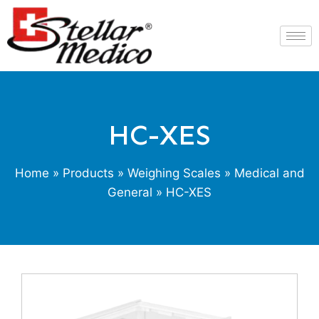
HC-XES
Home
»
Products
»
Weighing Scales
»
Medical and
General
» HC-XES