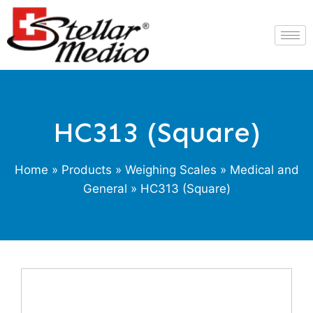
HC313 (Square)
Home
»
Products
»
Weighing Scales
»
Medical and
General
» HC313 (Square)