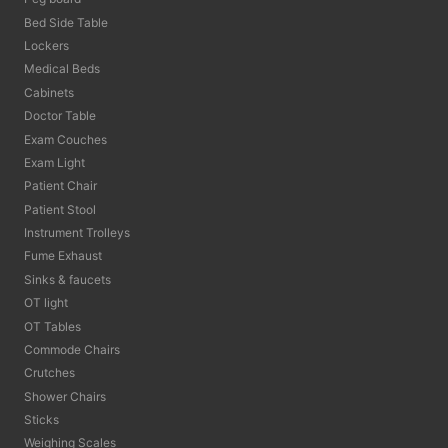
Bed Side Table
Lockers
Medical Beds
Cabinets
Doctor Table
Exam Couches
Exam Light
Patient Chair
Patient Stool
Instrument Trolleys
Fume Exhaust
Sinks & faucets
OT light
OT Tables
Commode Chairs
Crutches
Shower Chairs
Sticks
Weighing Scales