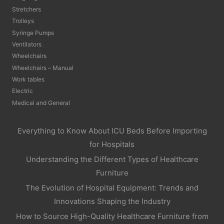
Stretchers
Trolleys
Syringe Pumps
Ventilators
Wheelchairs
Wheelchairs – Manual
Work tables
Electric
Medical and General
Everything to Know About ICU Beds Before Importing
for Hospitals
Understanding the Different Types of Healthcare
Furniture
The Evolution of Hospital Equipment: Trends and
Innovations Shaping the Industry
How to Source High-Quality Healthcare Furniture from