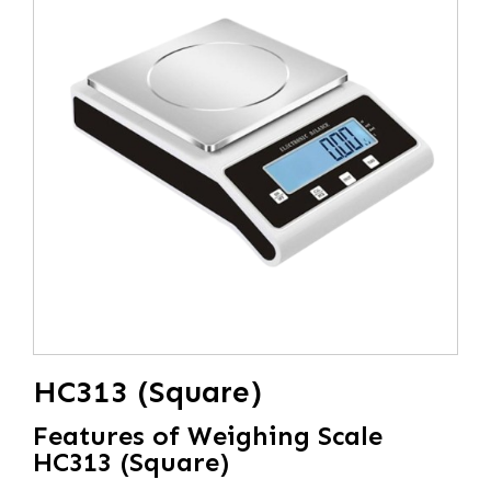
HC313 (Square)
Features of Weighing Scale
HC313 (Square)