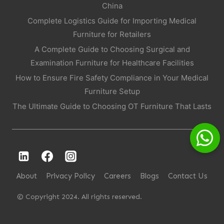
China
Complete Logistics Guide for Importing Medical
Furniture for Retailers
A Complete Guide to Choosing Surgical and
Examination Furniture for Healthcare Facilities
How to Ensure Fire Safety Compliance in Your Medical
Furniture Setup
The Ultimate Guide to Choosing OT Furniture That Lasts
About
Privacy Policy
Careers
Blogs
Contact Us
© Copyright 2024. All rights reserved.