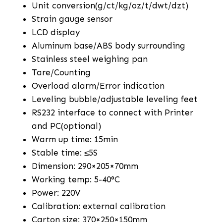
Unit conversion(g/ct/kg/oz/t/dwt/dzt)
Strain gauge sensor
LCD display
Aluminum base/ABS body surrounding
Stainless steel weighing pan
Tare/Counting
Overload alarm/Error indication
Leveling bubble/adjustable leveling feet
RS232 interface to connect with Printer
and PC(optional)
Warm up time: 15min
Stable time: ≤5S
Dimension: 290×205×70mm
Working temp: 5-40°C
Power: 220V
Calibration: external calibration
Carton size: 370×250×150mm