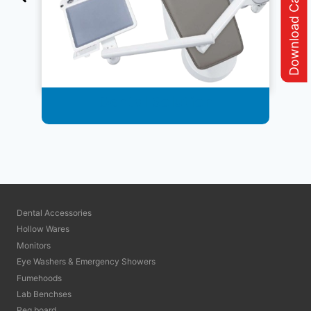
Download Catalogue
Dental Solution
Dental Accessories
Hollow Wares
Monitors
Eye Washers & Emergency Showers
Fumehoods
Lab Benchses
Peg board