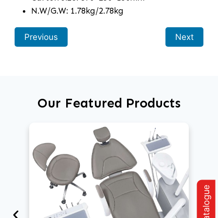
N.W/G.W: 1.78kg/2.78kg
Previous
Next
Our Featured Products