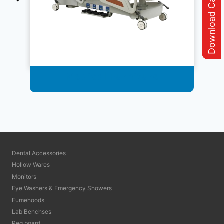
Download Catalogue
Medical Furniture
Dental Accessories
Hollow Wares
Monitors
Eye Washers & Emergency Showers
Fumehoods
Lab Benchses
Peg board