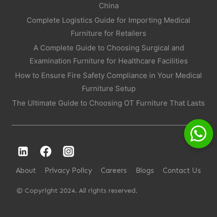
China
Complete Logistics Guide for Importing Medical
Furniture for Retailers
A Complete Guide to Choosing Surgical and
Examination Furniture for Healthcare Facilities
How to Ensure Fire Safety Compliance in Your Medical
Furniture Setup
The Ultimate Guide to Choosing OT Furniture That Lasts
About
Privacy Policy
Careers
Blogs
Contact Us
© Copyright 2024. All rights reserved.