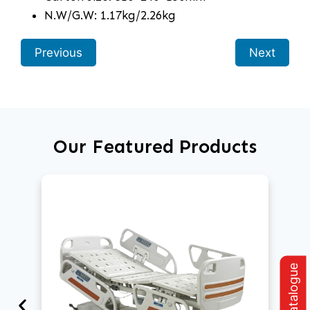
N.W/G.W: 1.17kg/2.26kg
Previous
Next
Our Featured Products