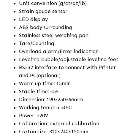
Unit conversion (g/ct/oz/lb)
Strain gauge sensor
LED display
ABS body surrounding
Stainless steel weighing pan
Tare/Counting
Overload alarm/Error indication
Leveling bubble/adjustable leveling feet
RS232 interface to connect with Printer
and PC(optional)
Warm up time: 15min
Stable time: ≤5S
Dimension: 190×250×66mm
Working temp: 5-40°C
Power: 220V
Calibration: external calibration
Carton size: 310×240×150mm