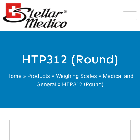
HTP312 (Round)
Home
»
Products
»
Weighing Scales
»
Medical and
General
» HTP312 (Round)