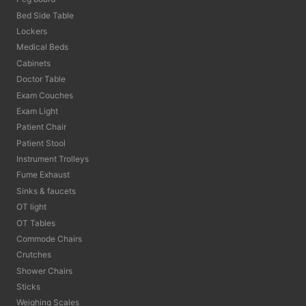
Bed Side Table
Lockers
Medical Beds
Cabinets
Doctor Table
Exam Couches
Exam Light
Patient Chair
Patient Stool
Instrument Trolleys
Fume Exhaust
Sinks & faucets
OT light
OT Tables
Commode Chairs
Crutches
Shower Chairs
Sticks
Weighing Scales