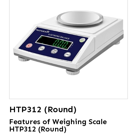
HTP312 (Round)
Features of Weighing Scale
HTP312 (Round)