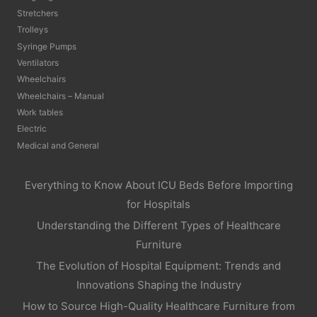
Stretchers
Trolleys
Syringe Pumps
Ventilators
Wheelchairs
Wheelchairs – Manual
Work tables
Electric
Medical and General
Everything to Know About ICU Beds Before Importing
for Hospitals
Understanding the Different Types of Healthcare
Furniture
The Evolution of Hospital Equipment: Trends and
Innovations Shaping the Industry
How to Source High-Quality Healthcare Furniture from