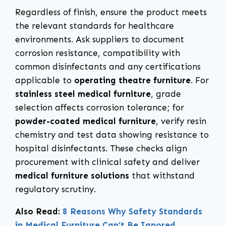
Regardless of finish, ensure the product meets
the relevant standards for healthcare
environments. Ask suppliers to document
corrosion resistance, compatibility with
common disinfectants and any certifications
applicable to
operating theatre furniture
. For
stainless steel medical furniture
, grade
selection affects corrosion tolerance; for
powder-coated medical furniture
, verify resin
chemistry and test data showing resistance to
hospital disinfectants. These checks align
procurement with clinical safety and deliver
medical furniture solutions
that withstand
regulatory scrutiny.
Also Read:
8 Reasons Why Safety Standards
in Medical Furniture Can’t Be Ignored