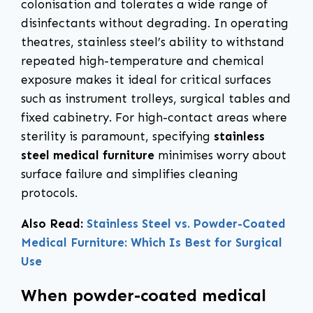
colonisation and tolerates a wide range of
disinfectants without degrading. In operating
theatres, stainless steel’s ability to withstand
repeated high-temperature and chemical
exposure makes it ideal for critical surfaces
such as instrument trolleys, surgical tables and
fixed cabinetry. For high-contact areas where
sterility is paramount, specifying
stainless
steel medical furniture
minimises worry about
surface failure and simplifies cleaning
protocols.
Also Read:
Stainless Steel vs. Powder-Coated
Medical Furniture: Which Is Best for Surgical
Use
When powder-coated medical