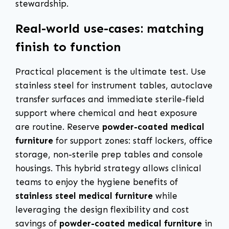
stewardship.
Real-world use-cases: matching
finish to function
Practical placement is the ultimate test. Use
stainless steel for instrument tables, autoclave
transfer surfaces and immediate sterile-field
support where chemical and heat exposure
are routine. Reserve
powder-coated medical
furniture
for support zones: staff lockers, office
storage, non-sterile prep tables and console
housings. This hybrid strategy allows clinical
teams to enjoy the hygiene benefits of
stainless steel medical furniture
while
leveraging the design flexibility and cost
savings of
powder-coated medical furniture
in