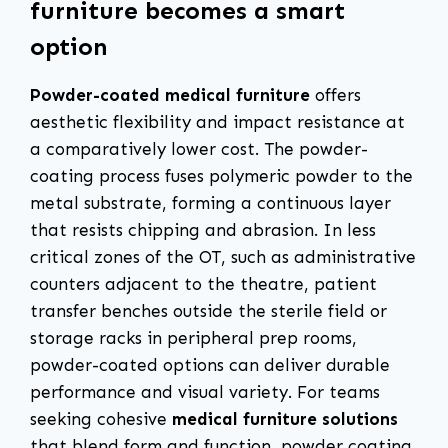
furniture becomes a smart
option
Powder-coated medical furniture
offers
aesthetic flexibility and impact resistance at
a comparatively lower cost. The powder-
coating process fuses polymeric powder to the
metal substrate, forming a continuous layer
that resists chipping and abrasion. In less
critical zones of the OT, such as administrative
counters adjacent to the theatre, patient
transfer benches outside the sterile field or
storage racks in peripheral prep rooms,
powder-coated options can deliver durable
performance and visual variety. For teams
seeking cohesive
medical furniture solutions
that blend form and function, powder coating