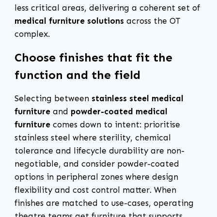
less critical areas, delivering a coherent set of
medical furniture solutions
across the OT
complex.
Choose finishes that fit the
function and the field
Selecting between
stainless steel medical
furniture
and
powder-coated medical
furniture
comes down to intent: prioritise
stainless steel where sterility, chemical
tolerance and lifecycle durability are non-
negotiable, and consider powder-coated
options in peripheral zones where design
flexibility and cost control matter. When
finishes are matched to use-cases, operating
theatre teams get furniture that supports