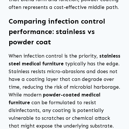
often represents a cost-effective middle path.
Comparing infection control
performance: stainless vs
powder coat
When infection control is the priority,
stainless
steel medical furniture
typically has the edge.
Stainless resists micro-abrasions and does not
have a coating layer that can degrade over
time, reducing the risk of microbial harborage.
While modern
powder-coated medical
furniture
can be formulated to resist
disinfectants, any coating is potentially
vulnerable to scratches or chemical attack
that might expose the underlying substrate.