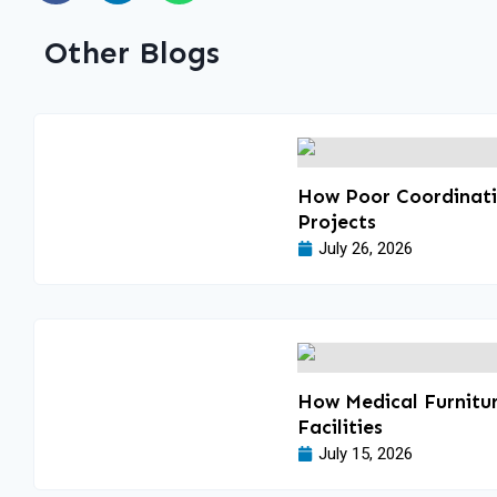
Other Blogs
How Poor Coordinatio
Projects
July 26, 2026
How Medical Furnitur
Facilities
July 15, 2026