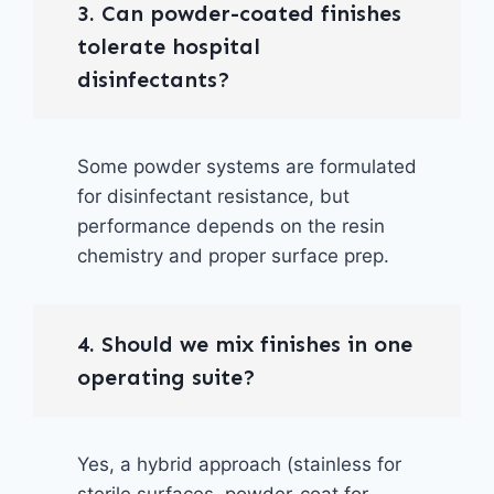
3. Can powder-coated finishes
tolerate hospital
disinfectants?
Some powder systems are formulated
for disinfectant resistance, but
performance depends on the resin
chemistry and proper surface prep.
4. Should we mix finishes in one
operating suite?
Yes, a hybrid approach (stainless for
sterile surfaces, powder-coat for