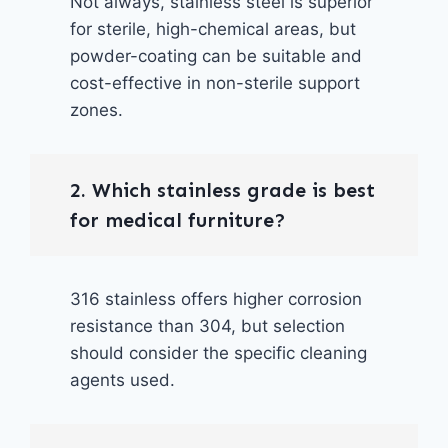
Not always, stainless steel is superior
for sterile, high-chemical areas, but
powder-coating can be suitable and
cost-effective in non-sterile support
zones.
2. Which stainless grade is best
for medical furniture?
316 stainless offers higher corrosion
resistance than 304, but selection
should consider the specific cleaning
agents used.