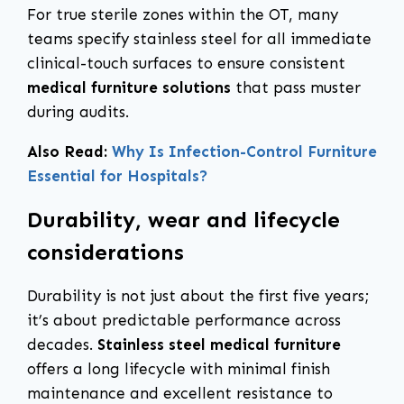
For true sterile zones within the OT, many
teams specify stainless steel for all immediate
clinical-touch surfaces to ensure consistent
medical furniture solutions
that pass muster
during audits.
Also Read:
Why Is Infection-Control Furniture
Essential for Hospitals?
Durability, wear and lifecycle
considerations
Durability is not just about the first five years;
it’s about predictable performance across
decades.
Stainless steel medical furniture
offers a long lifecycle with minimal finish
maintenance and excellent resistance to