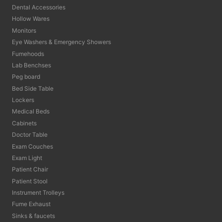
Dental Accessories
Hollow Wares
Monitors
Eye Washers & Emergency Showers
Fumehoods
Lab Benchses
Peg board
Bed Side Table
Lockers
Medical Beds
Cabinets
Doctor Table
Exam Couches
Exam Light
Patient Chair
Patient Stool
Instrument Trolleys
Fume Exhaust
Sinks & faucets