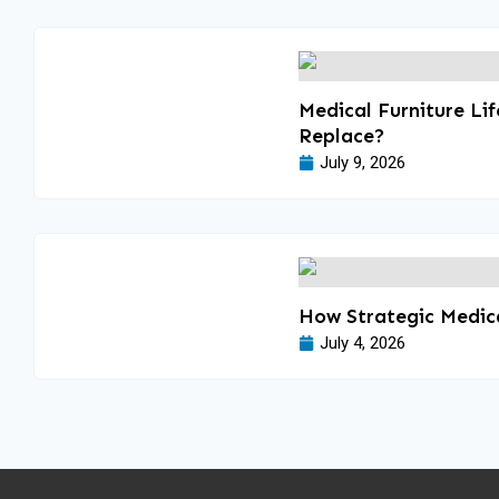
Medical Furniture Li
Replace?
July 9, 2026
How Strategic Medica
July 4, 2026