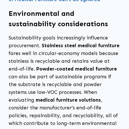
Environmental and
sustainability considerations
Sustainability goals increasingly influence
procurement.
Stainless steel medical furniture
fares well in circular-economy models because
stainless is recyclable and retains value at
end-of-life.
Powder-coated medical furniture
can also be part of sustainable programs if
the substrate is recyclable and powder
systems use low-VOC processes. When
evaluating
medical furniture solutions
,
consider the manufacturer’s end-of-life
policies, repairability, and recyclability, all of
which contribute to long-term environmental