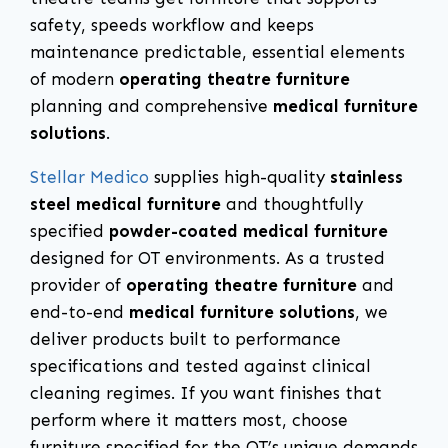
safety, speeds workflow and keeps
maintenance predictable, essential elements
of modern
operating theatre furniture
planning and comprehensive
medical furniture
solutions
.
Stellar Medico
supplies high-quality
stainless
steel medical furniture
and thoughtfully
specified
powder-coated medical furniture
designed for OT environments. As a trusted
provider of
operating theatre furniture
and
end-to-end
medical furniture solutions
, we
deliver products built to performance
specifications and tested against clinical
cleaning regimes. If you want finishes that
perform where it matters most, choose
furniture specified for the OT’s unique demands