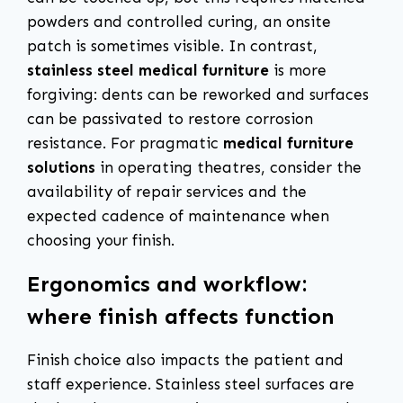
powders and controlled curing, an onsite
patch is sometimes visible. In contrast,
stainless steel medical furniture
is more
forgiving: dents can be reworked and surfaces
can be passivated to restore corrosion
resistance. For pragmatic
medical furniture
solutions
in operating theatres, consider the
availability of repair services and the
expected cadence of maintenance when
choosing your finish.
Ergonomics and workflow:
where finish affects function
Finish choice also impacts the patient and
staff experience. Stainless steel surfaces are