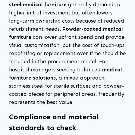
steel medical furniture
generally demands a
higher initial investment but often lowers
long-term ownership costs because of reduced
refurbishment needs.
Powder-coated medical
furniture
can lower upfront spend and provide
visual customization, but the cost of touch-ups,
repainting or replacement over time should be
included in the procurement model. For
hospital managers seeking balanced
medical
furniture solutions
, a mixed approach,
stainless steel for sterile surfaces and powder-
coated pieces for peripheral areas, frequently
represents the best value.
Compliance and material
standards to check