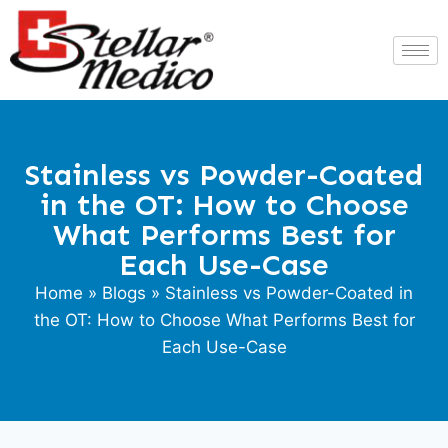
Stainless vs Powder-Coated
in the OT: How to Choose
What Performs Best for
Each Use-Case
Home
»
Blogs
» Stainless vs Powder-Coated in
the OT: How to Choose What Performs Best for
Each Use-Case