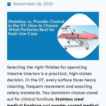
November 26, 2025
Selecting the right finishes for operating
theatre interiors is a practical, high-stakes
decision. In the OT, every surface faces heavy
cleaning, frequent movement and exacting
safety standards. Two dominant choices stand
out for clinical furniture:
Stainless steel
medical furniture
and
powder-coated medical