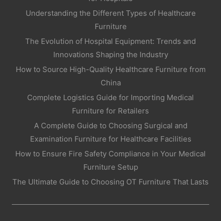
Understanding the Different Types of Healthcare
Furniture
The Evolution of Hospital Equipment: Trends and
Innovations Shaping the Industry
How to Source High-Quality Healthcare Furniture from
China
Complete Logistics Guide for Importing Medical
Furniture for Retailers
A Complete Guide to Choosing Surgical and
Examination Furniture for Healthcare Facilities
How to Ensure Fire Safety Compliance in Your Medical
Furniture Setup
The Ultimate Guide to Choosing OT Furniture That Lasts