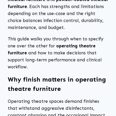
furniture
. Each has strengths and limitations
depending on the use-case and the right
choice balances infection control, durability,
maintenance, and budget.
This guide walks you through when to specify
one over the other for
operating theatre
furniture
and how to make decisions that
support long-term performance and clinical
workflow.
Why finish matters in operating
theatre furniture
Operating theatre spaces demand finishes
that withstand aggressive disinfectants,
constant abrasion and the occasional impact.