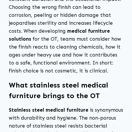
Choosing the wrong finish can lead to
corrosion, peeling or hidden damage that
jeopardises sterility and increases lifecycle
costs. When developing
medical furniture
solutions
for the OT, teams must consider how
the finish reacts to cleaning chemicals, how it
ages under heavy use and how it contributes
to a safe, functional environment. In short:
finish choice is not cosmetic, it is clinical.
What stainless steel medical
furniture brings to the OT
Stainless steel medical furniture
is synonymous
with durability and hygiene. The non-porous
nature of stainless steel resists bacterial