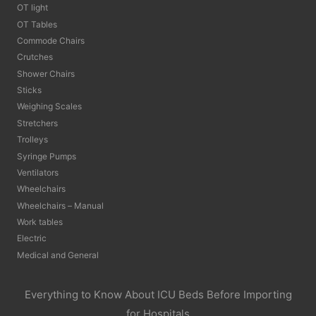
OT light
OT Tables
Commode Chairs
Crutches
Shower Chairs
Sticks
Weighing Scales
Stretchers
Trolleys
Syringe Pumps
Ventilators
Wheelchairs
Wheelchairs – Manual
Work tables
Electric
Medical and General
Everything to Know About ICU Beds Before Importing
for Hospitals