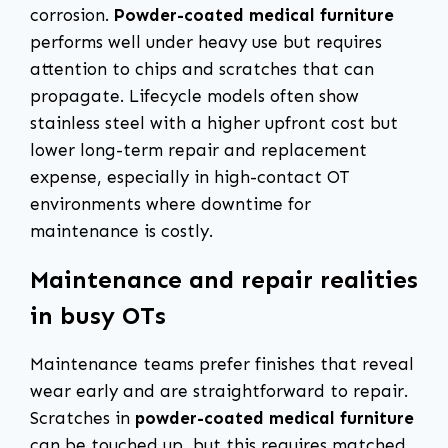
corrosion.
Powder-coated medical furniture
performs well under heavy use but requires
attention to chips and scratches that can
propagate. Lifecycle models often show
stainless steel with a higher upfront cost but
lower long-term repair and replacement
expense, especially in high-contact OT
environments where downtime for
maintenance is costly.
Maintenance and repair realities
in busy OTs
Maintenance teams prefer finishes that reveal
wear early and are straightforward to repair.
Scratches in
powder-coated medical furniture
can be touched up, but this requires matched