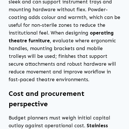
sleek and can support instrument trays and
mounting hardware without flex. Powder-
coating adds colour and warmth, which can be
useful for non-sterile zones to reduce the
institutional feel. When designing
operating
theatre furniture
, evaluate where ergonomic
handles, mounting brackets and mobile
trolleys will be used; finishes that support
secure attachments and robust hardware will
reduce movement and improve workflow in
fast-paced theatre environments.
Cost and procurement
perspective
Budget planners must weigh initial capital
outlay against operational cost.
Stainless