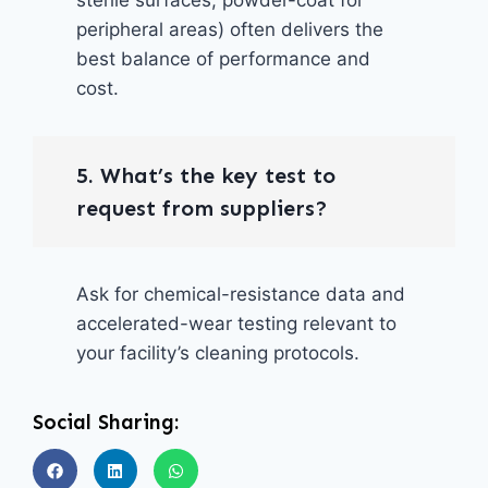
peripheral areas) often delivers the
best balance of performance and
cost.
5. What’s the key test to
request from suppliers?
Ask for chemical-resistance data and
accelerated-wear testing relevant to
your facility’s cleaning protocols.
Social Sharing: