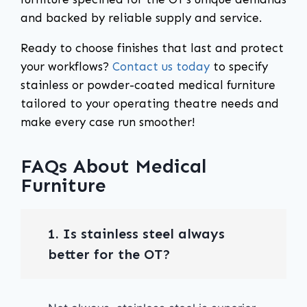
and backed by reliable supply and service.
Ready to choose finishes that last and protect
your workflows?
Contact us today
to specify
stainless or powder-coated medical furniture
tailored to your operating theatre needs and
make every case run smoother!
FAQs About Medical
Furniture
1. Is stainless steel always
better for the OT?