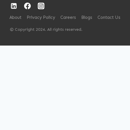
About
Privacy Policy
Careers
Blogs
Contact Us
© Copyright 2024. All rights reserved.