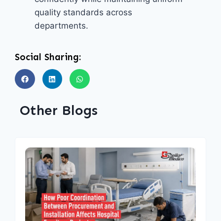
quality standards across
departments.
Social Sharing:
Other Blogs