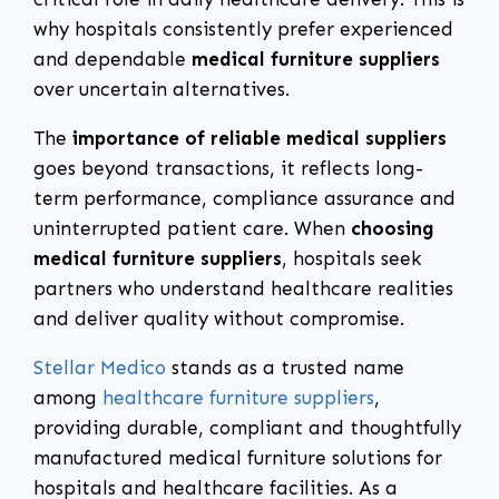
why hospitals consistently prefer experienced
and dependable
medical furniture suppliers
over uncertain alternatives.
The
importance of reliable medical suppliers
goes beyond transactions, it reflects long-
term performance, compliance assurance and
uninterrupted patient care. When
choosing
medical furniture suppliers
, hospitals seek
partners who understand healthcare realities
and deliver quality without compromise.
Stellar Medico
stands as a trusted name
among
healthcare furniture suppliers
,
providing durable, compliant and thoughtfully
manufactured medical furniture solutions for
hospitals and healthcare facilities. As a