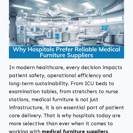
In modern healthcare, every decision impacts
patient safety, operational efficiency and
long-term sustainability. From ICU beds to
examination tables, from stretchers to nurse
stations, medical furniture is not just
infrastructure, it is an essential part of patient
care delivery. That is why hospitals today are
more selective than ever when it comes to
working with
medical furniture suppliers
.