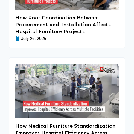
How Poor Coordination Between
Procurement and Installation Affects
Hospital Furniture Projects
July 26, 2026
How Medical Furniture Standardization
Improves Hospital Efficiency Across