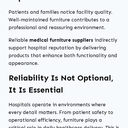
Patients and families notice facility quality.
Well-maintained furniture contributes to a
professional and reassuring environment.
Reliable
medical furniture suppliers
indirectly
support hospital reputation by delivering
products that enhance both functionality and
appearance.
Reliability Is Not Optional,
It Is Essential
Hospitals operate in environments where
every detail matters. From patient safety to
operational efficiency, furniture plays a
critical role in daily healthcare delivery. This is