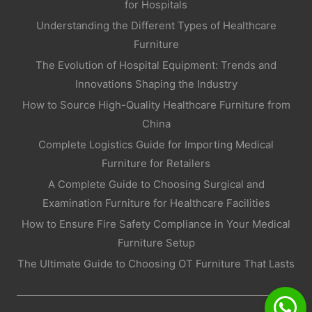
for Hospitals
Understanding the Different Types of Healthcare
Furniture
The Evolution of Hospital Equipment: Trends and
Innovations Shaping the Industry
How to Source High-Quality Healthcare Furniture from
China
Complete Logistics Guide for Importing Medical
Furniture for Retailers
A Complete Guide to Choosing Surgical and
Examination Furniture for Healthcare Facilities
How to Ensure Fire Safety Compliance in Your Medical
Furniture Setup
The Ultimate Guide to Choosing OT Furniture That Lasts