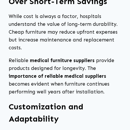
Over Short-Term Savings
While cost is always a factor, hospitals
understand the value of long-term durability.
Cheap furniture may reduce upfront expenses
but increase maintenance and replacement
costs.
Reliable
medical furniture suppliers
provide
products designed for longevity. The
importance of reliable medical suppliers
becomes evident when furniture continues
performing well years after installation.
Customization and
Adaptability