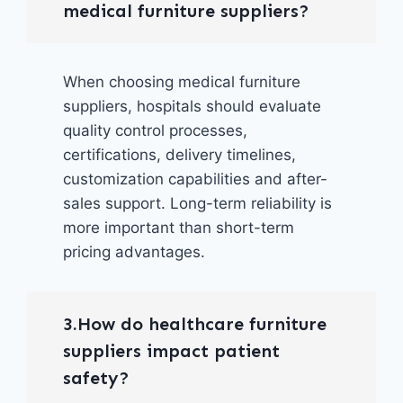
medical furniture suppliers?
When choosing medical furniture
suppliers, hospitals should evaluate
quality control processes,
certifications, delivery timelines,
customization capabilities and after-
sales support. Long-term reliability is
more important than short-term
pricing advantages.
3.How do healthcare furniture
suppliers impact patient
safety?