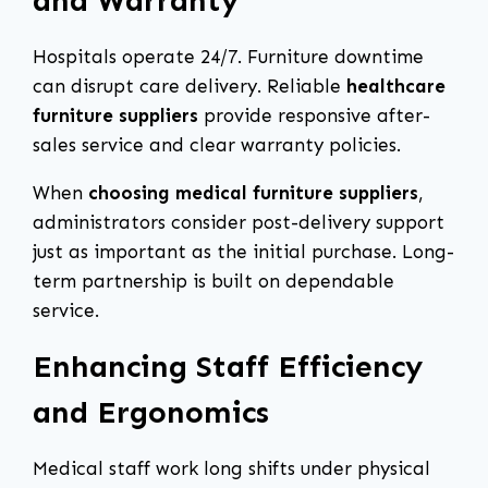
and Warranty
Hospitals operate 24/7. Furniture downtime
can disrupt care delivery. Reliable
healthcare
furniture suppliers
provide responsive after-
sales service and clear warranty policies.
When
choosing medical furniture suppliers
,
administrators consider post-delivery support
just as important as the initial purchase. Long-
term partnership is built on dependable
service.
Enhancing Staff Efficiency
and Ergonomics
Medical staff work long shifts under physical