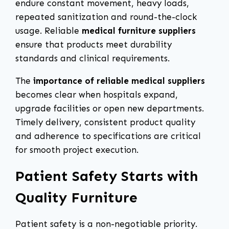
endure constant movement, heavy loads,
repeated sanitization and round-the-clock
usage. Reliable
medical furniture suppliers
ensure that products meet durability
standards and clinical requirements.
The
importance of reliable medical suppliers
becomes clear when hospitals expand,
upgrade facilities or open new departments.
Timely delivery, consistent product quality
and adherence to specifications are critical
for smooth project execution.
Patient Safety Starts with
Quality Furniture
Patient safety is a non-negotiable priority.