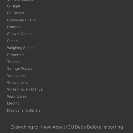
OT light
OT Tables
Commode Chairs
Crutches
Shower Chairs
Sticks
Weighing Scales
Stretchers
Trolleys
Syringe Pumps
Ventilators
Wheelchairs
Wheelchairs – Manual
Work tables
Electric
Medical and General
Everything to Know About ICU Beds Before Importing