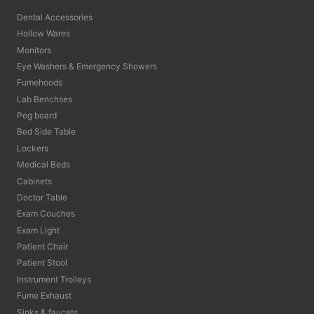
Dental Accessories
Hollow Wares
Monitors
Eye Washers & Emergency Showers
Fumehoods
Lab Benchses
Peg board
Bed Side Table
Lockers
Medical Beds
Cabinets
Doctor Table
Exam Couches
Exam Light
Patient Chair
Patient Stool
Instrument Trolleys
Fume Exhaust
Sinks & faucets