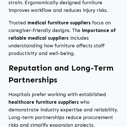
strain. Ergonomically designed furniture
improves workflow and reduces injury risks.
Trusted
medical furniture suppliers
focus on
caregiver-friendly designs. The
importance of
reliable medical suppliers
includes
understanding how furniture affects staff
productivity and well-being.
Reputation and Long-Term
Partnerships
Hospitals prefer working with established
healthcare furniture suppliers
who
demonstrate industry expertise and reliability.
Long-term partnerships reduce procurement
risks and simplify expansion projects.