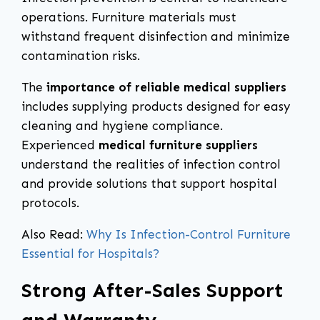
operations. Furniture materials must
withstand frequent disinfection and minimize
contamination risks.
The
importance of reliable medical suppliers
includes supplying products designed for easy
cleaning and hygiene compliance.
Experienced
medical furniture suppliers
understand the realities of infection control
and provide solutions that support hospital
protocols.
Also Read:
Why Is Infection-Control Furniture
Essential for Hospitals?
Strong After-Sales Support