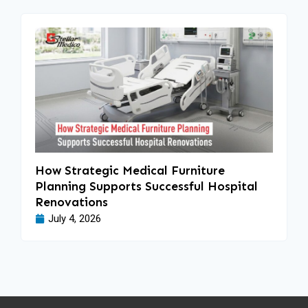
How Strategic Medical Furniture
Planning Supports Successful Hospital
Renovations
July 4, 2026