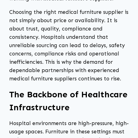
Choosing the right medical furniture supplier is
not simply about price or availability. It is
about trust, quality, compliance and
consistency. Hospitals understand that
unreliable sourcing can lead to delays, safety
concerns, compliance risks and operational
inefficiencies. This is why the demand for
dependable partnerships with experienced
medical furniture suppliers continues to rise.
The Backbone of Healthcare
Infrastructure
Hospital environments are high-pressure, high-
usage spaces. Furniture in these settings must