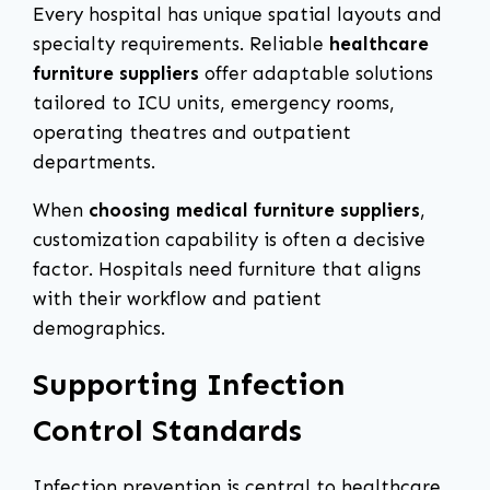
Every hospital has unique spatial layouts and
specialty requirements. Reliable
healthcare
furniture suppliers
offer adaptable solutions
tailored to ICU units, emergency rooms,
operating theatres and outpatient
departments.
When
choosing medical furniture suppliers
,
customization capability is often a decisive
factor. Hospitals need furniture that aligns
with their workflow and patient
demographics.
Supporting Infection
Control Standards
Infection prevention is central to healthcare