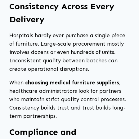
Consistency Across Every
Delivery
Hospitals hardly ever purchase a single piece
of furniture. Large-scale procurement mostly
involves dozens or even hundreds of units.
Inconsistent quality between batches can
create operational disruptions.
When
choosing medical furniture suppliers
,
healthcare administrators look for partners
who maintain strict quality control processes.
Consistency builds trust and trust builds long-
term partnerships.
Compliance and