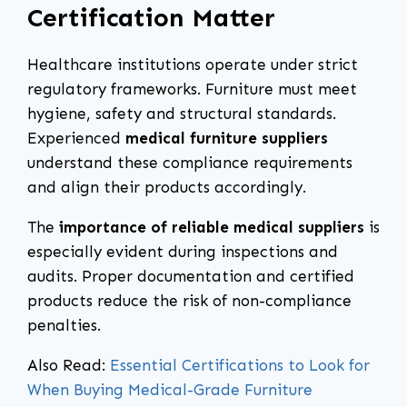
Certification Matter
Healthcare institutions operate under strict
regulatory frameworks. Furniture must meet
hygiene, safety and structural standards.
Experienced
medical furniture suppliers
understand these compliance requirements
and align their products accordingly.
The
importance of reliable medical suppliers
is
especially evident during inspections and
audits. Proper documentation and certified
products reduce the risk of non-compliance
penalties.
Also Read:
Essential Certifications to Look for
When Buying Medical-Grade Furniture