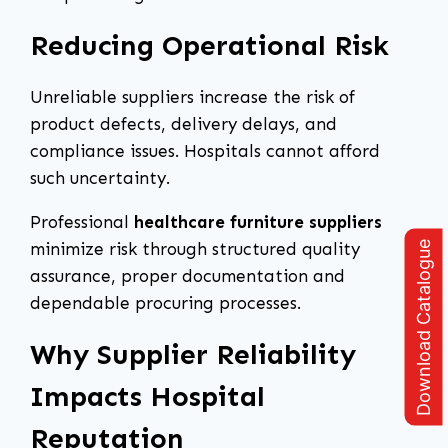
Reducing Operational Risk
Unreliable suppliers increase the risk of
product defects, delivery delays, and
compliance issues. Hospitals cannot afford
such uncertainty.
Professional
healthcare furniture suppliers
Download Catalogue
minimize risk through structured quality
assurance, proper documentation and
dependable procuring processes.
Why Supplier Reliability
Impacts Hospital
Reputation