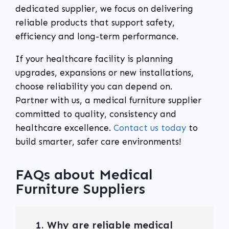
dedicated supplier, we focus on delivering
reliable products that support safety,
efficiency and long-term performance.
If your healthcare facility is planning
upgrades, expansions or new installations,
choose reliability you can depend on.
Partner with us, a medical furniture supplier
committed to quality, consistency and
healthcare excellence.
Contact us today
to
build smarter, safer care environments!
FAQs about Medical
Furniture Suppliers
1. Why are reliable medical