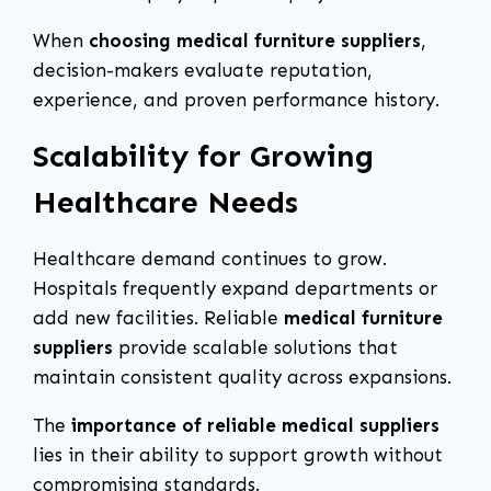
When
choosing medical furniture suppliers
,
decision-makers evaluate reputation,
experience, and proven performance history.
Scalability for Growing
Healthcare Needs
Healthcare demand continues to grow.
Hospitals frequently expand departments or
add new facilities. Reliable
medical furniture
suppliers
provide scalable solutions that
maintain consistent quality across expansions.
The
importance of reliable medical suppliers
lies in their ability to support growth without
compromising standards.