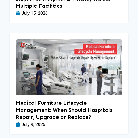
Multiple Facilities
July 15, 2026
Medical Furniture Lifecycle
Management: When Should Hospitals
Repair, Upgrade or Replace?
July 9, 2026