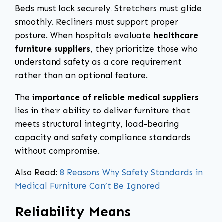
Beds must lock securely. Stretchers must glide
smoothly. Recliners must support proper
posture. When hospitals evaluate
healthcare
furniture suppliers
, they prioritize those who
understand safety as a core requirement
rather than an optional feature.
The
importance of reliable medical suppliers
lies in their ability to deliver furniture that
meets structural integrity, load-bearing
capacity and safety compliance standards
without compromise.
Also Read:
8 Reasons Why Safety Standards in
Medical Furniture Can’t Be Ignored
Reliability Means