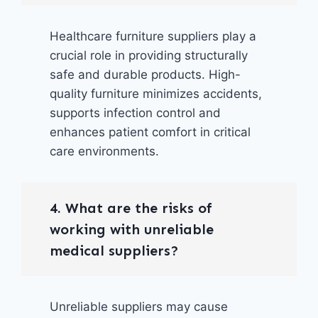
Healthcare furniture suppliers play a
crucial role in providing structurally
safe and durable products. High-
quality furniture minimizes accidents,
supports infection control and
enhances patient comfort in critical
care environments.
4. What are the risks of
working with unreliable
medical suppliers?
Unreliable suppliers may cause