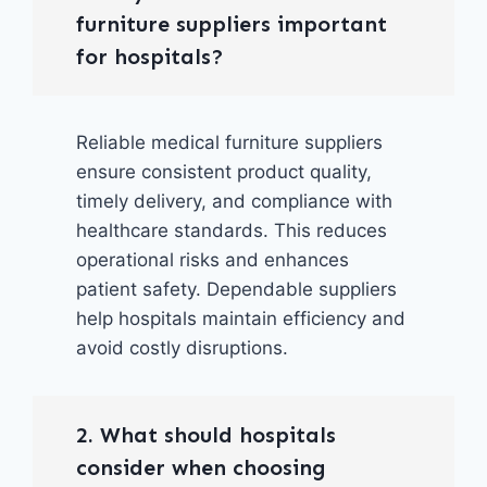
furniture suppliers important
for hospitals?
Reliable medical furniture suppliers
ensure consistent product quality,
timely delivery, and compliance with
healthcare standards. This reduces
operational risks and enhances
patient safety. Dependable suppliers
help hospitals maintain efficiency and
avoid costly disruptions.
2. What should hospitals
consider when choosing