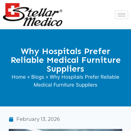
Why Hospitals Prefer
Reliable Medical Furniture
Suppliers
Home
»
Blogs
» Why Hospitals Prefer Reliable
Medical Furniture Suppliers
February 13, 2026