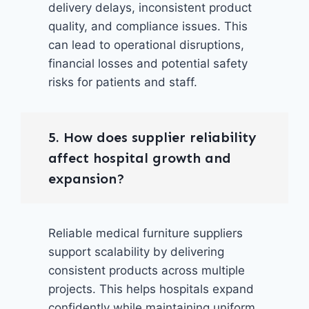
delivery delays, inconsistent product
quality, and compliance issues. This
can lead to operational disruptions,
financial losses and potential safety
risks for patients and staff.
5. How does supplier reliability
affect hospital growth and
expansion?
Reliable medical furniture suppliers
support scalability by delivering
consistent products across multiple
projects. This helps hospitals expand
confidently while maintaining uniform