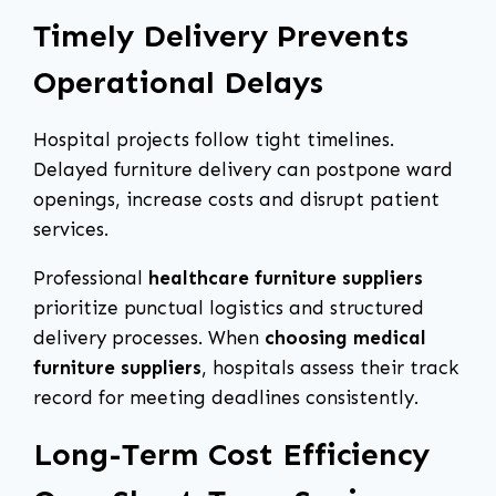
Timely Delivery Prevents
Operational Delays
Hospital projects follow tight timelines.
Delayed furniture delivery can postpone ward
openings, increase costs and disrupt patient
services.
Professional
healthcare furniture suppliers
prioritize punctual logistics and structured
delivery processes. When
choosing medical
furniture suppliers
, hospitals assess their track
record for meeting deadlines consistently.
Long-Term Cost Efficiency