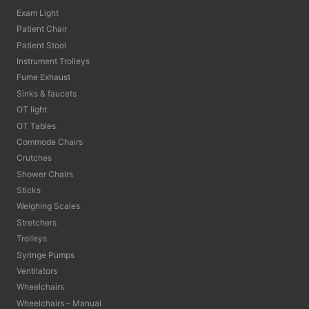
Exam Light
Patient Chair
Patient Stool
Instrument Trolleys
Fume Exhaust
Sinks & faucets
OT light
OT Tables
Commode Chairs
Crutches
Shower Chairs
Sticks
Weighing Scales
Stretchers
Trolleys
Syringe Pumps
Ventilators
Wheelchairs
Wheelchairs – Manual