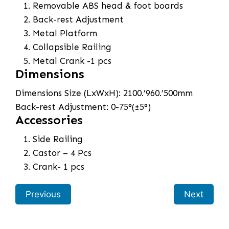
Removable ABS head & foot boards
Back-rest Adjustment
Metal Platform
Collapsible Railing
Metal Crank -1 pcs
Dimensions
Dimensions Size (LxWxH): 2100.’960.’500mm
Back-rest Adjustment: 0-75°(±5°)
Accessories
Side Railing
Castor – 4 Pcs
Crank- 1 pcs
Previous
Next