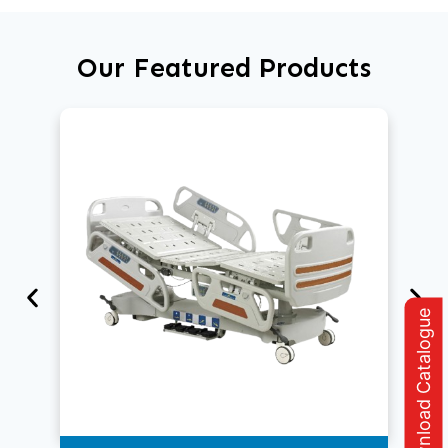
Our Featured Products
Download Catalogue