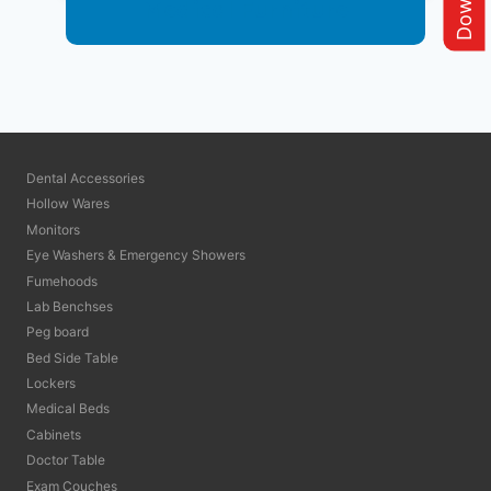
Medical Furniture
Dental Accessories
Hollow Wares
Monitors
Eye Washers & Emergency Showers
Fumehoods
Lab Benchses
Peg board
Bed Side Table
Lockers
Medical Beds
Cabinets
Doctor Table
Exam Couches