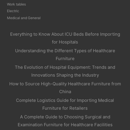
Work tables
Electric
Medical and General
Everything to Know About ICU Beds Before Importing
for Hospitals
Understanding the Different Types of Healthcare
Furniture
The Evolution of Hospital Equipment: Trends and
Innovations Shaping the Industry
How to Source High-Quality Healthcare Furniture from
China
Complete Logistics Guide for Importing Medical
Furniture for Retailers
A Complete Guide to Choosing Surgical and
Examination Furniture for Healthcare Facilities