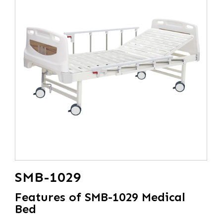
SMB-1029
Features of SMB-1029 Medical
Bed