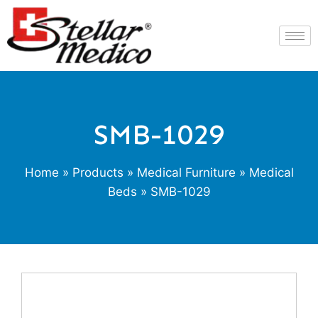
SMB-1029
Home
»
Products
»
Medical Furniture
»
Medical
Beds
» SMB-1029