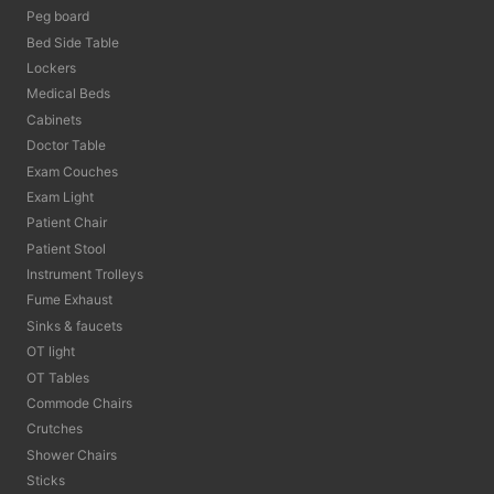
Peg board
Bed Side Table
Lockers
Medical Beds
Cabinets
Doctor Table
Exam Couches
Exam Light
Patient Chair
Patient Stool
Instrument Trolleys
Fume Exhaust
Sinks & faucets
OT light
OT Tables
Commode Chairs
Crutches
Shower Chairs
Sticks