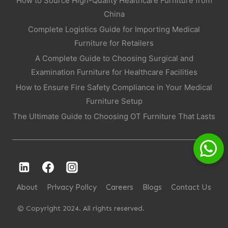
How to Source High-Quality Healthcare Furniture from
China
Complete Logistics Guide for Importing Medical
Furniture for Retailers
A Complete Guide to Choosing Surgical and
Examination Furniture for Healthcare Facilities
How to Ensure Fire Safety Compliance in Your Medical
Furniture Setup
The Ultimate Guide to Choosing OT Furniture That Lasts
About
Privacy Policy
Careers
Blogs
Contact Us
© Copyright 2024. All rights reserved.