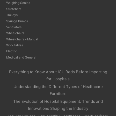
Weighing Scales
Stretchers
Trolleys
Syringe Pumps
Ventilators
Wheelchairs
Wheelchairs – Manual
Work tables
Electric
Medical and General
Everything to Know About ICU Beds Before Importing
for Hospitals
Understanding the Different Types of Healthcare
Furniture
The Evolution of Hospital Equipment: Trends and
Innovations Shaping the Industry