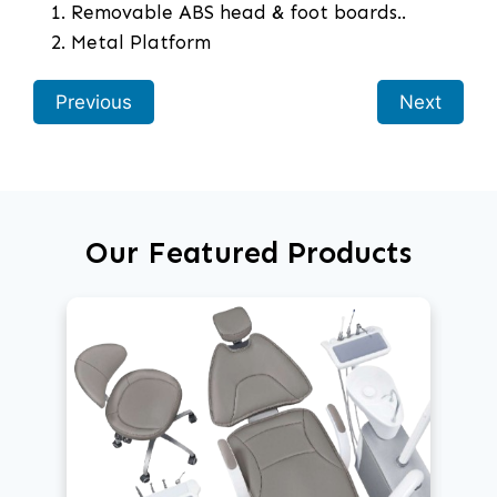
Removable ABS head & foot boards..
Metal Platform
Previous
Next
Our Featured Products