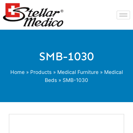
SMB-1030
Home
»
Products
»
Medical Furniture
»
Medical
Beds
» SMB-1030