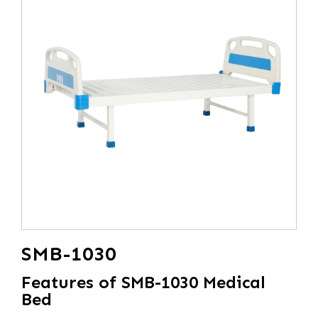
SMB-1030
Features of SMB-1030 Medical
Bed