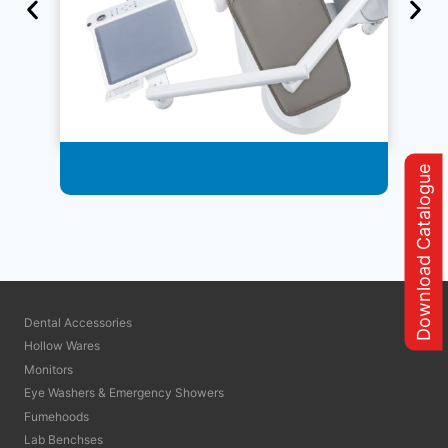
Dental Solution
Download Catalogue
Dental Accessories
Hollow Wares
Monitors
Eye Washers & Emergency Showers
Fumehoods
Lab Benchses