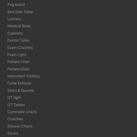
Peg board
Bed Side Table
Lockers
Medical Beds
Cabinets
Doctor Table
Exam Couches
Exam Light
Patient Chair
Patient Stool
Instrument Trolleys
Fume Exhaust
Sinks & faucets
OT light
OT Tables
Commode Chairs
Crutches
Shower Chairs
Sticks