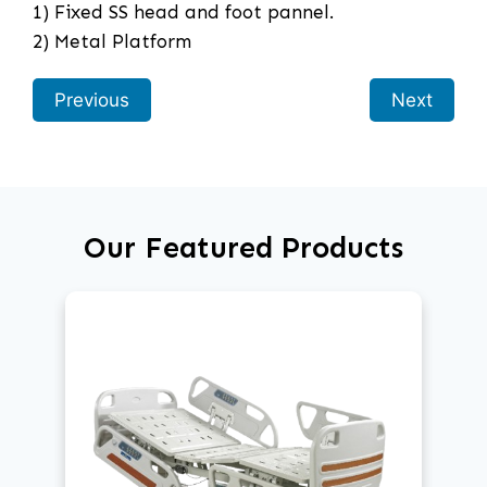
1) Fixed SS head and foot pannel.
2) Metal Platform
Previous
Next
Our Featured Products