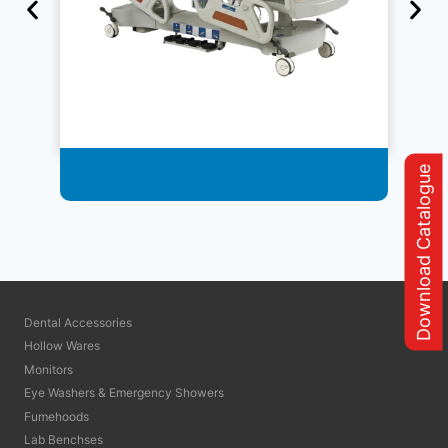
Medical Furniture
Download Catalogue
Dental Accessories
Hollow Wares
Monitors
Eye Washers & Emergency Showers
Fumehoods
Lab Benchses