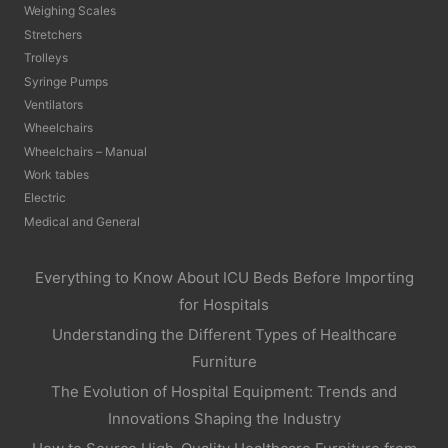
Weighing Scales
Stretchers
Trolleys
Syringe Pumps
Ventilators
Wheelchairs
Wheelchairs – Manual
Work tables
Electric
Medical and General
Everything to Know About ICU Beds Before Importing
for Hospitals
Understanding the Different Types of Healthcare
Furniture
The Evolution of Hospital Equipment: Trends and
Innovations Shaping the Industry