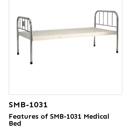
SMB-1031
Features of SMB-1031 Medical
Bed