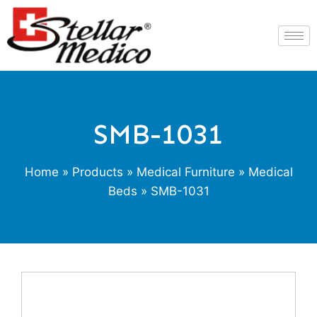
SMB-1031
Home
»
Products
»
Medical Furniture
»
Medical
Beds
» SMB-1031