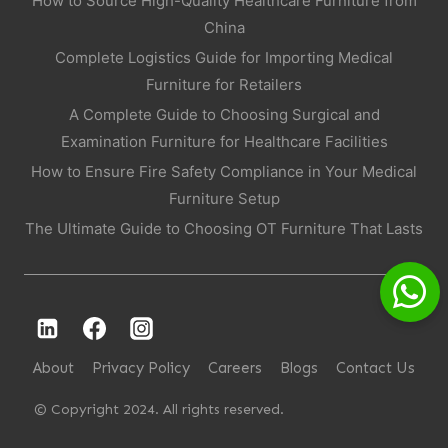
How to Source High-Quality Healthcare Furniture from
China
Complete Logistics Guide for Importing Medical
Furniture for Retailers
A Complete Guide to Choosing Surgical and
Examination Furniture for Healthcare Facilities
How to Ensure Fire Safety Compliance in Your Medical
Furniture Setup
The Ultimate Guide to Choosing OT Furniture That Lasts
About
Privacy Policy
Careers
Blogs
Contact Us
© Copyright 2024. All rights reserved.