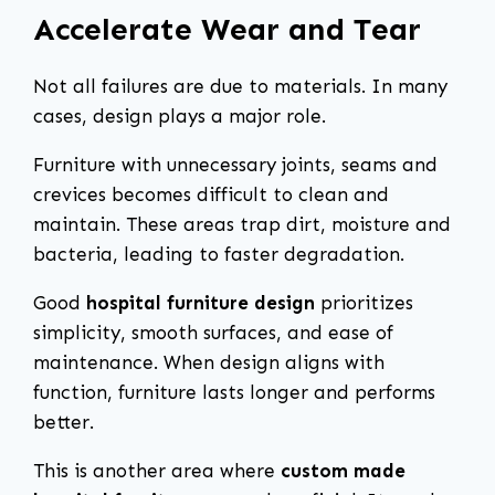
Accelerate Wear and Tear
Not all failures are due to materials. In many
cases, design plays a major role.
Furniture with unnecessary joints, seams and
crevices becomes difficult to clean and
maintain. These areas trap dirt, moisture and
bacteria, leading to faster degradation.
Good
hospital furniture design
prioritizes
simplicity, smooth surfaces, and ease of
maintenance. When design aligns with
function, furniture lasts longer and performs
better.
This is another area where
custom made