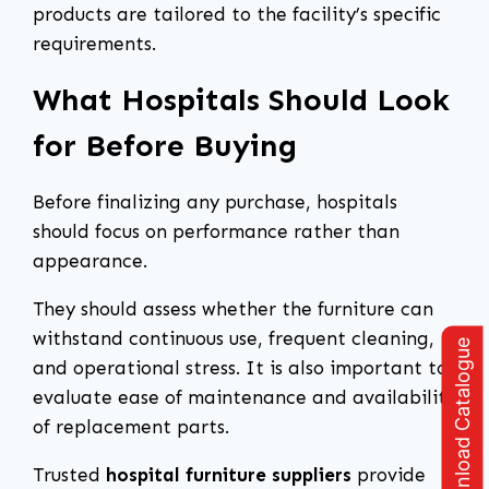
products are tailored to the facility’s specific
requirements.
What Hospitals Should Look
for Before Buying
Before finalizing any purchase, hospitals
should focus on performance rather than
appearance.
They should assess whether the furniture can
withstand continuous use, frequent cleaning,
Download Catalogue
and operational stress. It is also important to
evaluate ease of maintenance and availability
of replacement parts.
Trusted
hospital furniture suppliers
provide