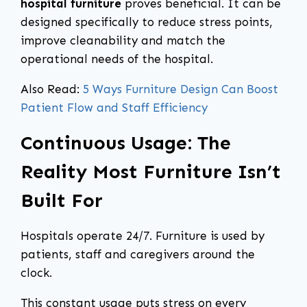
hospital furniture
proves beneficial. It can be
designed specifically to reduce stress points,
improve cleanability and match the
operational needs of the hospital.
Also Read:
5 Ways Furniture Design Can Boost
Patient Flow and Staff Efficiency
Continuous Usage: The
Reality Most Furniture Isn’t
Built For
Hospitals operate 24/7. Furniture is used by
patients, staff and caregivers around the
clock.
This constant usage puts stress on every