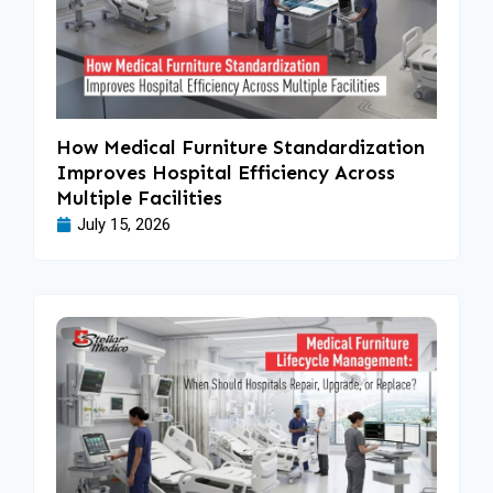
How Medical Furniture Standardization
Improves Hospital Efficiency Across
Multiple Facilities
July 15, 2026