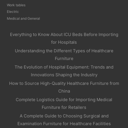
Work tables
Electric
Medical and General
Everything to Know About ICU Beds Before Importing
for Hospitals
Understanding the Different Types of Healthcare
Furniture
The Evolution of Hospital Equipment: Trends and
Innovations Shaping the Industry
How to Source High-Quality Healthcare Furniture from
China
Complete Logistics Guide for Importing Medical
Furniture for Retailers
A Complete Guide to Choosing Surgical and
Examination Furniture for Healthcare Facilities