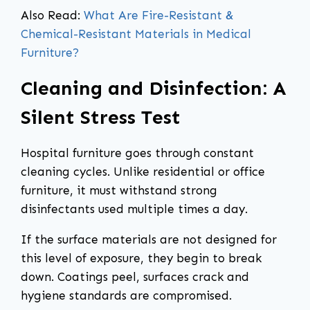
Also Read:
What Are Fire-Resistant &
Chemical-Resistant Materials in Medical
Furniture?
Cleaning and Disinfection: A
Silent Stress Test
Hospital furniture goes through constant
cleaning cycles. Unlike residential or office
furniture, it must withstand strong
disinfectants used multiple times a day.
If the surface materials are not designed for
this level of exposure, they begin to break
down. Coatings peel, surfaces crack and
hygiene standards are compromised.