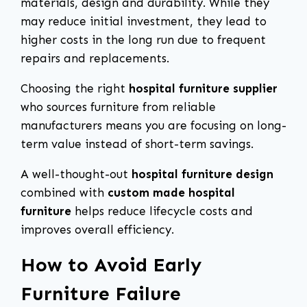
materials, design and durability. While they
may reduce initial investment, they lead to
higher costs in the long run due to frequent
repairs and replacements.
Choosing the right
hospital furniture supplier
who sources furniture from reliable
manufacturers means you are focusing on long-
term value instead of short-term savings.
A well-thought-out
hospital furniture design
combined with
custom made hospital
furniture
helps reduce lifecycle costs and
improves overall efficiency.
How to Avoid Early
Furniture Failure