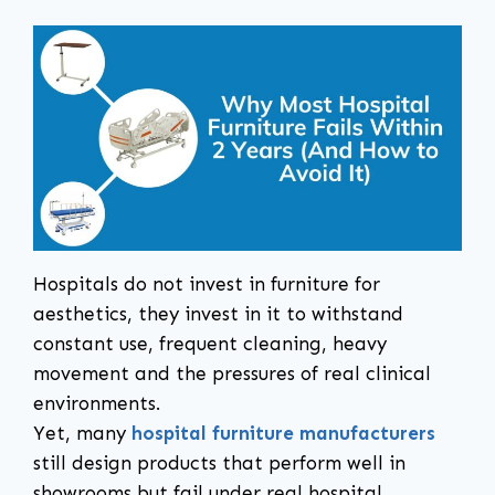
Hospitals do not invest in furniture for
aesthetics, they invest in it to withstand
constant use, frequent cleaning, heavy
movement and the pressures of real clinical
environments.
Yet, many
hospital furniture manufacturers
still design products that perform well in
showrooms but fail under real hospital