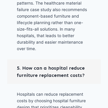
patterns. The healthcare material
failure case study also recommends
component-based furniture and
lifecycle planning rather than one-
size-fits-all solutions. In many
hospitals, that leads to better
durability and easier maintenance
over time.
5. How can a hospital reduce
furniture replacement costs?
Hospitals can reduce replacement
costs by choosing hospital furniture
design that prioritizes cleanability,