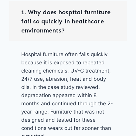
1. Why does hospital furniture
fail so quickly in healthcare
environments?
Hospital furniture often fails quickly
because it is exposed to repeated
cleaning chemicals, UV-C treatment,
24/7 use, abrasion, heat and body
oils. In the case study reviewed,
degradation appeared within 8
months and continued through the 2-
year range. Furniture that was not
designed and tested for these
conditions wears out far sooner than