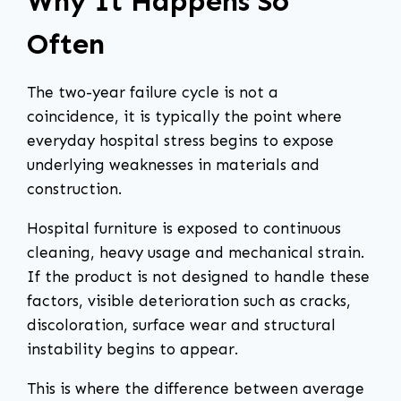
Why It Happens So
Often
The two-year failure cycle is not a
coincidence, it is typically the point where
everyday hospital stress begins to expose
underlying weaknesses in materials and
construction.
Hospital furniture is exposed to continuous
cleaning, heavy usage and mechanical strain.
If the product is not designed to handle these
factors, visible deterioration such as cracks,
discoloration, surface wear and structural
instability begins to appear.
This is where the difference between average