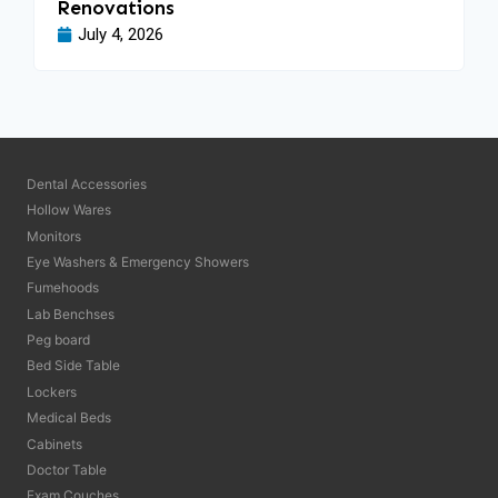
Renovations
July 4, 2026
Dental Accessories
Hollow Wares
Monitors
Eye Washers & Emergency Showers
Fumehoods
Lab Benchses
Peg board
Bed Side Table
Lockers
Medical Beds
Cabinets
Doctor Table
Exam Couches