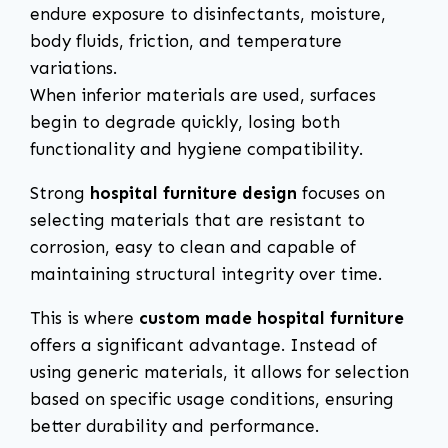
endure exposure to disinfectants, moisture,
body fluids, friction, and temperature
variations.
When inferior materials are used, surfaces
begin to degrade quickly, losing both
functionality and hygiene compatibility.
Strong
hospital furniture design
focuses on
selecting materials that are resistant to
corrosion, easy to clean and capable of
maintaining structural integrity over time.
This is where
custom made hospital furniture
offers a significant advantage. Instead of
using generic materials, it allows for selection
based on specific usage conditions, ensuring
better durability and performance.