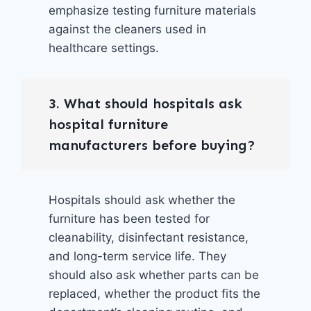
emphasize testing furniture materials
against the cleaners used in
healthcare settings.
3. What should hospitals ask
hospital furniture
manufacturers before buying?
Hospitals should ask whether the
furniture has been tested for
cleanability, disinfectant resistance,
and long-term service life. They
should also ask whether parts can be
replaced, whether the product fits the