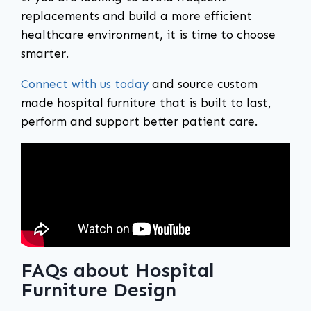
replacements and build a more efficient
healthcare environment, it is time to choose
smarter.
Connect with us today
and source custom
made hospital furniture that is built to last,
perform and support better patient care.
FAQs about Hospital
Furniture Design