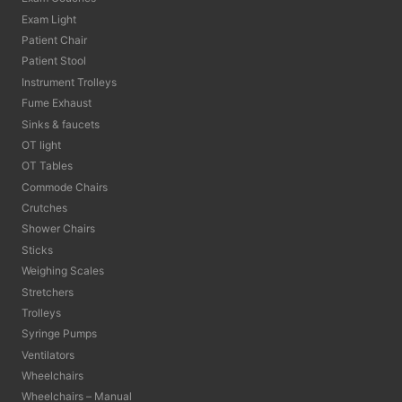
Exam Light
Patient Chair
Patient Stool
Instrument Trolleys
Fume Exhaust
Sinks & faucets
OT light
OT Tables
Commode Chairs
Crutches
Shower Chairs
Sticks
Weighing Scales
Stretchers
Trolleys
Syringe Pumps
Ventilators
Wheelchairs
Wheelchairs – Manual