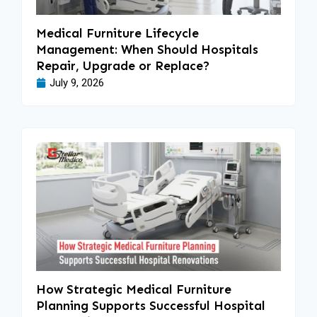
Medical Furniture Lifecycle
Management: When Should Hospitals
Repair, Upgrade or Replace?
July 9, 2026
How Strategic Medical Furniture
Planning Supports Successful Hospital