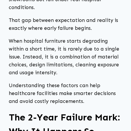
conditions.
That gap between expectation and reality is
exactly where early failure begins.
When hospital furniture starts degrading
within a short time, it is rarely due to a single
issue. Instead, it is a combination of material
choices, design limitations, cleaning exposure
and usage intensity.
Understanding these factors can help
healthcare facilities make smarter decisions
and avoid costly replacements.
The 2-Year Failure Mark: