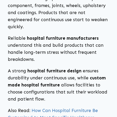
component, frames, joints, wheels, upholstery
and coatings. Products that are not
engineered for continuous use start to weaken
quickly.
Reliable
hospital furniture manufacturers
understand this and build products that can
handle long-term stress without frequent
breakdowns.
A strong
hospital furniture design
ensures
durability under continuous use, while
custom
made hospital furniture
allows facilities to
choose configurations that suit their workload
and patient flow.
Also Read:
How Can Hospital Furniture Be