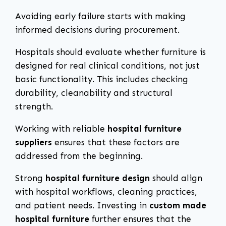
Avoiding early failure starts with making
informed decisions during procurement.
Hospitals should evaluate whether furniture is
designed for real clinical conditions, not just
basic functionality. This includes checking
durability, cleanability and structural
strength.
Working with reliable
hospital furniture
suppliers
ensures that these factors are
addressed from the beginning.
Strong
hospital furniture design
should align
with hospital workflows, cleaning practices,
and patient needs. Investing in
custom made
hospital furniture
further ensures that the