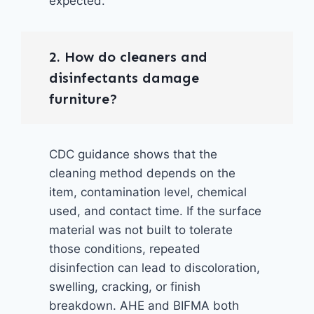
expected.
2. How do cleaners and
disinfectants damage
furniture?
CDC guidance shows that the
cleaning method depends on the
item, contamination level, chemical
used, and contact time. If the surface
material was not built to tolerate
those conditions, repeated
disinfection can lead to discoloration,
swelling, cracking, or finish
breakdown. AHE and BIFMA both