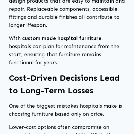
design products that are easy to maintain and
repair. Replaceable components, accessible
fittings and durable finishes all contribute to
longer lifespan.
With
custom made hospital furniture
,
hospitals can plan for maintenance from the
start, ensuring that furniture remains
functional for years.
Cost-Driven Decisions Lead
to Long-Term Losses
One of the biggest mistakes hospitals make is
choosing furniture based only on price.
Lower-cost options often compromise on