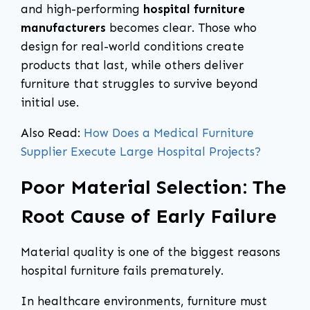
and high-performing
hospital furniture
manufacturers
becomes clear. Those who
design for real-world conditions create
products that last, while others deliver
furniture that struggles to survive beyond
initial use.
Also Read:
How Does a Medical Furniture
Supplier Execute Large Hospital Projects?
Poor Material Selection: The
Root Cause of Early Failure
Material quality is one of the biggest reasons
hospital furniture fails prematurely.
In healthcare environments, furniture must