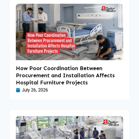
How Poor Coordination Between
Procurement and Installation Affects
Hospital Furniture Projects
July 26, 2026