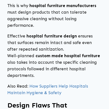
This is why
hospital furniture manufacturers
must design products that can tolerate
aggressive cleaning without losing
performance.
Effective
hospital furniture design
ensures
that surfaces remain intact and safe even
after repeated sanitization.
Well-planned
custom made hospital furniture
also takes into account the specific cleaning
protocols followed in different hospital
departments.
Also Read:
How Suppliers Help Hospitals
Maintain Hygiene & Safety
Design Flaws That