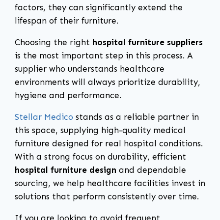
factors, they can significantly extend the
lifespan of their furniture.
Choosing the right
hospital furniture suppliers
is the most important step in this process. A
supplier who understands healthcare
environments will always prioritize durability,
hygiene and performance.
Stellar Medico
stands as a reliable partner in
this space, supplying high-quality medical
furniture designed for real hospital conditions.
With a strong focus on durability, efficient
hospital furniture design
and dependable
sourcing, we help healthcare facilities invest in
solutions that perform consistently over time.
If you are looking to avoid frequent