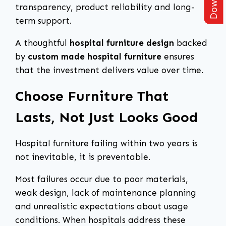
transparency, product reliability and long-
term support.
A thoughtful
hospital furniture design
backed
by
custom made hospital furniture
ensures
that the investment delivers value over time.
Choose Furniture That
Lasts, Not Just Looks Good
Hospital furniture failing within two years is
not inevitable, it is preventable.
Most failures occur due to poor materials,
weak design, lack of maintenance planning
and unrealistic expectations about usage
conditions. When hospitals address these