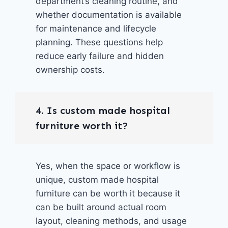
department’s cleaning routine, and
whether documentation is available
for maintenance and lifecycle
planning. These questions help
reduce early failure and hidden
ownership costs.
4. Is custom made hospital
furniture worth it?
Yes, when the space or workflow is
unique, custom made hospital
furniture can be worth it because it
can be built around actual room
layout, cleaning methods, and usage