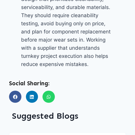
serviceability, and durable materials.
They should require cleanability
testing, avoid buying only on price,
and plan for component replacement
before major wear sets in. Working
with a supplier that understands
turnkey project execution also helps
reduce expensive mistakes.
Social Sharing:
Suggested Blogs