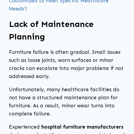
Customized to Meet Specific Healthcare
Needs?
Lack of Maintenance
Planning
Furniture failure is often gradual. Small issues
such as loose joints, worn surfaces or minor
cracks can escalate into major problems if not
addressed early.
Unfortunately, many healthcare facilities do
not have a structured maintenance plan for
furniture. As a result, minor wear turns into
complete failure.
Experienced
hospital furniture manufacturers