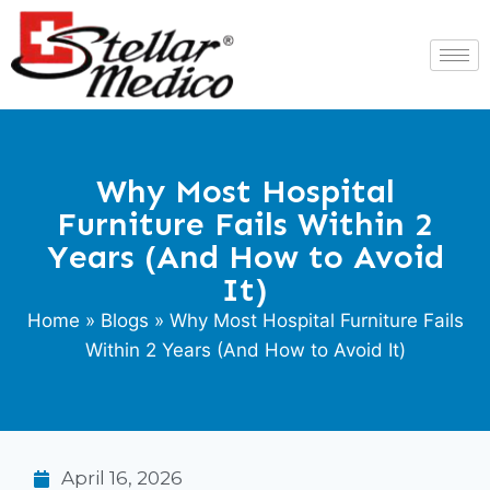
Why Most Hospital
Furniture Fails Within 2
Years (And How to Avoid
It)
Home
»
Blogs
» Why Most Hospital Furniture Fails
Within 2 Years (And How to Avoid It)
April 16, 2026