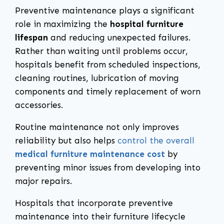
Preventive maintenance plays a significant
role in maximizing the
hospital furniture
lifespan
and reducing unexpected failures.
Rather than waiting until problems occur,
hospitals benefit from scheduled inspections,
cleaning routines, lubrication of moving
components and timely replacement of worn
accessories.
Routine maintenance not only improves
reliability but also helps
control the overall
medical furniture maintenance cost
by
preventing minor issues from developing into
major repairs.
Hospitals that incorporate preventive
maintenance into their furniture lifecycle