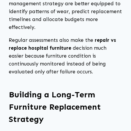
management strategy are better equipped to
identify patterns of wear, predict replacement
timelines and allocate budgets more
effectively.
Regular assessments also make the
repair vs
replace hospital furniture
decision much
easier because furniture condition is
continuously monitored instead of being
evaluated only after failure occurs.
Building a Long-Term
Furniture Replacement
Strategy