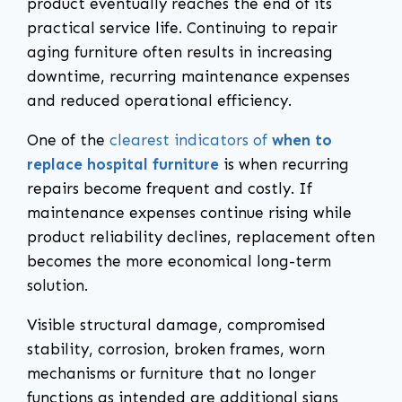
product eventually reaches the end of its
practical service life. Continuing to repair
aging furniture often results in increasing
downtime, recurring maintenance expenses
and reduced operational efficiency.
One of the
clearest indicators of
when to
replace hospital furniture
is when recurring
repairs become frequent and costly. If
maintenance expenses continue rising while
product reliability declines, replacement often
becomes the more economical long-term
solution.
Visible structural damage, compromised
stability, corrosion, broken frames, worn
mechanisms or furniture that no longer
functions as intended are additional signs