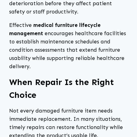
deterioration before they affect patient
safety or staff productivity.
Effective
medical furniture lifecycle
management
encourages healthcare facilities
to establish maintenance schedules and
condition assessments that extend furniture
usability while supporting reliable healthcare
delivery.
When Repair Is the Right
Choice
Not every damaged furniture item needs
immediate replacement. In many situations,
timely repairs can restore functionality while
extending the product’s usable life.