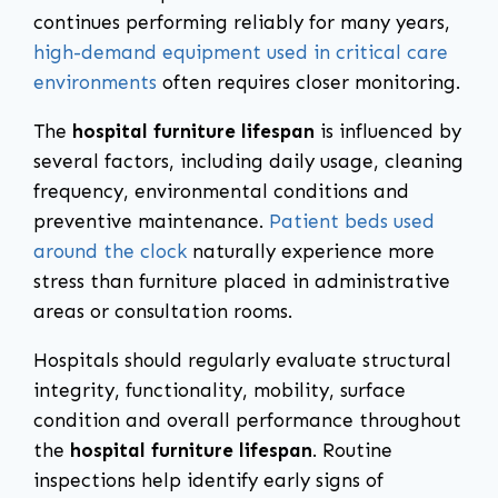
continues performing reliably for many years,
high-demand equipment used in critical care
environments
often requires closer monitoring.
The
hospital furniture lifespan
is influenced by
several factors, including daily usage, cleaning
frequency, environmental conditions and
preventive maintenance.
Patient beds used
around the clock
naturally experience more
stress than furniture placed in administrative
areas or consultation rooms.
Hospitals should regularly evaluate structural
integrity, functionality, mobility, surface
condition and overall performance throughout
the
hospital furniture lifespan
. Routine
inspections help identify early signs of