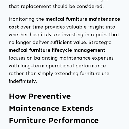
that replacement should be considered.
Monitoring the
medical furniture maintenance
cost
over time provides valuable insight into
whether hospitals are investing in repairs that
no longer deliver sufficient value. Strategic
medical furniture lifecycle management
focuses on balancing maintenance expenses
with long-term operational performance
rather than simply extending furniture use
indefinitely.
How Preventive
Maintenance Extends
Furniture Performance