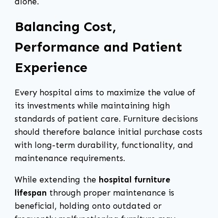
alone.
Balancing Cost,
Performance and Patient
Experience
Every hospital aims to maximize the value of
its investments while maintaining high
standards of patient care. Furniture decisions
should therefore balance initial purchase costs
with long-term durability, functionality, and
maintenance requirements.
While extending the
hospital furniture
lifespan
through proper maintenance is
beneficial, holding onto outdated or