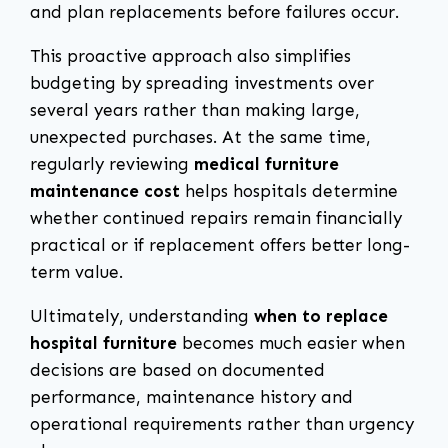
and plan replacements before failures occur.
This proactive approach also simplifies
budgeting by spreading investments over
several years rather than making large,
unexpected purchases. At the same time,
regularly reviewing
medical furniture
maintenance cost
helps hospitals determine
whether continued repairs remain financially
practical or if replacement offers better long-
term value.
Ultimately, understanding
when to replace
hospital furniture
becomes much easier when
decisions are based on documented
performance, maintenance history and
operational requirements rather than urgency