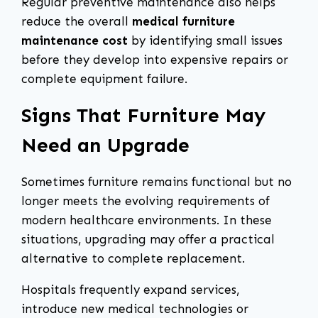
Regular preventive maintenance also helps
reduce the overall
medical furniture
maintenance cost
by identifying small issues
before they develop into expensive repairs or
complete equipment failure.
Signs That Furniture May
Need an Upgrade
Sometimes furniture remains functional but no
longer meets the evolving requirements of
modern healthcare environments. In these
situations, upgrading may offer a practical
alternative to complete replacement.
Hospitals frequently expand services,
introduce new medical technologies or