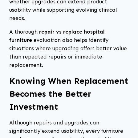
whether upgrades can extend product
usability while supporting evolving clinical
needs.
A thorough
repair vs replace hospital
furniture
evaluation also helps identify
situations where upgrading offers better value
than repeated repairs or immediate
replacement.
Knowing When Replacement
Becomes the Better
Investment
Although repairs and upgrades can
significantly extend usability, every furniture