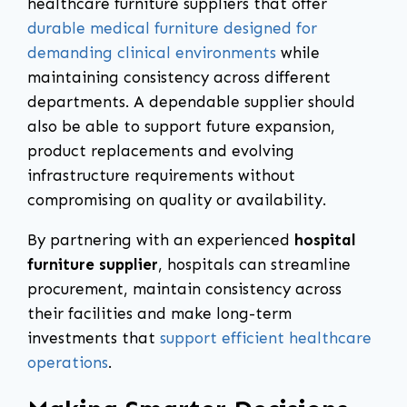
healthcare furniture suppliers that offer
durable medical furniture designed for
demanding clinical environments
while
maintaining consistency across different
departments. A dependable supplier should
also be able to support future expansion,
product replacements and evolving
infrastructure requirements without
compromising on quality or availability.
By partnering with an experienced
hospital
furniture supplier
, hospitals can streamline
procurement, maintain consistency across
their facilities and make long-term
investments that
support efficient healthcare
operations
.