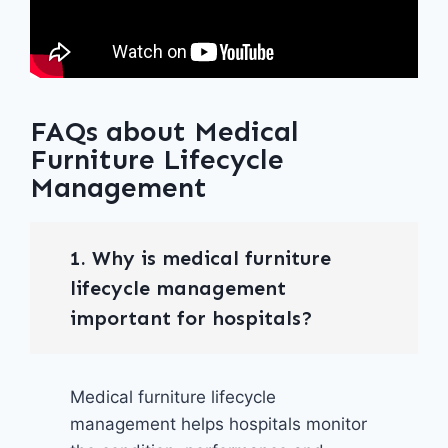
FAQs about Medical
Furniture Lifecycle
Management
1. Why is medical furniture
lifecycle management
important for hospitals?
Medical furniture lifecycle
management helps hospitals monitor