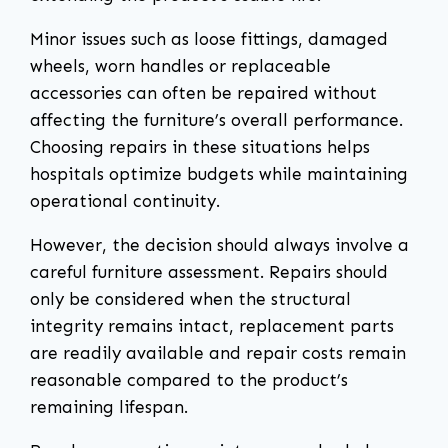
Minor issues such as loose fittings, damaged
wheels, worn handles or replaceable
accessories can often be repaired without
affecting the furniture’s overall performance.
Choosing repairs in these situations helps
hospitals optimize budgets while maintaining
operational continuity.
However, the decision should always involve a
careful furniture assessment. Repairs should
only be considered when the structural
integrity remains intact, replacement parts
are readily available and repair costs remain
reasonable compared to the product’s
remaining lifespan.