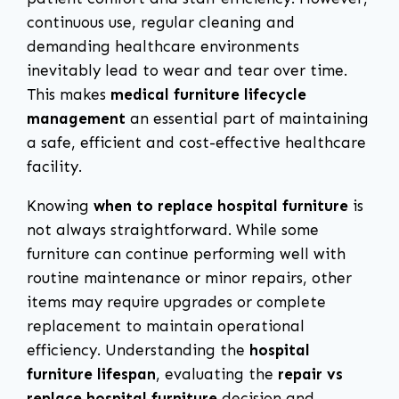
continuous use, regular cleaning and
demanding healthcare environments
inevitably lead to wear and tear over time.
This makes
medical furniture lifecycle
management
an essential part of maintaining
a safe, efficient and cost-effective healthcare
facility.
Knowing
when to replace hospital furniture
is
not always straightforward. While some
furniture can continue performing well with
routine maintenance or minor repairs, other
items may require upgrades or complete
replacement to maintain operational
efficiency. Understanding the
hospital
furniture lifespan
, evaluating the
repair vs
replace hospital furniture
decision and