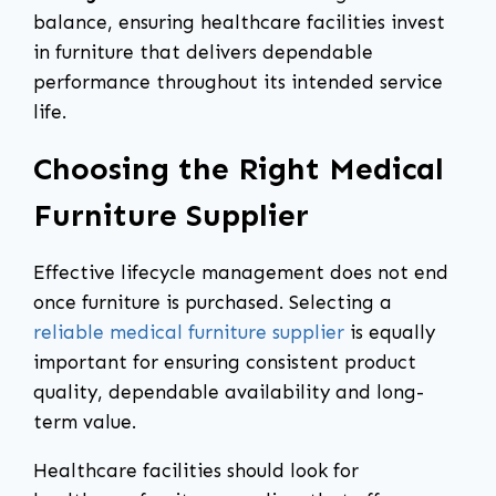
balance, ensuring healthcare facilities invest
in furniture that delivers dependable
performance throughout its intended service
life.
Choosing the Right Medical
Furniture Supplier
Effective lifecycle management does not end
once furniture is purchased. Selecting a
reliable medical furniture supplier
is equally
important for ensuring consistent product
quality, dependable availability and long-
term value.
Healthcare facilities should look for