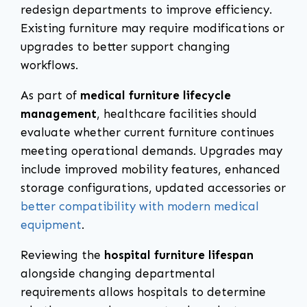
redesign departments to improve efficiency.
Existing furniture may require modifications or
upgrades to better support changing
workflows.
As part of
medical furniture lifecycle
management
, healthcare facilities should
evaluate whether current furniture continues
meeting operational demands. Upgrades may
include improved mobility features, enhanced
storage configurations, updated accessories or
better compatibility with modern medical
equipment
.
Reviewing the
hospital furniture lifespan
alongside changing departmental
requirements allows hospitals to determine