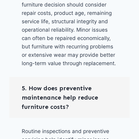
furniture decision should consider
repair costs, product age, remaining
service life, structural integrity and
operational reliability. Minor issues
can often be repaired economically,
but furniture with recurring problems
or extensive wear may provide better
long-term value through replacement.
5. How does preventive
maintenance help reduce
furniture costs?
Routine inspections and preventive