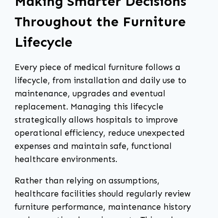
Making Smarter Decisions
Throughout the Furniture
Lifecycle
Every piece of medical furniture follows a
lifecycle, from installation and daily use to
maintenance, upgrades and eventual
replacement. Managing this lifecycle
strategically allows hospitals to improve
operational efficiency, reduce unexpected
expenses and maintain safe, functional
healthcare environments.
Rather than relying on assumptions,
healthcare facilities should regularly review
furniture performance, maintenance history