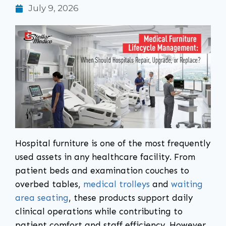
July 9, 2026
Hospital furniture is one of the most frequently
used assets in any healthcare facility. From
patient beds and examination couches to
overbed tables,
medical trolleys
and
waiting
area seating
, these products support daily
clinical operations while contributing to
patient comfort and staff efficiency. However,