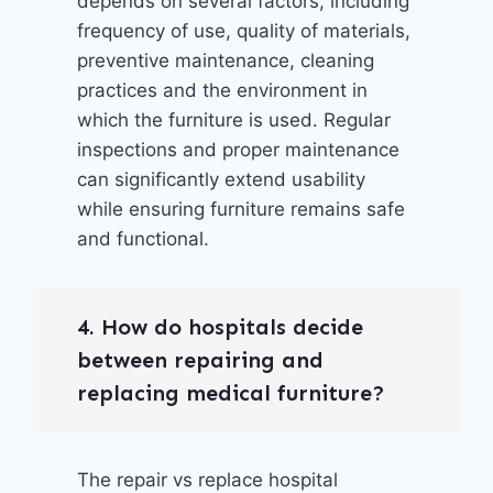
depends on several factors, including
frequency of use, quality of materials,
preventive maintenance, cleaning
practices and the environment in
which the furniture is used. Regular
inspections and proper maintenance
can significantly extend usability
while ensuring furniture remains safe
and functional.
4. How do hospitals decide
between repairing and
replacing medical furniture?
The repair vs replace hospital