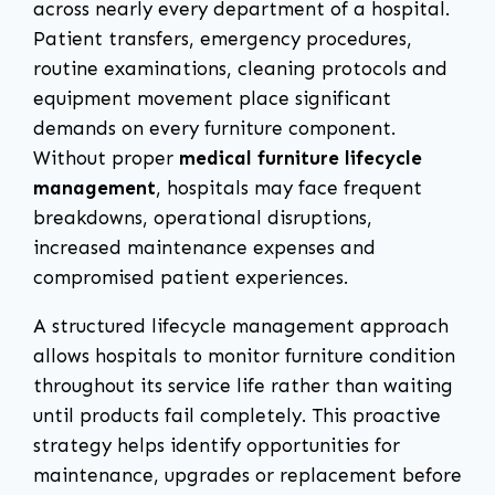
across nearly every department of a hospital.
Patient transfers, emergency procedures,
routine examinations, cleaning protocols and
equipment movement place significant
demands on every furniture component.
Without proper
medical furniture lifecycle
management
, hospitals may face frequent
breakdowns, operational disruptions,
increased maintenance expenses and
compromised patient experiences.
A structured lifecycle management approach
allows hospitals to monitor furniture condition
throughout its service life rather than waiting
until products fail completely. This proactive
strategy helps identify opportunities for
maintenance, upgrades or replacement before