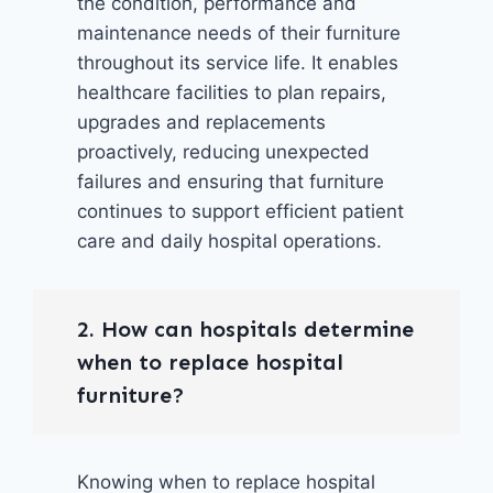
the condition, performance and
maintenance needs of their furniture
throughout its service life. It enables
healthcare facilities to plan repairs,
upgrades and replacements
proactively, reducing unexpected
failures and ensuring that furniture
continues to support efficient patient
care and daily hospital operations.
2. How can hospitals determine
when to replace hospital
furniture?
Knowing when to replace hospital