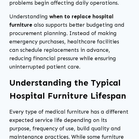
problems begin affecting daily operations.
Understanding
when to replace hospital
furniture
also supports better budgeting and
procurement planning. Instead of making
emergency purchases, healthcare facilities
can schedule replacements in advance,
reducing financial pressure while ensuring
uninterrupted patient care.
Understanding the Typical
Hospital Furniture Lifespan
Every type of medical furniture has a different
expected service life depending on its
purpose, frequency of use, build quality and
maintenance practices. While some furniture