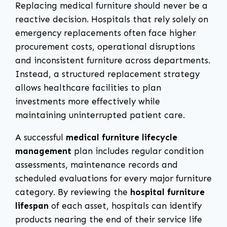
Replacing medical furniture should never be a
reactive decision. Hospitals that rely solely on
emergency replacements often face higher
procurement costs, operational disruptions
and inconsistent furniture across departments.
Instead, a structured replacement strategy
allows healthcare facilities to plan
investments more effectively while
maintaining uninterrupted patient care.
A successful
medical furniture lifecycle
management
plan includes regular condition
assessments, maintenance records and
scheduled evaluations for every major furniture
category. By reviewing the
hospital furniture
lifespan
of each asset, hospitals can identify
products nearing the end of their service life