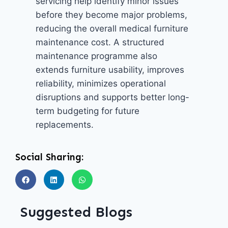
servicing help identify minor issues
before they become major problems,
reducing the overall medical furniture
maintenance cost. A structured
maintenance programme also
extends furniture usability, improves
reliability, minimizes operational
disruptions and supports better long-
term budgeting for future
replacements.
Social Sharing:
Suggested Blogs