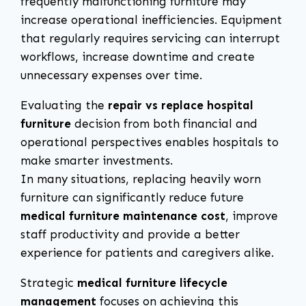
frequently malfunctioning furniture may
increase operational inefficiencies. Equipment
that regularly requires servicing can interrupt
workflows, increase downtime and create
unnecessary expenses over time.
Evaluating the
repair vs replace hospital
furniture
decision from both financial and
operational perspectives enables hospitals to
make smarter investments.
In many situations, replacing heavily worn
furniture can significantly reduce future
medical furniture maintenance cost
, improve
staff productivity and provide a better
experience for patients and caregivers alike.
Strategic
medical furniture lifecycle
management
focuses on achieving this