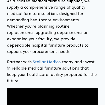
As a trusted
medical furniture supplier
, we
supply a comprehensive range of quality
medical furniture solutions designed for
demanding healthcare environments.
Whether you’re planning routine
replacements, upgrading departments or
expanding your facility, we provide
dependable hospital furniture products to
support your procurement needs.
Partner with
Stellar Medico
today and invest
in reliable medical furniture solutions that
keep your healthcare facility prepared for the
future.