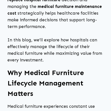
managing the
medical furniture maintenance
cost
strategically helps healthcare facilities
make informed decisions that support long-
term performance.
In this blog, we’ll explore how hospitals can
effectively manage the lifecycle of their
medical furniture while maximizing value from
every investment.
Why Medical Furniture
Lifecycle Management
Matters
Medical furniture experiences constant use