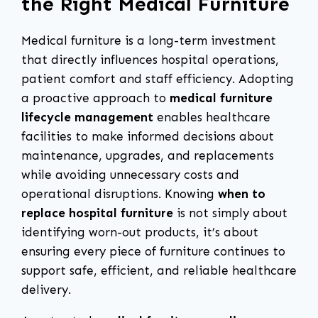
the Right Medical Furniture
Medical furniture is a long-term investment
that directly influences hospital operations,
patient comfort and staff efficiency. Adopting
a proactive approach to
medical furniture
lifecycle management
enables healthcare
facilities to make informed decisions about
maintenance, upgrades, and replacements
while avoiding unnecessary costs and
operational disruptions. Knowing
when to
replace hospital furniture
is not simply about
identifying worn-out products, it’s about
ensuring every piece of furniture continues to
support safe, efficient, and reliable healthcare
delivery.