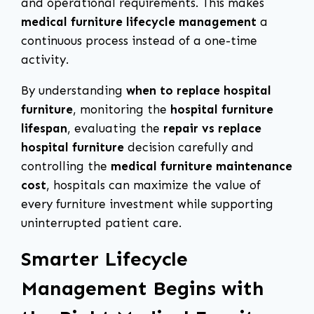
and operational requirements. This makes
medical furniture lifecycle management
a
continuous process instead of a one-time
activity.
By understanding
when to replace hospital
furniture
, monitoring the
hospital furniture
lifespan
, evaluating the
repair vs replace
hospital furniture
decision carefully and
controlling the
medical furniture maintenance
cost
, hospitals can maximize the value of
every furniture investment while supporting
uninterrupted patient care.
Smarter Lifecycle
Management Begins with