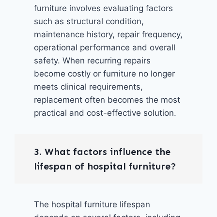
furniture involves evaluating factors
such as structural condition,
maintenance history, repair frequency,
operational performance and overall
safety. When recurring repairs
become costly or furniture no longer
meets clinical requirements,
replacement often becomes the most
practical and cost-effective solution.
3. What factors influence the
lifespan of hospital furniture?
The hospital furniture lifespan