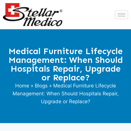
Medical Furniture Lifecycle
Management: When Should
Hospitals Repair, Upgrade
or Replace?
Home
»
Blogs
» Medical Furniture Lifecycle
Management: When Should Hospitals Repair,
Upgrade or Replace?